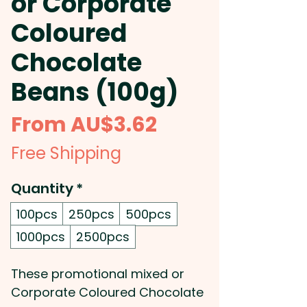
or Corporate
Coloured
Chocolate
Beans (100g)
Sale
From
AU$3.62
Price
Free Shipping
Quantity
*
100pcs
250pcs
500pcs
1000pcs
2500pcs
These promotional mixed or
Corporate Coloured Chocolate