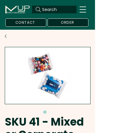
Search
CONTACT
ORDER
SKU 41 - Mixed