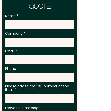
Quote
Name
Company
Email
Phone
Please advise the SKU number of the
item
Leave us a message...