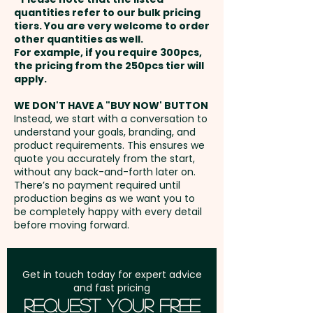
Round
and payment
quantities refer to our bulk pricing
tiers. You are very welcome to order
other quantities as well.
Setup Fee:
AU$80.00
For example, if you require 300pcs,
the pricing from the 250pcs tier will
Freight:
apply.
FREE Freight to one
address in Australia
WE DON'T HAVE A "BUY NOW' BUTTON
Instead, we start with a conversation to
understand your goals, branding, and
GST:
Prices displayed are
product requirements. This ensures we
excluding GST
quote you accurately from the start,
without any back-and-forth later on.
There’s no payment required until
production begins as we want you to
be completely happy with every detail
before moving forward.
Get in touch today for expert advice
and fast pricing
Request Your Free