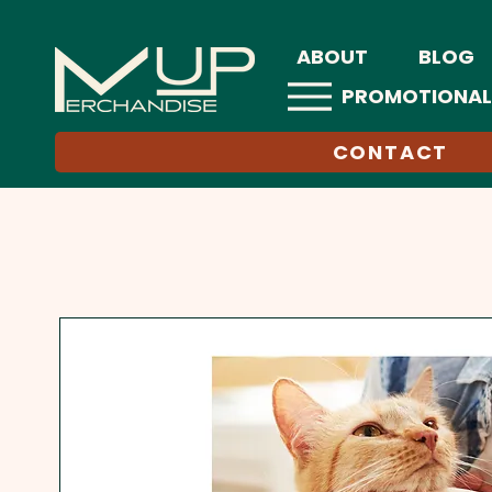
ABOUT
BLOG
PROMOTIONAL
CONTACT