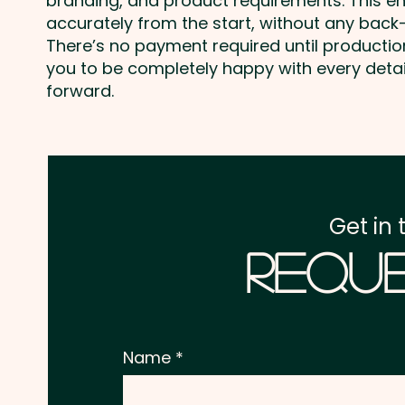
branding, and product requirements. This e
accurately from the start, without any back-
There’s no payment required until producti
you to be completely happy with every deta
forward.
Get in 
Reque
Name