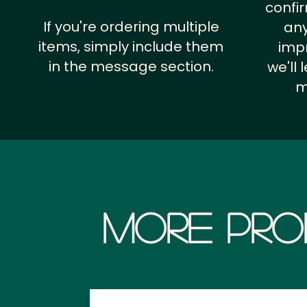
confi
If you're ordering multiple
any
items, simply include them
impr
in the message section.
we'll
m
More Pro