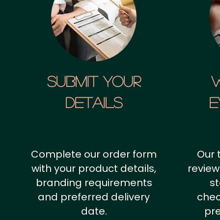
SUBMIT YOUR
details
E
Complete our order form
Our 
with your product details,
review
branding requirements
st
and preferred delivery
chec
date.
pr