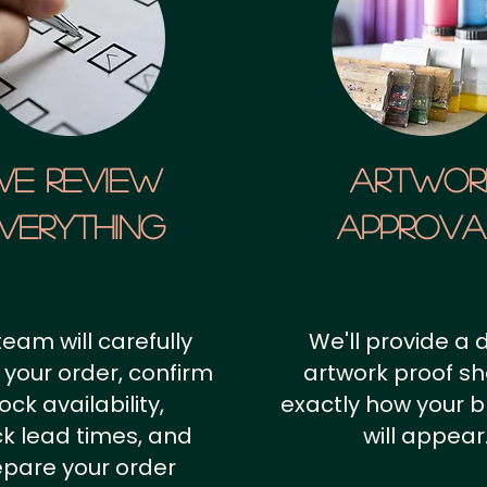
We Review
artwor
verything
approv
team will carefully
We'll provide a d
 your order, confirm
artwork proof s
ock availability,
exactly how your 
k lead times, and
will appear
epare your order