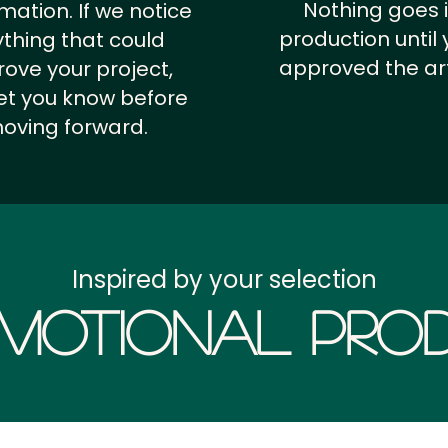
Nothing goes 
rmation.
If we notice
production until 
thing that could
approved the ar
ove your project,
 let you know before
oving forward.
Inspired by your selection
motional Prod