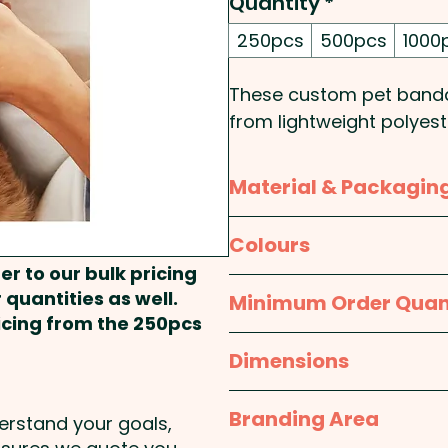
Quantity
*
250pcs
500pcs
1000
These custom pet bandan
from lightweight polyest
branded for a unique and
printed in spot colours or
Material & Packagin
create the perfect look 
design your own one-of
Material:
Polyester
Colours
er to our bulk pricing
Pricing includes the cus
Packaging:
Bulk Packed
Custom - Raw Material:
 quantities as well.
Minimum Order Quan
ricing from the 250pcs
250pcs
Dimensions
L 430mm x W 304mm x
Branding Area
derstand your goals,