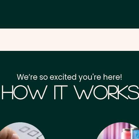
We’re so excited you're here!
How it Works