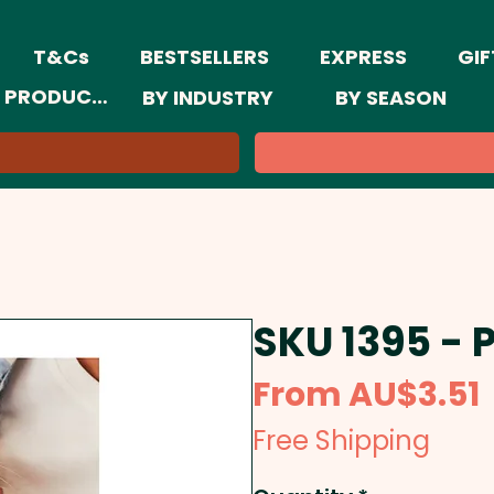
T&Cs
BESTSELLERS
EXPRESS
GIF
 PRODUCTS
BY INDUSTRY
BY SEASON
SKU 1395 - 
From
AU$3.51
Free Shipping