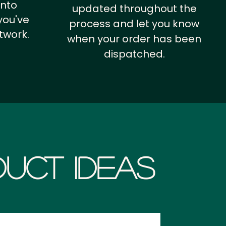
into
updated throughout the
you've
process and let you know
twork.
when your order has been
dispatched.
uct Ideas