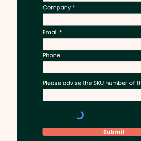
Company
Email
Phone
Please advise the SKU number of t
Submit