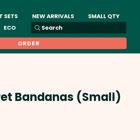
T SETS
NEW ARRIVALS
SMALL QTY
ECO
Search
ORDER
Pet Bandanas (Small)
Sale
Price