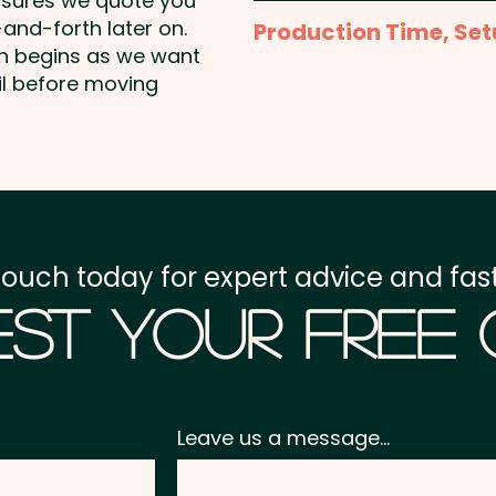
nsures we quote you
Full Colour Sublimation P
and-forth later on.
Production Time, Set
template to create the 
on begins as we want
Production Time:
appro
il before moving
Setup Fee:
AU$80.00
Freight:
FREE Freight to 
GST:
Prices displayed a
touch today for expert advice and fast
st Your Free
Leave us a message...