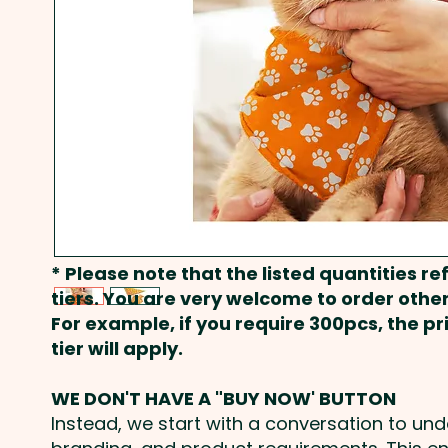
* Please note that the listed quantities ref
tiers. You are very welcome to order other
For example, if you require 300pcs, the p
tier will apply.
WE DON'T HAVE A "BUY NOW' BUTTON
Instead, we start with a conversation to un