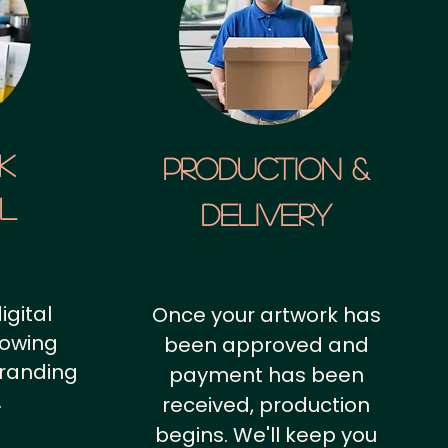
k
Production &
al
Delivery
igital
Once your artwork has
howing
been approved and
branding
payment has been
.
received, production
begins. We'll keep you