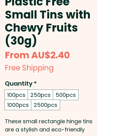
Plastic Free
Small Tins with
Chewy Fruits
(30g)
Sale
From
AU$2.40
Price
Free Shipping
Quantity
*
100pcs
250pcs
500pcs
1000pcs
2500pcs
These small rectangle hinge tins
are a stylish and eco-friendly