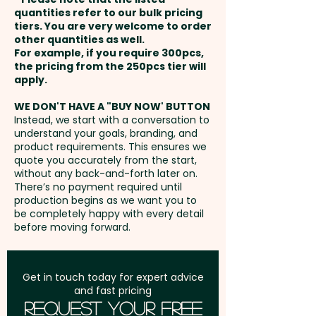
Please contact us and we'll
and payment
shows, or as part of an eco-
quantities refer to our bulk pricing
send you the template to
tiers. You are very welcome to order
conscious marketing campaign,
other quantities as well.
create the artwork
Setup Fee:
AU$80.00
these small tins offer both a fun
For example, if you require 300pcs,
the pricing from the 250pcs tier will
treat and a thoughtful,
Freight:
apply.
FREE Freight to one
sustainable solution.
address in Australia
WE DON'T HAVE A "BUY NOW' BUTTON
Instead, we start with a conversation to
Chewy Fruit Colours: Select any
understand your goals, branding, and
GST:
Prices displayed are
combination of White, Blue,
product requirements. This ensures we
excluding GST
quote you accurately from the start,
Green, Red, Yellow & Orange
without any back-and-forth later on.
There’s no payment required until
Flavours: White - Mint, Blue -
production begins as we want you to
be completely happy with every detail
Passionfruit, Green - Apple, Red
before moving forward.
- Strawberry, Yellow - Pineapple
& Orange - Orange
Get in touch today for expert advice
and fast pricing
Tin Colour: White
Request Your Free