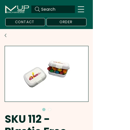
Search
CONTACT
ORDER
SKU 112 -