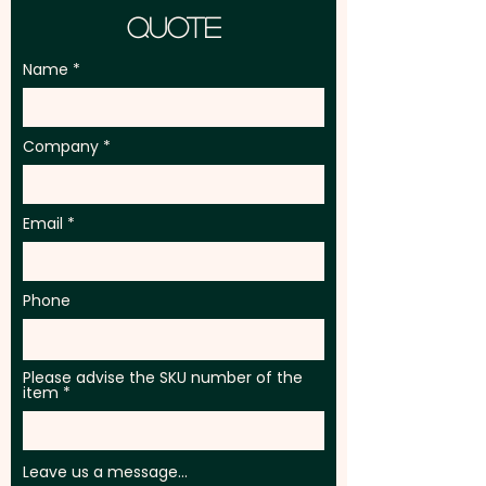
Quote
Ingredient & Best Before
information on each tin
Name
Pricing includes a full colour
printed label.
Company
Email
Phone
Please advise the SKU number of the
item
Leave us a message...