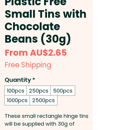
Plastic Free
Small Tins with
Chocolate
Beans (30g)
Sale
From
AU$2.65
Price
Free Shipping
Quantity
*
100pcs
250pcs
500pcs
1000pcs
2500pcs
These small rectangle hinge tins
will be supplied with 30g of