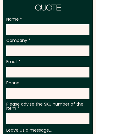
Quote
Name
Company
Email
Phone
Please advise the SKU number of the
item
Leave us a message...