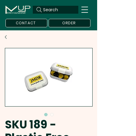
Search
CONTACT
ORDER
SKU 189 -