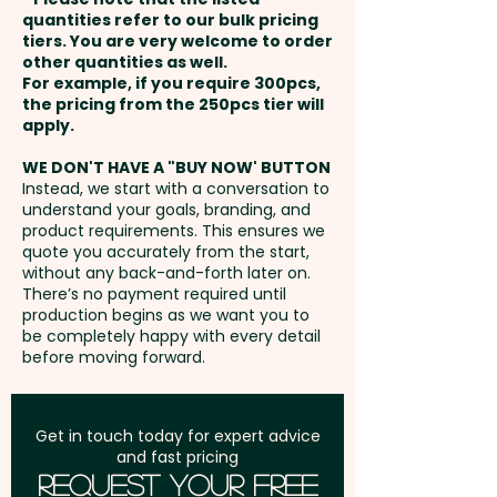
Please contact us and we'll
and payment
quantities refer to our bulk pricing
send you the template to
tiers. You are very welcome to order
other quantities as well.
create the artwork
Setup Fee:
AU$80.00
For example, if you require 300pcs,
the pricing from the 250pcs tier will
Freight:
apply.
FREE Freight to one
address in Australia
WE DON'T HAVE A "BUY NOW' BUTTON
Instead, we start with a conversation to
understand your goals, branding, and
GST:
Prices displayed are
product requirements. This ensures we
excluding GST
quote you accurately from the start,
without any back-and-forth later on.
There’s no payment required until
production begins as we want you to
be completely happy with every detail
before moving forward.
Get in touch today for expert advice
and fast pricing
Request Your Free