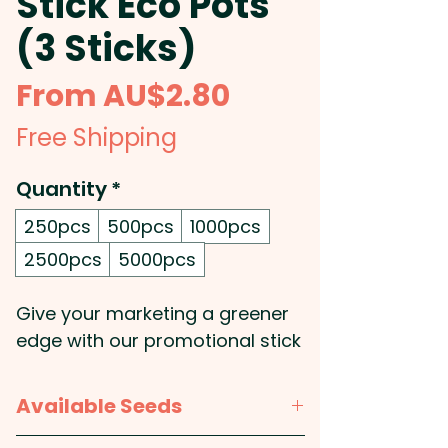
Stick Eco Pots
(3 Sticks)
Sale
From
AU$2.80
Price
Free Shipping
Quantity
*
250pcs
500pcs
1000pcs
2500pcs
5000pcs
Give your marketing a greener
edge with our promotional stick
eco pots that inspire growth
while showcasing your
Available Seeds
commitment to sustainability.