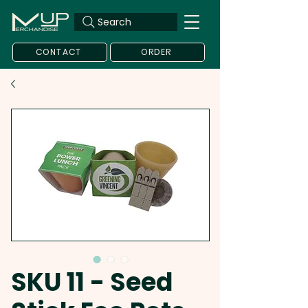
Search
CONTACT
ORDER
SKU 11 - Seed