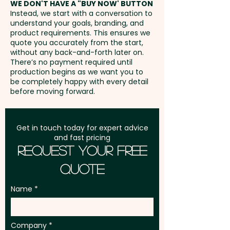
WE DON'T HAVE A "BUY NOW' BUTTON
part of a positive and lasting
Everlasting Daisy - Lemon
Instead, we start with a conversation to
experience that extends far
Scented Tea Tree* - Manuka
understand your goals, branding, and
GST:
Prices displayed are
beyond the initial giveaway.
(NZ) - Narrow Leaved
product requirements. This ensures we
excluding GST
quote you accurately from the start,
Ideal for corporate gifts, trade
Bottlebrush* - Prickly Tea Tree*
without any back-and-forth later on.
shows, environmental
- Scarlet Kunzea - Scented
There’s no payment required until
production begins as we want you to
campaigns, community events,
Paperbark - Swan River Daisy -
be completely happy with every detail
schools, councils, garden
Willow Bottlebrush*
before moving forward.
centres, and customer
appreciation programs, these
VEGETABLES:
Get in touch today for expert advice
branded seed stick eco pots
Carrot - Cauliflower - Celery -
and fast pricing
are perfect for engaging clients,
Endive - Kale - Sprouting Leek -
Request Your Free
employees, event attendees,
Romaine Red Lettuce - Salad
Quote
and eco-conscious audiences
Bowl Green Lettuce - Onion -
with a promotional product that
Rocket - Spring Onion
Name
reflects both your values and
your brand.
* WA & TAS Biosecurity
Company
regulations prohibit