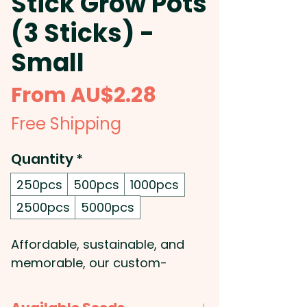
Stick Grow Pots
(3 Sticks) -
Small
Sale
From
AU$2.28
Price
Free Shipping
Quantity
*
250pcs
500pcs
1000pcs
2500pcs
5000pcs
Affordable, sustainable, and
memorable, our custom-
branded seed stick grow pots
are an excellent way to