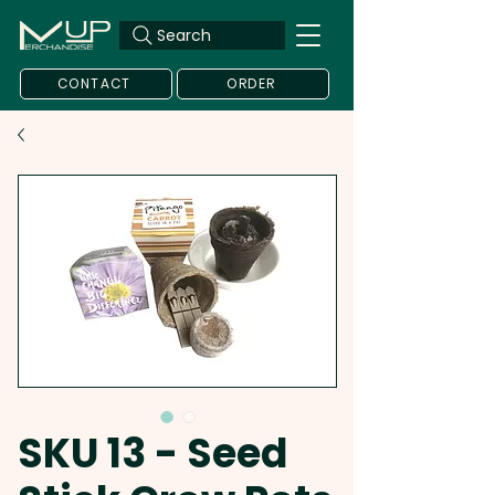
Search
CONTACT
ORDER
SKU 13 - Seed