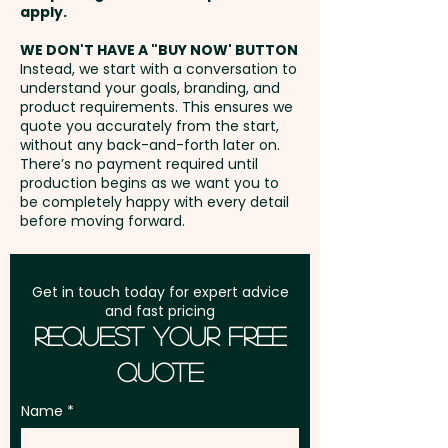
disturbing their development.
Bracelet Honey Myrtle -
Freight:
apply.
FREE Freight to one
This creates a simple and
Crimson Bottlebrush* -
address in Australia
WE DON'T HAVE A "BUY NOW' BUTTON
enjoyable planting experience
Everlasting Daisy - Lemon
Instead, we start with a conversation to
that recipients will remember
Scented Tea Tree* - Manuka
understand your goals, branding, and
GST:
Prices displayed are
long after your event has
(NZ) - Narrow Leaved
product requirements. This ensures we
excluding GST
quote you accurately from the start,
finished. Ideal for trade shows,
Bottlebrush* - Prickly Tea Tree*
without any back-and-forth later on.
exhibitions, customer thank-you
- Scarlet Kunzea - Scented
There’s no payment required until
production begins as we want you to
gifts, schools, councils,
Paperbark - Swan River Daisy -
be completely happy with every detail
environmental campaigns,
Willow Bottlebrush*
before moving forward.
garden centres, and corporate
sustainability initiatives, these
VEGETABLES:
Get in touch today for expert advice
branded seed stick grow pots
Carrot - Cauliflower - Celery -
and fast pricing
appeal to clients, employees,
Endive - Kale - Sprouting Leek -
Request Your Free
event attendees, and
Romaine Red Lettuce - Salad
Quote
environmentally conscious
Bowl Green Lettuce - Onion -
audiences alike while delivering
Rocket - Spring Onion
Name
long-lasting brand exposure