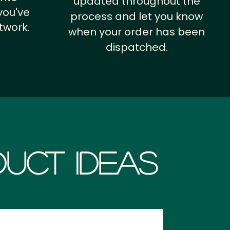
updated throughout the
you've
process and let you know
twork.
when your order has been
dispatched.
uct Ideas