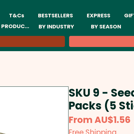
T&Cs
BESTSELLERS
EXPRESS
GIF
 PRODUCTS
BY INDUSTRY
BY SEASON
SKU 9 - See
Packs (5 St
From
AU$1.56
Free Shipping