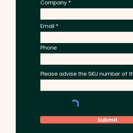
Company
Email
Phone
Please advise the SKU number of t
Submit