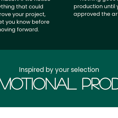
production until 
thing that could
approved the ar
ove your project,
 let you know before
oving forward.
Inspired by your selection
motional Prod