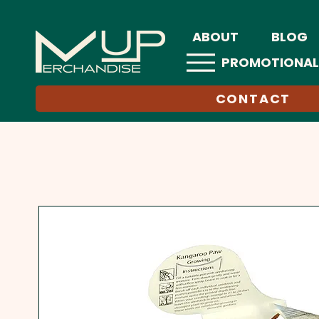
ABOUT
BLOG
PROMOTIONAL
CONTACT