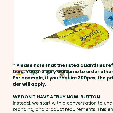
* Please note that the listed quantities ref
tiers. You are very welcome to order other
For example, if you require 300pcs, the p
tier will apply.
WE DON'T HAVE A "BUY NOW' BUTTON
Instead, we start with a conversation to un
branding, and product requirements. This e