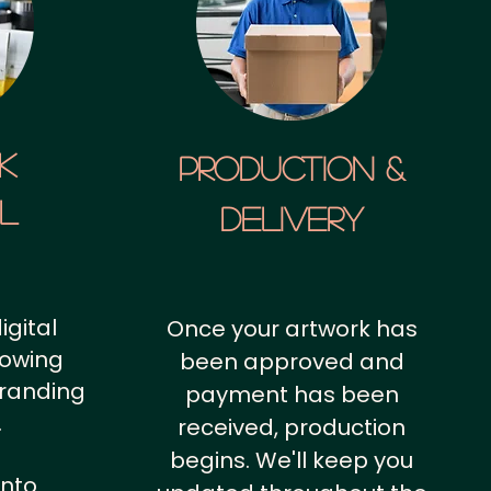
k
Production &
al
Delivery
igital
Once your artwork has
howing
been approved and
branding
payment has been
.
received, production
begins. We'll keep you
into