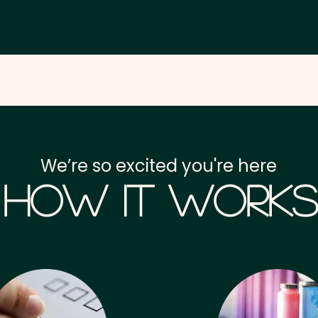
We’re so excited you're here
How it Works