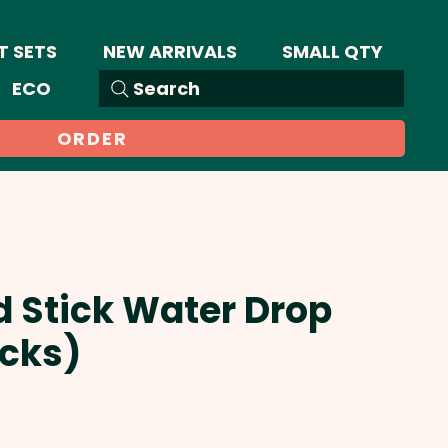
T SETS
NEW ARRIVALS
SMALL QTY
ECO
Search
ORDER
d Stick Water Drop
icks)
Sale
Price