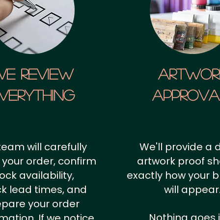
We Review
artwor
verything
approv
team will carefully
We'll provide a d
 your order, confirm
artwork proof s
ock availability,
exactly how your 
k lead times, and
will appear
epare your order
Nothing goes 
rmation.
If we notice