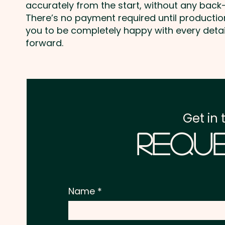
accurately from the start, without any back-
There’s no payment required until producti
you to be completely happy with every deta
forward.
Get in 
Reque
Name