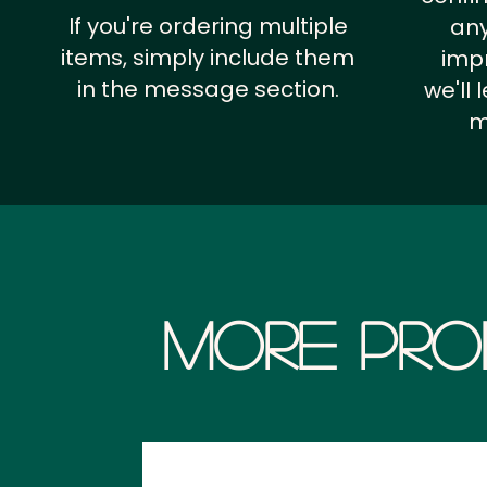
If you're ordering multiple
any
items, simply include them
impr
in the message section.
we'll
m
More Pro