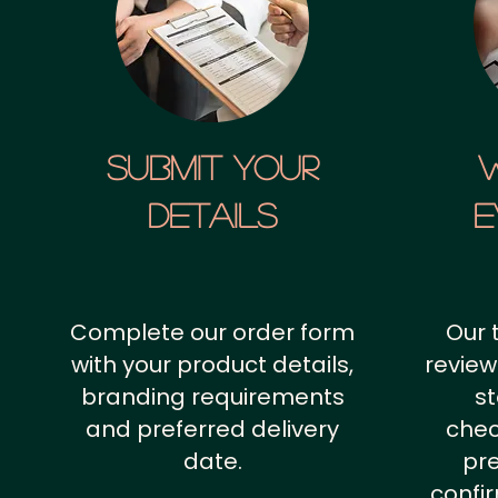
SUBMIT YOUR
details
E
Complete our order form
Our 
with your product details,
review
branding requirements
st
and preferred delivery
chec
date.
pr
confi