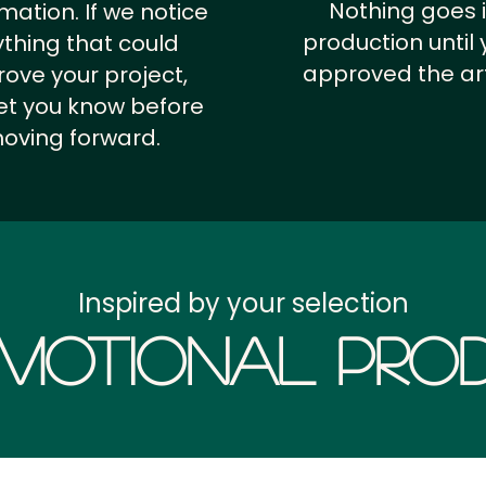
Nothing goes 
rmation.
If we notice
production until 
thing that could
approved the ar
ove your project,
 let you know before
oving forward.
Inspired by your selection
motional Prod