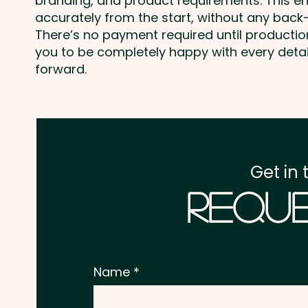
branding, and product requirements. This e
accurately from the start, without any back-
There’s no payment required until producti
you to be completely happy with every deta
forward.
Get in 
Reque
Name