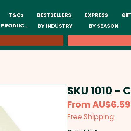
T&Cs
BESTSELLERS
EXPRESS
GIF
 PRODUCTS
BY INDUSTRY
BY SEASON
SKU 1010 - 
From
AU$6.59
Free Shipping