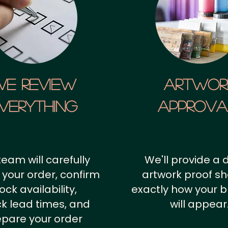
We Review
artwor
verything
approv
team will carefully
We'll provide a d
 your order, confirm
artwork proof s
ock availability,
exactly how your 
k lead times, and
will appear
epare your order