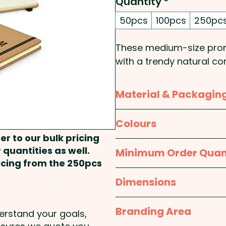
Quantity
*
50pcs
100pcs
250pc
These medium-size prom
with a trendy natural co
pages) of 70gsm lined 
elastic closure band.
Material & Packagin
Cover Type: Hard - Size
Material:
Cover: Cork; P
Colours
Rounded - Binding Meth
er to our bulk pricing
Packaging:
Bulk Packed
Natural / Black
 quantities as well.
Minimum Order Quan
Pricing includes a laser e
ricing from the 250pcs
we can also print in stu
50pcs
Dimensions
here at extra cost - PLE
approx. W 150mm x L 2
Branding Area
Our notebooks #1001 fea
derstand your goals,
and cork - Please check