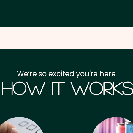
We’re so excited you're here
How it Works