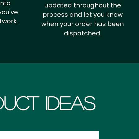
into
updated throughout the
you've
process and let you know
twork.
when your order has been
dispatched.
uct Ideas