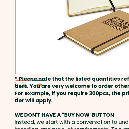
* Please note that the listed quantities ref
tiers. You are very welcome to order other
For example, if you require 300pcs, the p
tier will apply.
WE DON'T HAVE A "BUY NOW' BUTTON
Instead, we start with a conversation to un