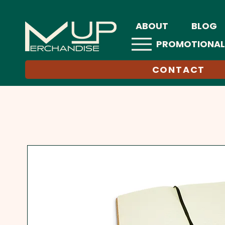
ABOUT
BLOG
PROMOTIONAL
CONTACT