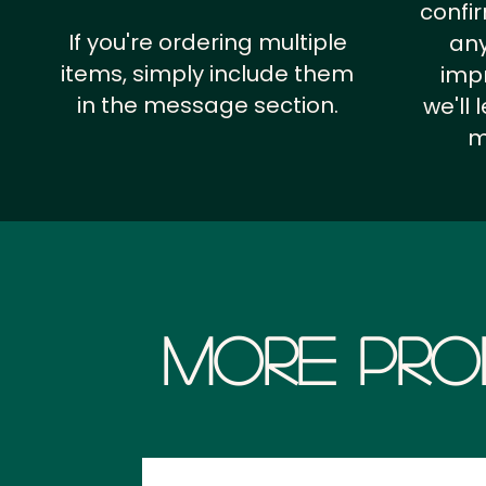
confi
If you're ordering multiple
any
items, simply include them
impr
in the message section.
we'll
m
More Pro