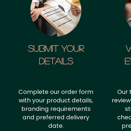
SUBMIT YOUR
details
E
Complete our order form
Our 
with your product details,
review
branding requirements
st
and preferred delivery
chec
date.
pr