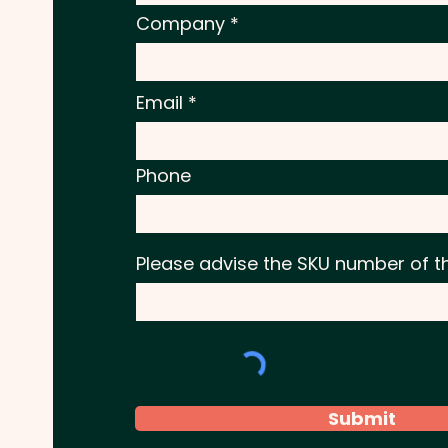
Company
Email
Phone
Please advise the SKU number of t
Submit