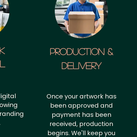
k
Production &
al
Delivery
igital
Once your artwork has
howing
been approved and
branding
payment has been
.
received, production
begins. We'll keep you