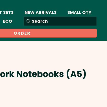
T SETS
NEW ARRIVALS
SMALL QTY
ECO
Search
ORDER
Cork Notebooks (A5)
Sale
Price