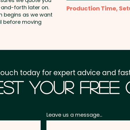
nsures we quote you
1 Colour Pad Print: m
PU Hard Cover Notebook
and-forth later on.
Production Time, Set
Additional colour prints 
on begins as we want
Production Time:
appro
il before moving
1 Colour Screen Print: 
Setup Fee:
AU$80.00
Laser Engraving: max 1
Freight:
FREE Freight to 
Full Colour Direct Print
GST:
Prices displayed a
touch today for expert advice and fast
st Your Free
Leave us a message...