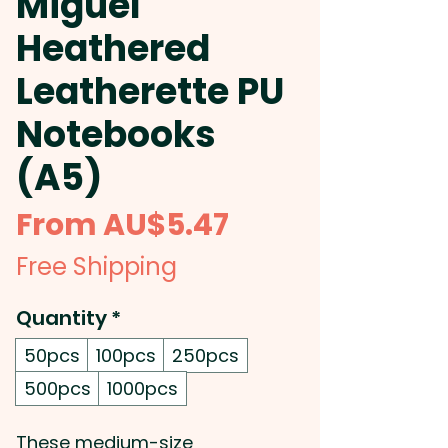
Miguel
Heathered
Leatherette PU
Notebooks
(A5)
Sale
From
AU$5.47
Price
Free Shipping
Quantity
*
50pcs
100pcs
250pcs
500pcs
1000pcs
These medium-size