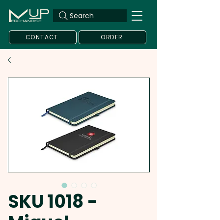
Search
CONTACT
ORDER
SKU 1018 -