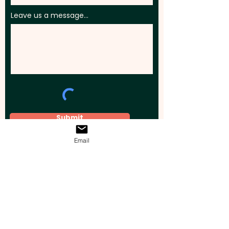
Leave us a message...
Submit
Email
Elevate your brand, event, or business
across Australia with impactful