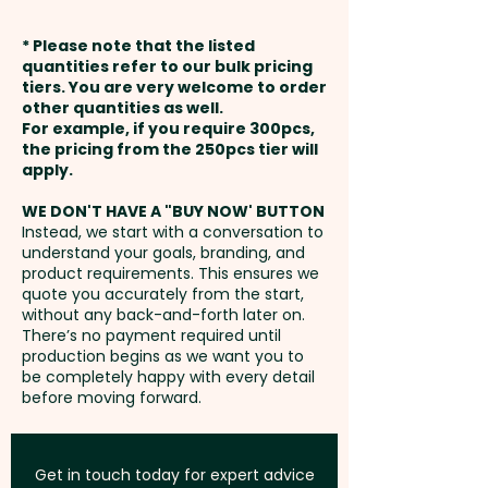
vibrant full colour, do a
weeks from approval and
sophisticated debossing or a
* Please note that the listed
1 Colour Screen Print: max
payment
luxurious foil print at an extra
quantities refer to our bulk pricing
95mm x 180mm (one colour
tiers. You are very welcome to order
cost. For further
other quantities as well.
only)
Setup Fee:
AU$80.00
personalisation, we can add
For example, if you require 300pcs,
the pricing from the 250pcs tier will
individual names/data here too
Full Colour Direct Print: max
Freight:
apply.
FREE Freight to one
- PLEASE GET IN TOUCH.
115mm x 180mm - extra AU$2.00
address in Australia
WE DON'T HAVE A "BUY NOW' BUTTON
per unit
Instead, we start with a conversation to
understand your goals, branding, and
GST:
Prices displayed are
product requirements. This ensures we
Thermo Debossing: max 100mm
excluding GST
quote you accurately from the start,
x 100mm - extra AU$1.00 per unit
without any back-and-forth later on.
There’s no payment required until
production begins as we want you to
XL Thermo Debossing: max
be completely happy with every detail
before moving forward.
100mm x 180mm - extra AU$2.00
per unit
Get in touch today for expert advice