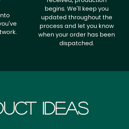
received, production
begins. We'll keep you
into
updated throughout the
you've
process and let you know
twork.
when your order has been
dispatched.
uct Ideas