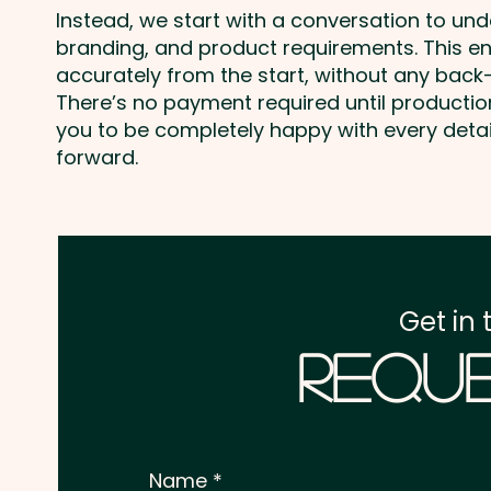
Instead, we start with a conversation to un
branding, and product requirements. This e
accurately from the start, without any back-
There’s no payment required until producti
you to be completely happy with every deta
forward.
Get in 
Reque
Name