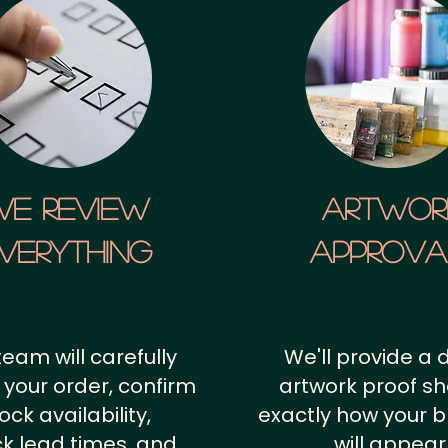
We Review
artwor
verything
approv
team will carefully
We'll provide a d
 your order, confirm
artwork proof s
ock availability,
exactly how your 
k lead times, and
will appear