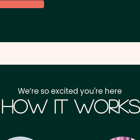
We’re so excited you're here
How it Works