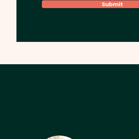
Submit