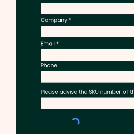
Company
Email
Phone
Please advise the SKU number of t