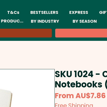
T&Cs
BESTSELLERS
EXPRESS
GIF
 PRODUCTS
BY INDUSTRY
BY SEASON
SKU 1024 -
Notebooks 
From
AU$7.86
Free Shipping