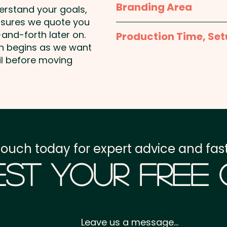
Branding Area
derstand your goals,
nsures we quote you
Laser Engraving: max 10
and-forth later on.
Production Time, Set
on begins as we want
Production Time:
appro
il before moving
Setup Fee:
AU$80.00
Freight:
FREE Freight to 
GST:
Prices displayed a
touch today for expert advice and fast
st Your Free
Leave us a message...