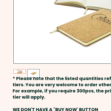
* Please note that the listed quantities ref
tiers. You are very welcome to order other
For example, if you require 300pcs, the p
tier will apply.
WE DON'T HAVE A "BUY NOW' BUTTON