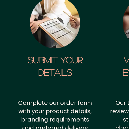
SUBMIT YOUR
details
E
Complete our order form
Our 
with your product details,
review
branding requirements
st
and preferred delivery
chec