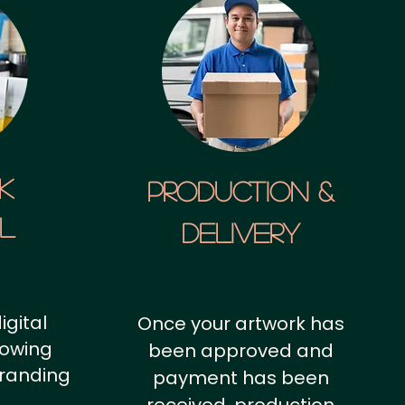
k
Production &
al
Delivery
igital
Once your artwork has
howing
been approved and
branding
payment has been
.