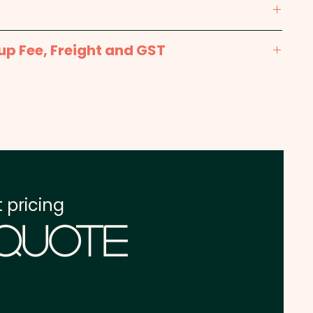
0mm x 70mm - Included in the price shown.
up Fee, Freight and GST
x. 2-3 weeks from approval and payment
one address in Australia
re excluding GST
 pricing
 Quote