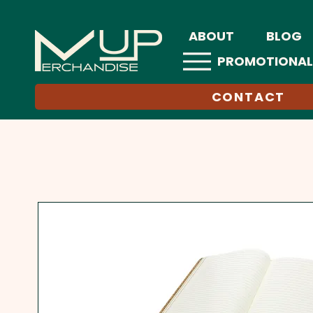
ABOUT
BLOG
PROMOTIONAL
CONTACT