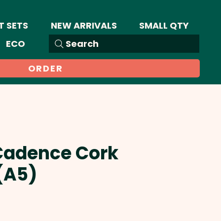
T SETS
NEW ARRIVALS
SMALL QTY
ECO
Search
ORDER
 Cadence Cork
(A5)
Sale
Price