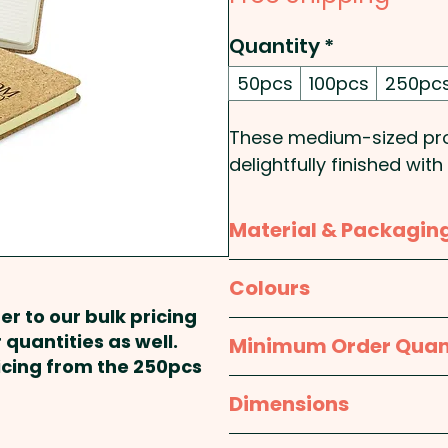
Quantity
*
50pcs
100pcs
250pc
These medium-sized pro
delightfully finished wit
leaves (160 pages) of h
feature a handy bookma
Material & Packagin
Cover Type: Hard - Size
Material:
Cover: Cork; P
Colours
Rounded - Binding Meth
er to our bulk pricing
Packaging:
Bulk Packed
Natural
 quantities as well.
Minimum Order Quan
Pricing includes a laser e
ricing from the 250pcs
50pcs
Dimensions
approx. W 132mm x L 2