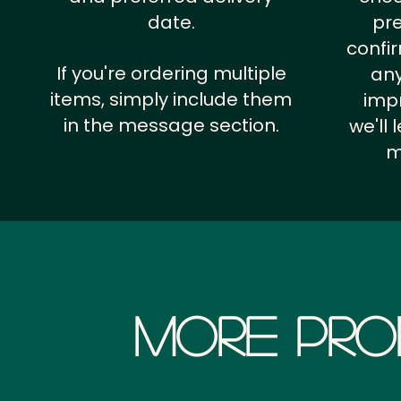
date.
pr
confi
If you're ordering multiple
any
items, simply include them
impr
in the message section.
we'll
m
More Pro