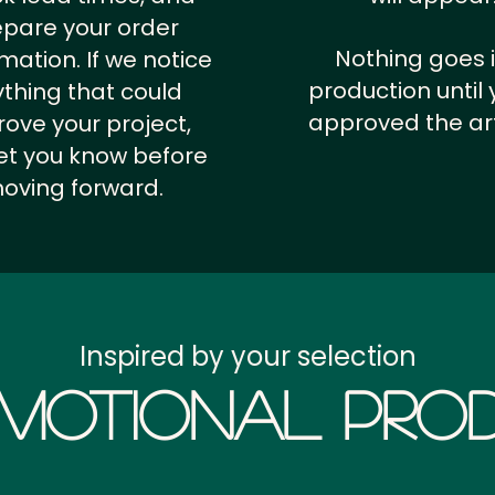
epare your order
Nothing goes 
rmation.
If we notice
production until 
thing that could
approved the ar
ove your project,
 let you know before
oving forward.
Inspired by your selection
motional Prod