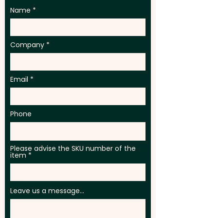
Name
Company
Email
Phone
Please advise the SKU number of the
item
Leave us a message...