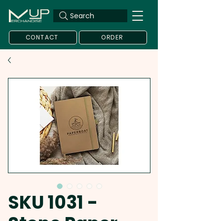
Search
CONTACT
ORDER
SKU 1031 -