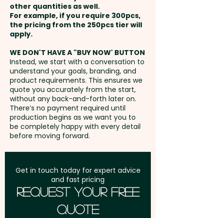
Method: Perfect
other quantities as well.
only) / Back - max 90mm x
Setup Fee:
AU$80.00
For example, if you require 300pcs,
160mm (one colour only)
the pricing from the 250pcs tier will
Pricing includes a 1 colour print
Freight:
apply.
FREE Freight to one
in 1 position. Additional colour
address in Australia
prints are available at extra
WE DON'T HAVE A "BUY NOW' BUTTON
Instead, we start with a conversation to
cost.
understand your goals, branding, and
GST:
Prices displayed are
product requirements. This ensures we
excluding GST
quote you accurately from the start,
without any back-and-forth later on.
There’s no payment required until
production begins as we want you to
be completely happy with every detail
before moving forward.
Get in touch today for expert advice
and fast pricing
Request Your Free
Quote