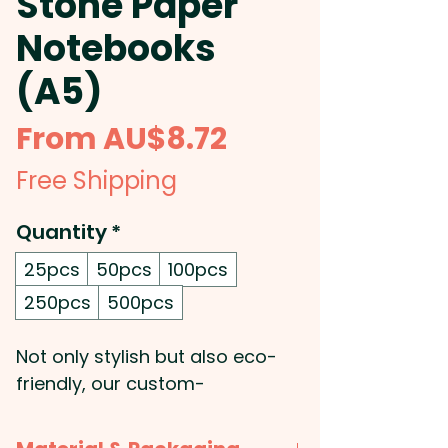
Stone Paper
Notebooks
(A5)
Sale
From
AU$8.72
Price
Free Shipping
Quantity
*
25pcs
50pcs
100pcs
250pcs
500pcs
Not only stylish but also eco-
friendly, our custom-
branded notebooks are perfect
for any promotion and make a