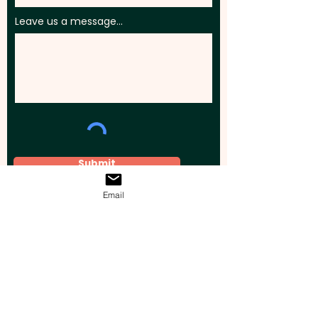
Leave us a message...
Submit
Email
Elevate your brand, event, or business
across Australia with impactful