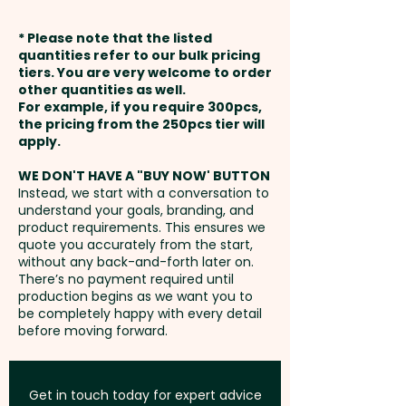
Pricing includes a stunning full
weeks from approval and
colour print in 1 position.
* Please note that the listed
payment
quantities refer to our bulk pricing
tiers. You are very welcome to order
These stylish notebooks can
other quantities as well.
Setup Fee:
AU$80.00
also be supplied as a
For example, if you require 300pcs,
the pricing from the 250pcs tier will
promotional gift set together
Freight:
apply.
FREE Freight to one
with a pen:
SKU 1049 - Hudson
address in Australia
Heather Style PU Notebook and
WE DON'T HAVE A "BUY NOW' BUTTON
Instead, we start with a conversation to
Pen Gift Sets (A5)
understand your goals, branding, and
GST:
Prices displayed are
product requirements. This ensures we
excluding GST
quote you accurately from the start,
without any back-and-forth later on.
There’s no payment required until
production begins as we want you to
be completely happy with every detail
before moving forward.
Get in touch today for expert advice