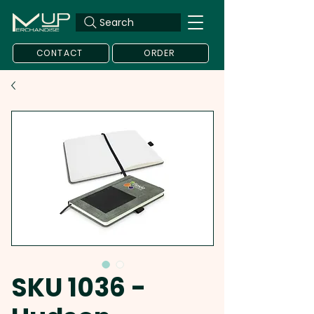
Search
CONTACT
ORDER
SKU 1036 -