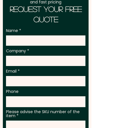
and fast pricing
Request Your Free
Quote
Name
Company
Email
Phone
Please advise the SKU number of the
item