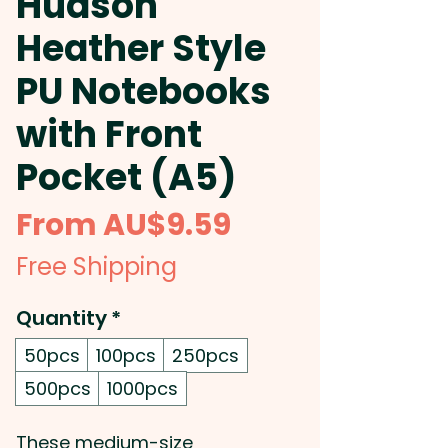
Hudson
Heather Style
PU Notebooks
with Front
Pocket (A5)
Sale
From
AU$9.59
Price
Free Shipping
Quantity
*
50pcs
100pcs
250pcs
500pcs
1000pcs
These medium-size