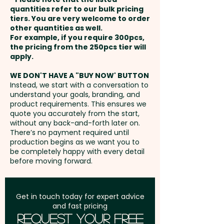
110mm x 65mm / Back - max
payment
personalisation, we can add
quantities refer to our bulk pricing
110mm x 90mm
tiers. You are very welcome to order
individual names/data here too
other quantities as well.
Setup Fee:
AU$80.00
- PLEASE GET IN TOUCH.
For example, if you require 300pcs,
XL Thermo Debossing: Back -
the pricing from the 250pcs tier will
max 110mm x 139mm - extra
Freight:
apply.
FREE Freight to one
These premium custom
AU$1.00 per unit
address in Australia
branded notebooks can also be
WE DON'T HAVE A "BUY NOW' BUTTON
Instead, we start with a conversation to
supplied in an elegant Pierre
understand your goals, branding, and
GST:
Prices displayed are
Cardin gift box:
SKU 1054 -
product requirements. This ensures we
excluding GST
quote you accurately from the start,
PIERRE CARDIN Biarritz Notebook
without any back-and-forth later on.
Gift Sets (A5)
There’s no payment required until
production begins as we want you to
be completely happy with every detail
We can also add a stylish Pierre
before moving forward.
Cardin Pen for a more
sophisticated set:
SKU 1060 -
PIERRE CARDIN Biarritz Notebook
Get in touch today for expert advice
and fast pricing
Gift Sets with Pen (A5)
Request Your Free