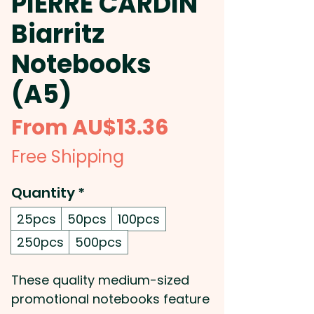
PIERRE CARDIN
Biarritz
Notebooks
(A5)
Sale
From
AU$13.36
Price
Free Shipping
Quantity
*
25pcs
50pcs
100pcs
250pcs
500pcs
These quality medium-sized
promotional notebooks feature