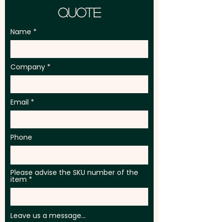
Quote
Name
Company
Email
Phone
Please advise the SKU number of the
item
Leave us a message...