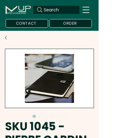
Search
CONTACT
ORDER
SKU 1045 -