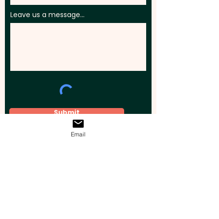
Leave us a message...
Submit
Email
Elevate your brand, event, or business
across Australia with impactful