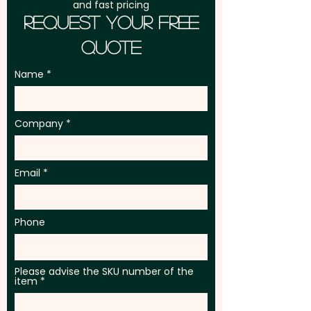
and fast pricing
Request Your Free
Quote
Name
Company
Email
Phone
Please advise the SKU number of the
item