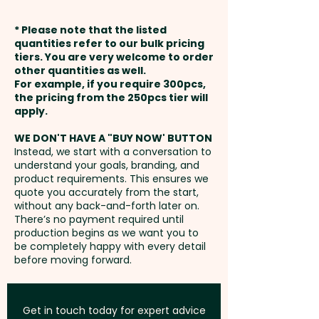
taking notes or writing lists.
shown - MAX 1 COLOUR
weeks from approval and
* Please note that the listed
payment
Cover Type: Hard - Size: A5 -
quantities refer to our bulk pricing
Thermo Debossing: Closure -
tiers. You are very welcome to order
Page Colour: Cream - Page
other quantities as well.
max 20mm x 160mm / Pocket -
Setup Fee:
AU$80.00
Edges: Squared - Binding
For example, if you require 300pcs,
max 60mm x 150mm- extra
the pricing from the 250pcs tier will
Method: Case
AU$1.50 per unit and per
Freight:
apply.
FREE Freight to one
position
address in Australia
Pricing includes a 1 colour print
WE DON'T HAVE A "BUY NOW' BUTTON
Instead, we start with a conversation to
in 1 position - 1 COLOUR ONLY. But
understand your goals, branding, and
GST:
Prices displayed are
we can also do a debossing at
product requirements. This ensures we
excluding GST
quote you accurately from the start,
extra cost.
without any back-and-forth later on.
There’s no payment required until
production begins as we want you to
be completely happy with every detail
before moving forward.
Get in touch today for expert advice