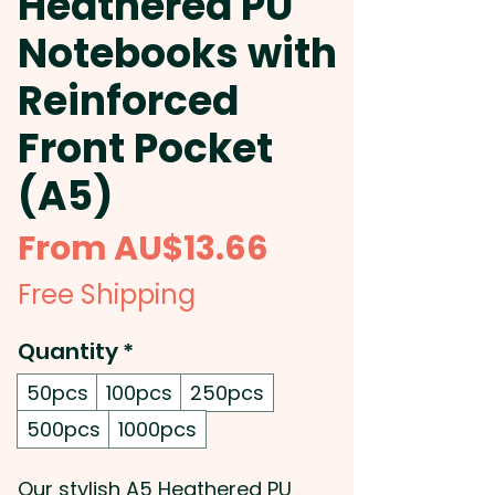
Heathered PU
Notebooks with
Reinforced
Front Pocket
(A5)
Sale
From
AU$13.66
Price
Free Shipping
Quantity
*
50pcs
100pcs
250pcs
500pcs
1000pcs
Our stylish A5 Heathered PU