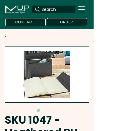
Search
CONTACT
ORDER
SKU 1047 -