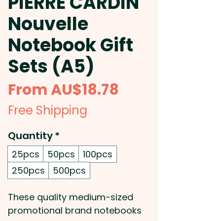
PIERRE CARDIN
Nouvelle
Notebook Gift
Sets (A5)
Sale
From
AU$18.78
Price
Free Shipping
Quantity
*
25pcs
50pcs
100pcs
250pcs
500pcs
These quality medium-sized
promotional brand notebooks