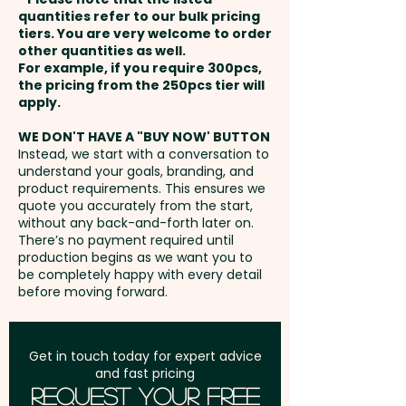
XL Thermo Debossing: Front -
payment
Edges: Rounded - Binding
quantities refer to our bulk pricing
max 110mm x 180mm / Back -
tiers. You are very welcome to order
Method: Case
other quantities as well.
max 110mm x 144mm - extra
Setup Fee:
AU$80.00
For example, if you require 300pcs,
AU$1.00 per unit
the pricing from the 250pcs tier will
Pricing includes a debossing in 1
Freight:
apply.
FREE Freight to one
position onto the notebook
address in Australia
cover.
WE DON'T HAVE A "BUY NOW' BUTTON
Instead, we start with a conversation to
understand your goals, branding, and
GST:
Prices displayed are
We can also add a stylish Pierre
product requirements. This ensures we
excluding GST
quote you accurately from the start,
Cardin Pen for a more
without any back-and-forth later on.
sophisticated gift set:
SKU 1059
There’s no payment required until
- PIERRE CARDIN Novelle
production begins as we want you to
be completely happy with every detail
Notebook Gift Sets with Pen
before moving forward.
(A5)
Get in touch today for expert advice
and fast pricing
Request Your Free