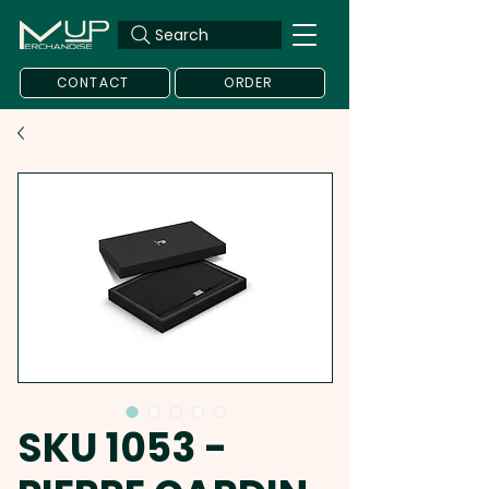
Search
CONTACT
ORDER
SKU 1053 -