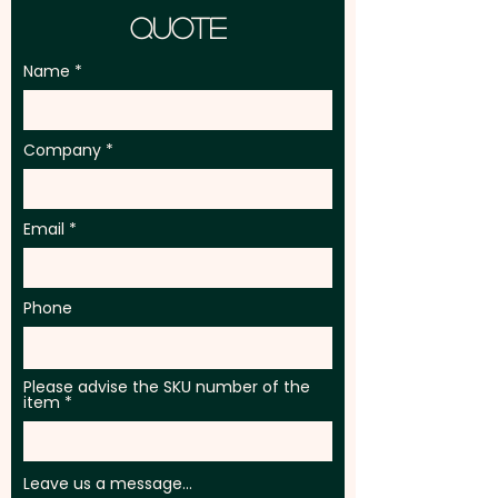
Quote
Name
Company
Email
Phone
Please advise the SKU number of the
item
Leave us a message...