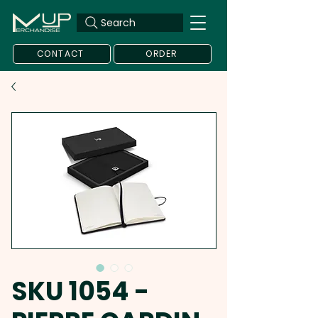
Search
CONTACT
ORDER
SKU 1054 -