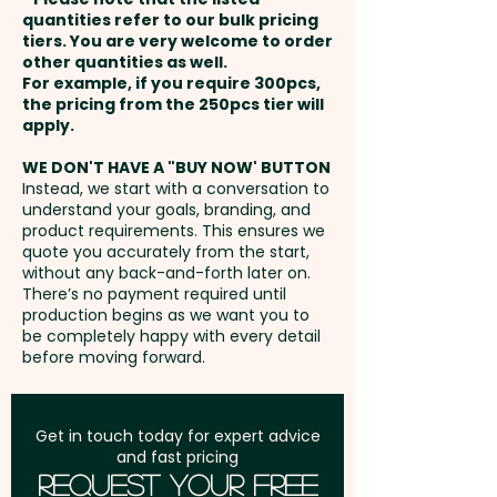
110mm x 65mm / Back - max
payment
quantities refer to our bulk pricing
110mm x 90mm
tiers. You are very welcome to order
Pricing includes either a foil print
other quantities as well.
Setup Fee:
AU$80.00
OR a debossing in 1 position
For example, if you require 300pcs,
XL Thermo Debossing: Front -
the pricing from the 250pcs tier will
onto the notebook cover.
max 110mm x 180mm / Back -
Freight:
apply.
FREE Freight to one
max 110mm x 139mm - extra
address in Australia
We can also add a stylish Pierre
WE DON'T HAVE A "BUY NOW' BUTTON
AU$1.00 per unit
Instead, we start with a conversation to
Cardin Pen for a more
understand your goals, branding, and
GST:
Prices displayed are
sophisticated promotional gift
product requirements. This ensures we
excluding GST
quote you accurately from the start,
set:
SKU 1060 - PIERRE CARDIN
without any back-and-forth later on.
Biarritz Notebook Gift Sets with
There’s no payment required until
Pen (A5)
production begins as we want you to
be completely happy with every detail
before moving forward.
Get in touch today for expert advice
and fast pricing
Request Your Free