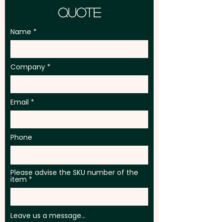
Quote
Name
Company
Email
Phone
Please advise the SKU number of the
item
Leave us a message...