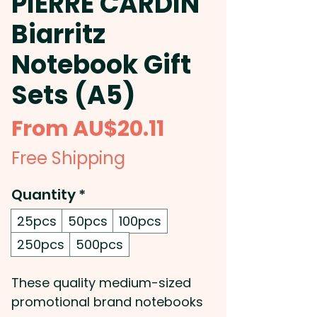
PIERRE CARDIN
Biarritz
Notebook Gift
Sets (A5)
Sale
From
AU$20.11
Price
Free Shipping
Quantity
*
25pcs
50pcs
100pcs
250pcs
500pcs
These quality medium-sized
promotional brand notebooks