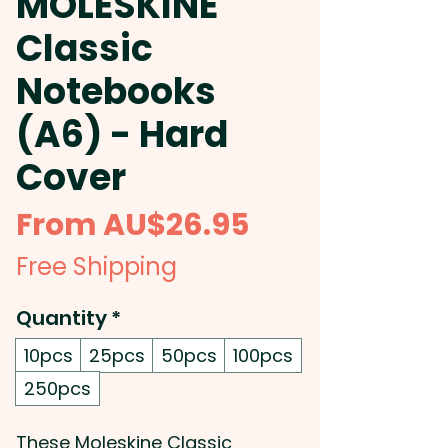
MOLESKINE
Classic
Notebooks
(A6) - Hard
Cover
Sale
From
AU$26.95
Price
Free Shipping
Quantity
*
10pcs
25pcs
50pcs
100pcs
250pcs
These Moleskine Classic