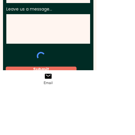
Leave us a message...
Submit
Email
Elevate your brand, event, or business
across Australia with impactful