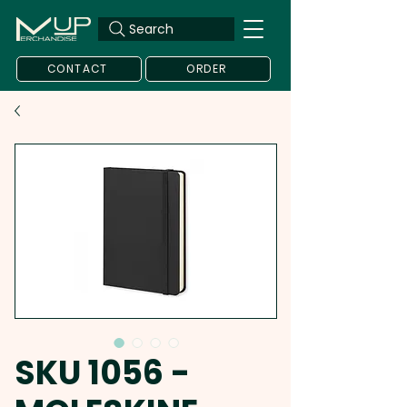
Search
CONTACT
ORDER
SKU 1056 -