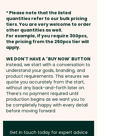
for notes and mementos. A
weeks from approval and
customisable 'In case of loss'
* Please note that the listed
1 Colour Pad Print: Inside Cover -
payment
notice is printed on the first
quantities refer to our bulk pricing
Please refer to template - extra
tiers. You are very welcome to order
page, while the Moleskine logo
other quantities as well.
AU$2.00 per unit + Setup
Setup Fee:
AU$80.00
is subtly debossed on the back
For example, if you require 300pcs,
the pricing from the 250pcs tier will
cover and printed on the inside
Foil Printing: Front - max 53mm
Freight:
apply.
FREE Freight to one
front cover.
x 55mm - extra AU$3.00 per unit
address in Australia
WE DON'T HAVE A "BUY NOW' BUTTON
Instead, we start with a conversation to
PLEASE NOTE: These notebooks
understand your goals, branding, and
GST:
Prices displayed are
cannot be supplied unbranded
product requirements. This ensures we
excluding GST
quote you accurately from the start,
or without the Moleskine logo!
without any back-and-forth later on.
Moleskine also reserves the
There’s no payment required until
right to decline any custom
production begins as we want you to
be completely happy with every detail
project or artwork that does not
before moving forward.
align with their brand on a
case-by-case basis. Legal
licensing restrictions prevent
Get in touch today for expert advice