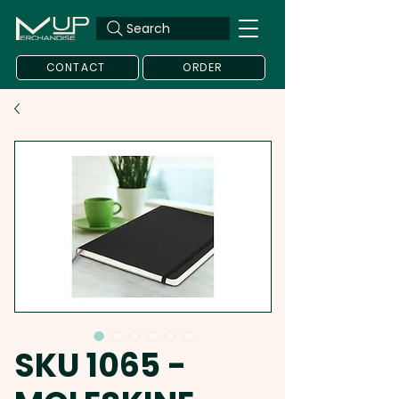
Search
CONTACT
ORDER
SKU 1065 -