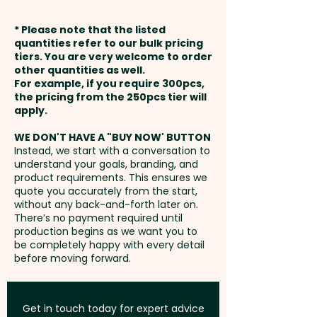
expandable back pocket
XL Debossing: Front Cover -
weeks from approval and
provides space for storing
* Please note that the listed
max 120mm x 180mm - extra
payment
notes throughout the day and
quantities refer to our bulk pricing
AU$1.00 per unit
tiers. You are very welcome to order
includes the history of
other quantities as well.
Setup Fee:
AU$80.00
Moleskine. A customisable 'In
For example, if you require 300pcs,
Foil Printing: Front Cover -
the pricing from the 250pcs tier will
case of loss' notice is printed on
max 70mm x 55mm - extra
Freight:
apply.
FREE Freight to one
the first page, while the
AU$3.00 per unit
address in Australia
Moleskine logo is subtly
WE DON'T HAVE A "BUY NOW' BUTTON
Instead, we start with a conversation to
debossed on the back cover
understand your goals, branding, and
1 Colour Pad Print: Inside Cover -
GST:
Prices displayed are
and printed on the inside front
product requirements. This ensures we
Please refer to template - extra
excluding GST
quote you accurately from the start,
cover.
AU$2.00 per unit + Setup
without any back-and-forth later on.
There’s no payment required until
PLEASE NOTE: These notebooks
production begins as we want you to
be completely happy with every detail
cannot be supplied unbranded
before moving forward.
or without the Moleskine logo!
Moleskine also reserves the
right to decline any custom
Get in touch today for expert advice