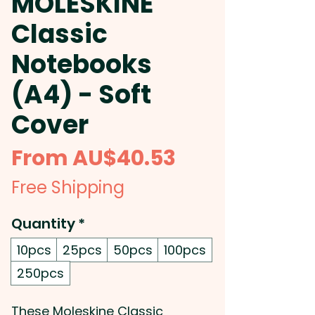
MOLESKINE
Classic
Notebooks
(A4) - Soft
Cover
Sale
From
AU$40.53
Price
Free Shipping
Quantity
*
10pcs
25pcs
50pcs
100pcs
250pcs
These Moleskine Classic