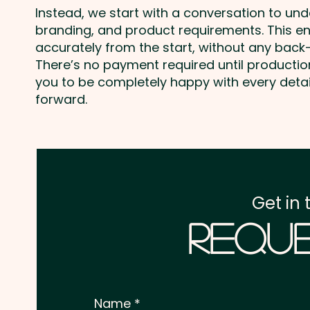
Instead, we start with a conversation to un
branding, and product requirements. This e
accurately from the start, without any back-
There’s no payment required until producti
you to be completely happy with every deta
forward.
Get in 
Reque
Name