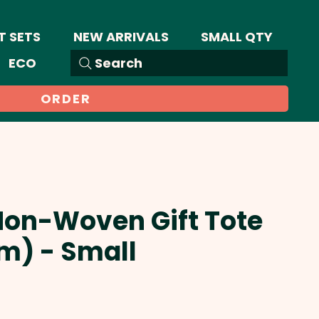
T SETS
NEW ARRIVALS
SMALL QTY
ECO
Search
ORDER
Non-Woven Gift Tote
m) - Small
Sale
Price