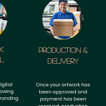
k
Production &
al
Delivery
igital
Once your artwork has
howing
been approved and
branding
payment has been
.