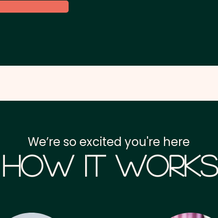
We’re so excited you're here
How it Works