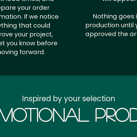
epare your order
Nothing goes 
rmation.
If we notice
production until 
thing that could
approved the ar
ove your project,
 let you know before
oving forward.
Inspired by your selection
motional Prod