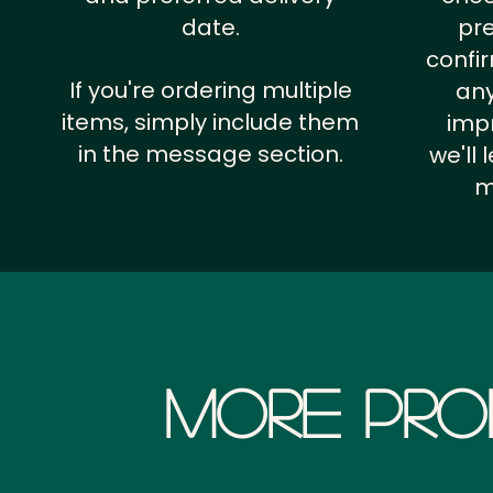
date.
pr
confi
If you're ordering multiple
any
items, simply include them
impr
in the message section.
we'll
m
More Pro