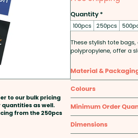
Quantity
*
100pcs
250pcs
500p
These stylish tote bag
polypropylene, offer a sl
everyday use. Featuring 
die-cut hand grips for 
Material & Packagin
look while ensuring easy 
single-use plastic bags,
Material:
Body: Polyprop
Colours
making them ideal for re
er to our bulk pricing
shows, and event promot
Packaging:
Bulk Packed
White, Royal Blue, Navy, 
 quantities as well.
Minimum Order Quan
design, these promotiona
ricing from the 250pcs
sustainable way to enhan
100pcs
Dimensions
Capacity: 0.5L
approx. H 260mm x W 