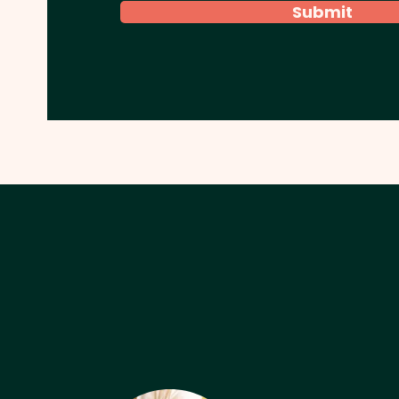
Submit