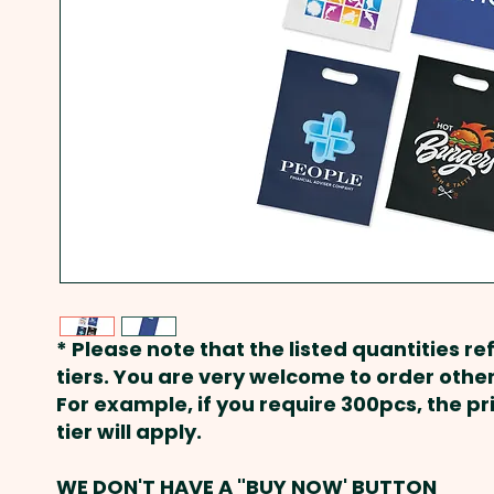
* Please note that the listed quantities ref
tiers. You are very welcome to order other
For example, if you require 300pcs, the p
tier will apply.
WE DON'T HAVE A "BUY NOW' BUTTON