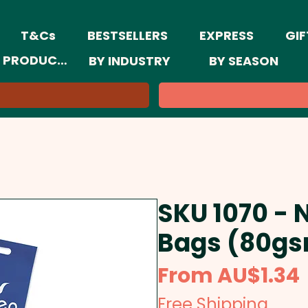
T&Cs
BESTSELLERS
EXPRESS
GIF
 PRODUCTS
BY INDUSTRY
BY SEASON
SKU 1070 - 
Bags (80gs
From
AU$1.34
Free Shipping