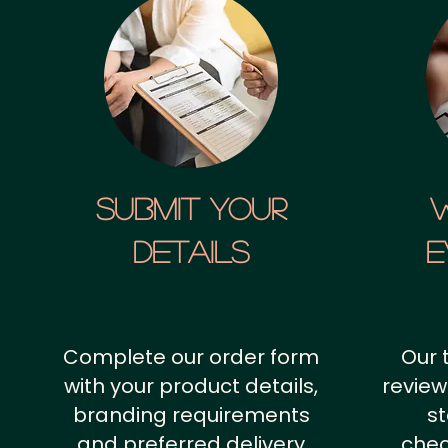
SUBMIT YOUR
details
E
Complete our order form
Our 
with your product details,
review
branding requirements
st
and preferred delivery
chec