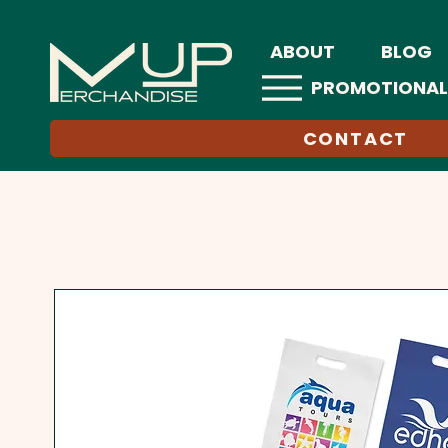
ABOUT
BLOG
PROMOTIONAL
CONTACT