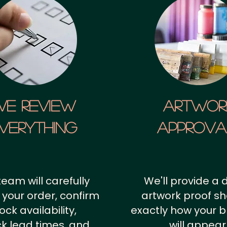
We Review
artwor
verything
approv
team will carefully
We'll provide a d
 your order, confirm
artwork proof s
ock availability,
exactly how your 
k lead times, and
will appear