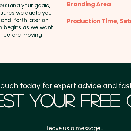
Branding Area
derstand your goals,
Pricing includes a 1 colou
nsures we quote you
1 Colour Screen Print: m
stunning full colour at a
and-forth later on.
Production Time, Set
shown. Additional colour 
on begins as we want
Production Time:
appro
il before moving
Full Colour Transfer Pri
unit
Setup Fee:
AU$80.00
Freight:
FREE Freight to 
GST:
Prices displayed a
touch today for expert advice and fast
st Your Free
Leave us a message...