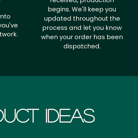
received, production
begins. We'll keep you
into
updated throughout the
you've
process and let you know
twork.
when your order has been
dispatched.
uct Ideas