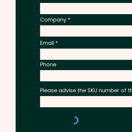
Company
Email
Phone
Please advise the SKU number of t