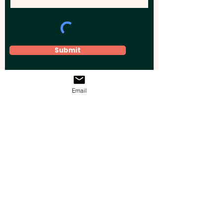
Submit
Email
Elevate your brand, event, or business
across Australia with impactful
promotional products that leave a
lasting impression.
Boost your brand’s visibility with our
personalised, custom-branded giveaways.
Drive lead generation, increase sales, raise
brand awareness, and accelerate your