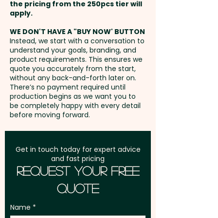
the pricing from the 250pcs tier will
Freight:
apply.
FREE Freight to one
address in Australia
WE DON'T HAVE A "BUY NOW' BUTTON
Instead, we start with a conversation to
understand your goals, branding, and
GST:
Prices displayed are
product requirements. This ensures we
excluding GST
quote you accurately from the start,
without any back-and-forth later on.
There’s no payment required until
production begins as we want you to
be completely happy with every detail
before moving forward.
Get in touch today for expert advice
and fast pricing
Request Your Free
Quote
Name