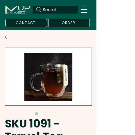
Search
CONTACT
ORDER
SKU 1091 -