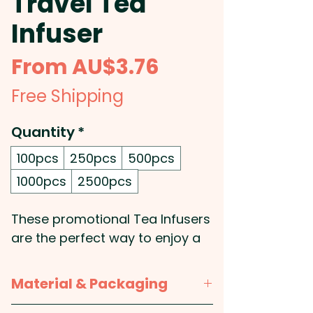
Travel Tea
Infuser
Sale
From
AU$3.76
Price
Free Shipping
Quantity
*
100pcs
250pcs
500pcs
1000pcs
2500pcs
These promotional Tea Infusers
are the perfect way to enjoy a
hot cup of tea! They easily clip
onto the side of most mugs
Material & Packaging
and feature a high-quality