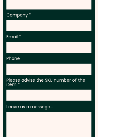
Company
Email
Phone
Please advise the SKU number of the
item
Leave us a message...