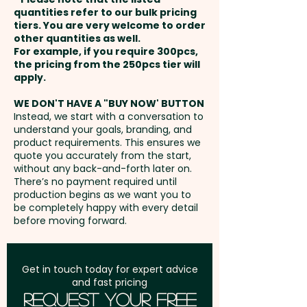
payment
quantities refer to our bulk pricing
tiers. You are very welcome to order
other quantities as well.
Setup Fee:
AU$80.00
For example, if you require 300pcs,
the pricing from the 250pcs tier will
Freight:
apply.
FREE Freight to one
address in Australia
WE DON'T HAVE A "BUY NOW' BUTTON
Instead, we start with a conversation to
understand your goals, branding, and
GST:
Prices displayed are
product requirements. This ensures we
excluding GST
quote you accurately from the start,
without any back-and-forth later on.
There’s no payment required until
production begins as we want you to
be completely happy with every detail
before moving forward.
Get in touch today for expert advice
and fast pricing
Request Your Free