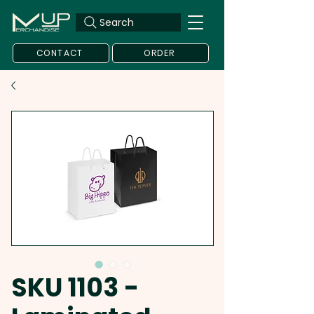
Search
CONTACT
ORDER
SKU 1103 -