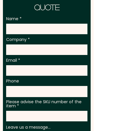
Quote
Name
Company
Email
Phone
Please advise the SKU number of the
item
Leave us a message...