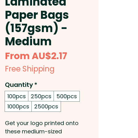
Laminated
Paper Bags
(157gsm) -
Medium
Sale
From
AU$2.17
Price
Free Shipping
Quantity
*
100pcs
250pcs
500pcs
1000pcs
2500pcs
Get your logo printed onto
these medium-sized