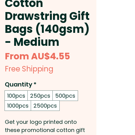
Cotton
Drawstring Gift
Bags (140gsm)
- Medium
Sale
From
AU$4.55
Price
Free Shipping
Quantity
*
100pcs
250pcs
500pcs
1000pcs
2500pcs
Get your logo printed onto
these promotional cotton gift