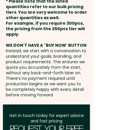
* Please note that the listed
payment
quantities refer to our bulk pricing
tiers. You are very welcome to order
other quantities as well.
Setup Fee:
AU$80.00
For example, if you require 300pcs,
the pricing from the 250pcs tier will
Freight:
apply.
FREE Freight to one
address in Australia
WE DON'T HAVE A "BUY NOW' BUTTON
Instead, we start with a conversation to
understand your goals, branding, and
GST:
Prices displayed are
product requirements. This ensures we
excluding GST
quote you accurately from the start,
without any back-and-forth later on.
There’s no payment required until
production begins as we want you to
be completely happy with every detail
before moving forward.
Get in touch today for expert advice
and fast pricing
Request Your Free