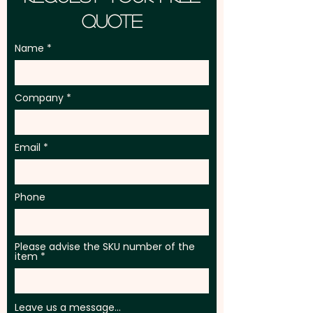
Quote
Name
Company
Email
Phone
Please advise the SKU number of the
item
Leave us a message...