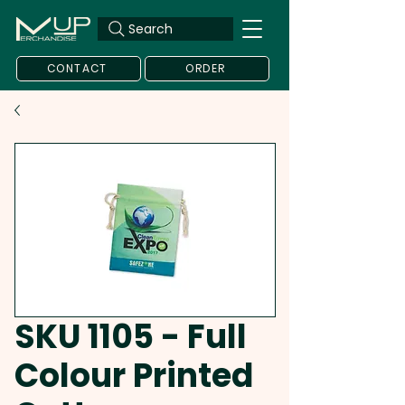
Search
CONTACT
ORDER
SKU 1105 - Full
Colour Printed