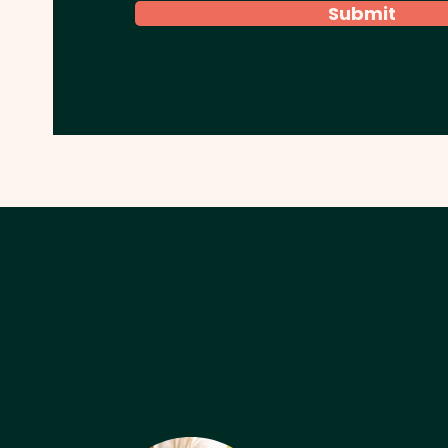
Submit