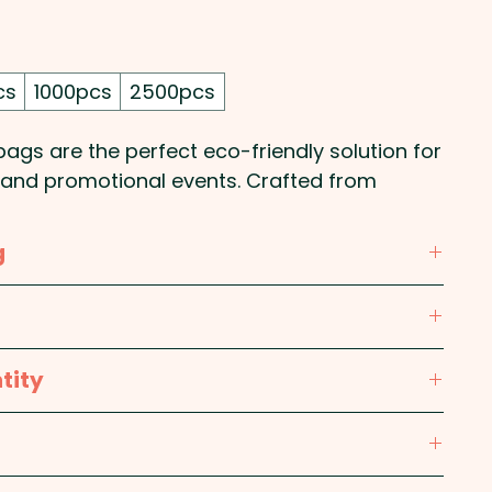
cs
1000pcs
2500pcs
bags are the perfect eco-friendly solution for
, and promotional events. Crafted from
ropylene, they offer a lightweight yet sturdy
e bags. Designed with a practical gusset for
g
ovide ample space for groceries,
veaways. Ideal for retail, corporate
ylene (PP)
ability-focused businesses, these tote bags
your logo or design, ensuring long-lasting
low, Orange, Pink, Red, Burgundy, Bright Green,
tity
y use.
Teal, Light Blue, Process Blue, Royal Blue,
80mm x Gusset 90mm (excludes handles) -