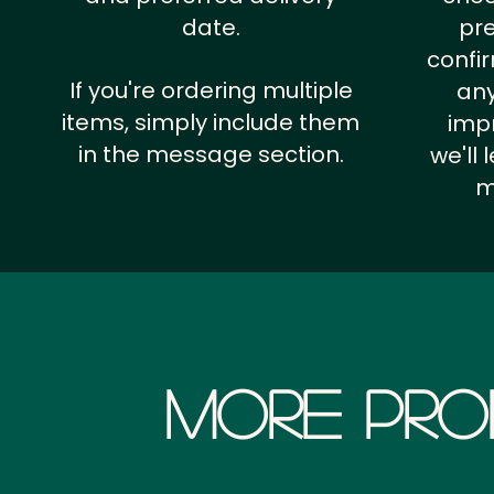
date.
pr
confi
If you're ordering multiple
any
items, simply include them
impr
in the message section.
we'll
m
More Pro