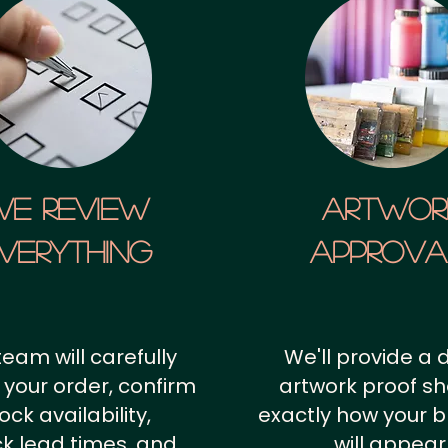
We Review
artwor
verything
approv
team will carefully
We'll provide a d
 your order, confirm
artwork proof s
ock availability,
exactly how your 
k lead times, and
will appear