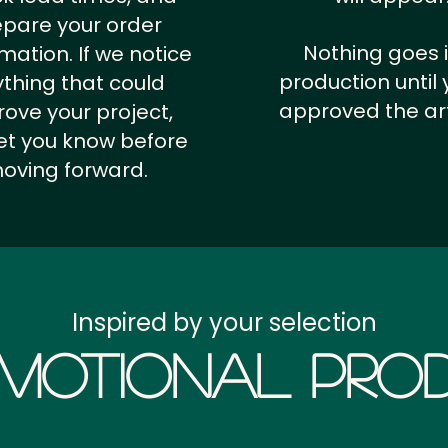
epare your order
Nothing goes 
rmation.
If we notice
production until 
thing that could
approved the ar
ove your project,
 let you know before
oving forward.
Inspired by your selection
motional Prod