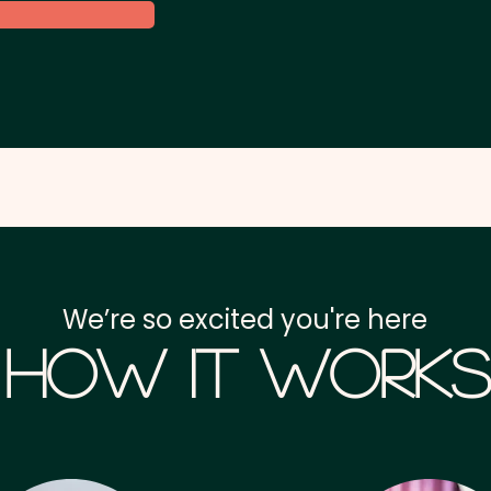
We’re so excited you're here
How it Works