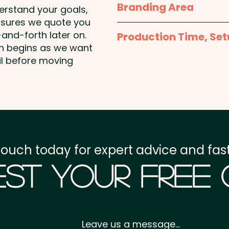
Branding Area
Pricing includes a 1 colou
derstand your goals,
Handle Length: 570mm
stunning full colour at a
nsures we quote you
1 Colour Screen Print: 
and-forth later on.
Production Time, Set
shown. Additional colour 
on begins as we want
Production Time:
appro
il before moving
Full Colour Transfer Pr
unit
Setup Fee:
AU$80.00
Freight:
FREE Freight to 
GST:
Prices displayed a
touch today for expert advice and fast
st Your Free
Leave us a message...