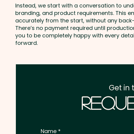
Instead, we start with a conversation to un
branding, and product requirements. This e
accurately from the start, without any back-
There’s no payment required until producti
you to be completely happy with every deta
forward.
Get in 
Reque
Name