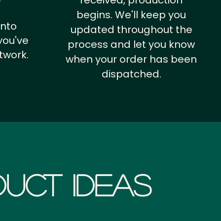
received, production
begins. We'll keep you
into
updated throughout the
you've
process and let you know
twork.
when your order has been
dispatched.
uct Ideas