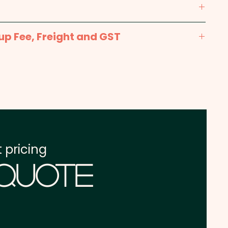
r print in 1 position. But we can also print in
n extra cost.
max 250mm x 250mm - Included in the price
up Fee, Freight and GST
prints available at extra cost.
x. 2-3 weeks from approval and payment
int: max 250mm x 200mm - extra AU$4.00 per
one address in Australia
re excluding GST
 pricing
 Quote