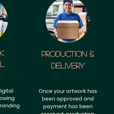
k
Production &
al
Delivery
igital
Once your artwork has
howing
been approved and
branding
payment has been
.