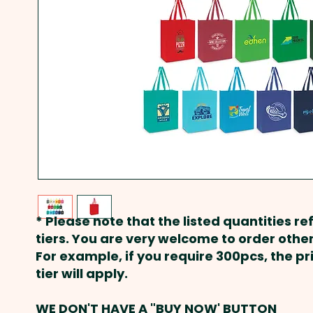
* Please note that the listed quantities ref
tiers. You are very welcome to order other
For example, if you require 300pcs, the p
tier will apply.
WE DON'T HAVE A "BUY NOW' BUTTON