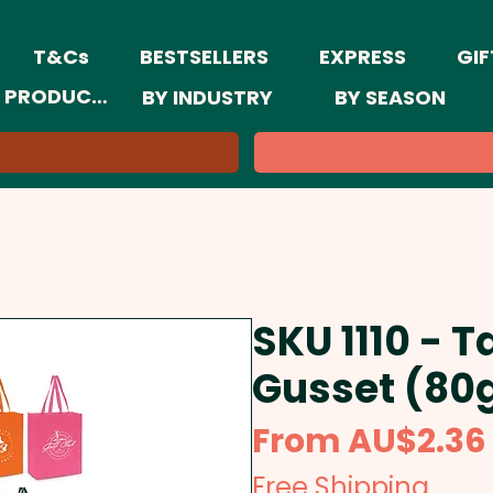
T&Cs
BESTSELLERS
EXPRESS
GIF
 PRODUCTS
BY INDUSTRY
BY SEASON
SKU 1110 - T
Gusset (80
From
AU$2.36
Free Shipping