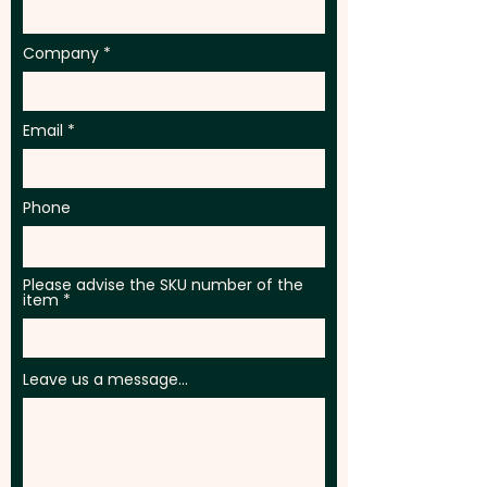
Company
Email
Phone
Please advise the SKU number of the
item
Leave us a message...