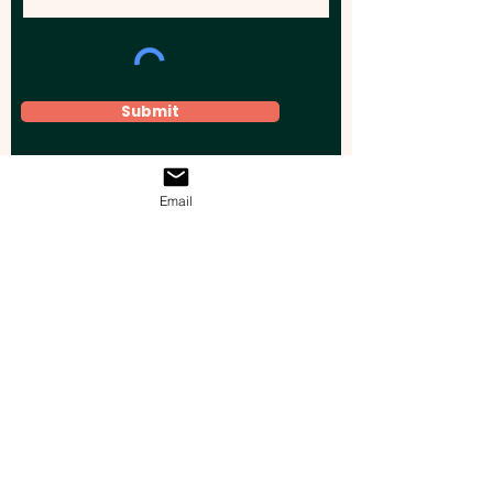
Submit
Email
Elevate your brand, event, or business
across Australia with impactful
promotional products that leave a
lasting impression.
Boost your brand’s visibility with our
personalised, custom-branded giveaways.
Drive lead generation, increase sales, raise
brand awareness, and accelerate your