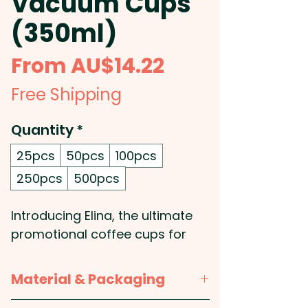
Vacuum Cups
(350ml)
Sale
From
AU$14.22
Price
Free Shipping
Quantity
*
25pcs
50pcs
100pcs
250pcs
500pcs
Introducing Elina, the ultimate
promotional coffee cups for
those who like their drinks hot
and their style even hotter. With
Material & Packaging
their premium 350ml double