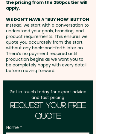
183mm x 100mm - ONE COLOUR
the pricing from the 250pcs tier will
Double Wall - Engraving Finish:
PRINT ONLY
Freight:
apply.
FREE Freight to one
Shiny Steel - Suitable for Hot
address in Australia
Liquids: Yes
WE DON'T HAVE A "BUY NOW' BUTTON
Full Colour Rotary Print: Cup -
Instead, we start with a conversation to
understand your goals, branding, and
max 210mm x 110mm - extra
GST:
Prices displayed are
These promotional coffee cups
product requirements. This ensures we
AU$5.00 per unit
excluding GST
quote you accurately from the start,
are not dishwasher safe and
without any back-and-forth later on.
handwashing is recommended.
There’s no payment required until
Laser Engraving: Cup - max
production begins as we want you to
80mm x 50mm - extra AU$1.50
be completely happy with every detail
Pricing includes a 1 colour print
before moving forward.
per unit and position
in 1 position. But we can also
print in vibrant full colour or do
Full Colour Direct Print: Lid - max
a classy engraving at an extra
Get in touch today for expert advice
60mm dia - extra AU$2.00 per
and fast pricing
cost. For further personalisation
Request Your Free
unit
we can also add individual
Quote
names here - PLEASE GET IN
TOUCH.
Name