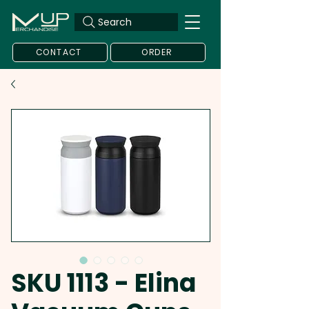
Search
CONTACT
ORDER
SKU 1113 - Elina