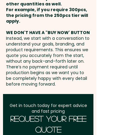
Mugs - Translucent Painted -
other quantities as well.
75mm x 25mm (ONE COLOUR
Setup Fee:
AU$80.00
Hot Liquid Suitable: Yes
For example, if you require 300pcs,
ONLY)
the pricing from the 250pcs tier will
Freight:
apply.
FREE Freight to one
These promotional coffee cups
Laser Engraving: max 60mm x
address in Australia
are not dishwasher safe and
WE DON'T HAVE A "BUY NOW' BUTTON
35mm - extra AU$0.60 per unit
Instead, we start with a conversation to
handwashing is recommended.
understand your goals, branding, and
GST:
Prices displayed are
product requirements. This ensures we
excluding GST
quote you accurately from the start,
Pricing includes a 1 colour print
without any back-and-forth later on.
in 1 position. But we can also
There’s no payment required until
engrave your logo at an extra
production begins as we want you to
be completely happy with every detail
cost. For further
before moving forward.
personalisation, we can add
individual names here too -
PLEASE GET IN TOUCH.
Get in touch today for expert advice
and fast pricing
Request Your Free
Quote