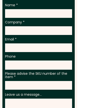
Name
Company
Email
Phone
Please advise the SKU number of the
item
Leave us a message...