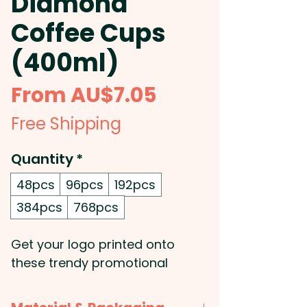
Diamond
Coffee Cups
(400ml)
Sale
From
AU$7.05
Price
Free Shipping
Quantity
*
48pcs
96pcs
192pcs
384pcs
768pcs
Get your logo printed onto
these trendy promotional
coffee cups that will keep drinks
hot for longer! They have a