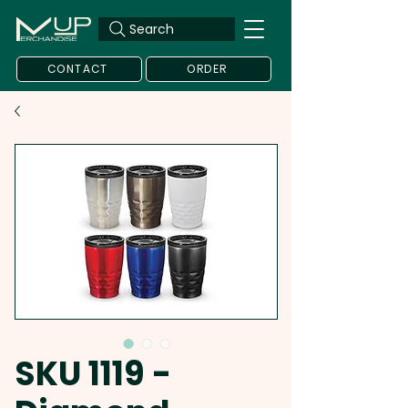
Search
CONTACT
ORDER
SKU 1119 -