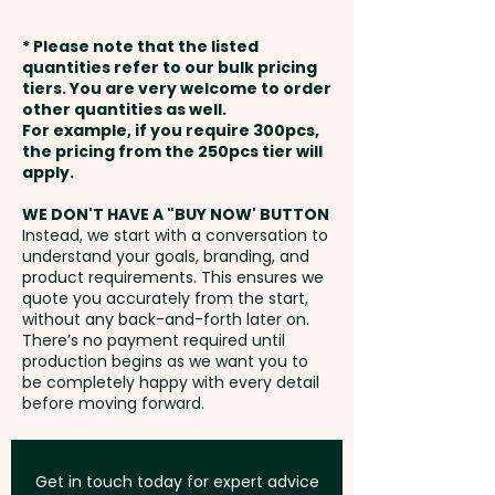
cohesive and professional
weeks from approval and
finish. Make a lasting impression
* Please note that the listed
payment
with these custom beauty bags
quantities refer to our bulk pricing
tiers. You are very welcome to order
that your clients and customers
other quantities as well.
Setup Fee:
AU$80.00
will love.
For example, if you require 300pcs,
the pricing from the 250pcs tier will
Freight:
apply.
FREE Freight to one
Pricing includes the full-colour
address in Australia
print on both sides.
WE DON'T HAVE A "BUY NOW' BUTTON
Instead, we start with a conversation to
understand your goals, branding, and
GST:
Prices displayed are
product requirements. This ensures we
excluding GST
quote you accurately from the start,
without any back-and-forth later on.
There’s no payment required until
production begins as we want you to
be completely happy with every detail
before moving forward.
Get in touch today for expert advice