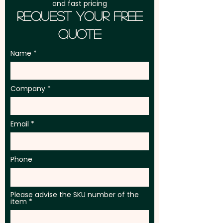
and fast pricing
Request Your Free
Quote
Name
Company
Email
Phone
Please advise the SKU number of the
item