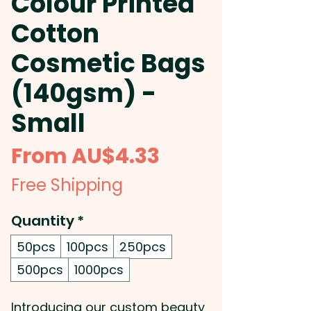
Colour Printed
Cotton
Cosmetic Bags
(140gsm) -
Small
Sale
From
AU$4.33
Price
Free Shipping
Quantity
*
50pcs
100pcs
250pcs
500pcs
1000pcs
Introducing our custom beauty