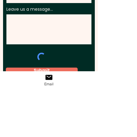
Leave us a message...
Submit
Email
Elevate your brand, event, or business
across Australia with impactful