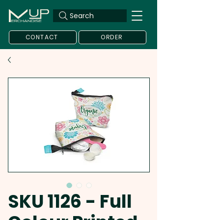
Search
CONTACT
ORDER
SKU 1126 - Full