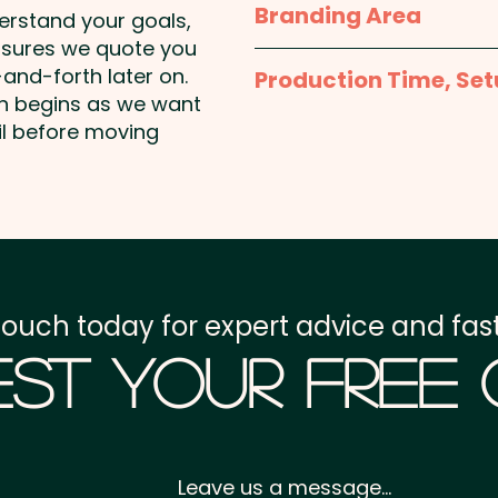
Branding Area
Pricing includes a 1 colou
derstand your goals,
are available at an extra
nsures we quote you
1 Colour Pad Print: max 
and-forth later on.
Production Time, Set
included in the price sho
on begins as we want
extra cost.
Production Time:
appro
il before moving
Setup Fee:
AU$80.00
Freight:
FREE Freight to 
GST:
Prices displayed a
touch today for expert advice and fast
st Your Free
Leave us a message...