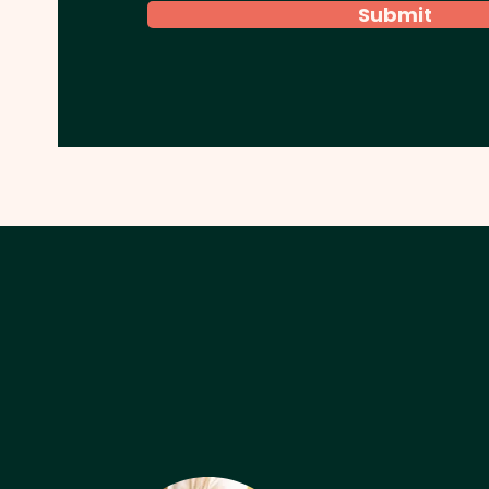
Submit