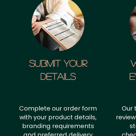
SUBMIT YOUR
details
E
Complete our order form
Our 
with your product details,
review
branding requirements
st
and preferred delivery
chec