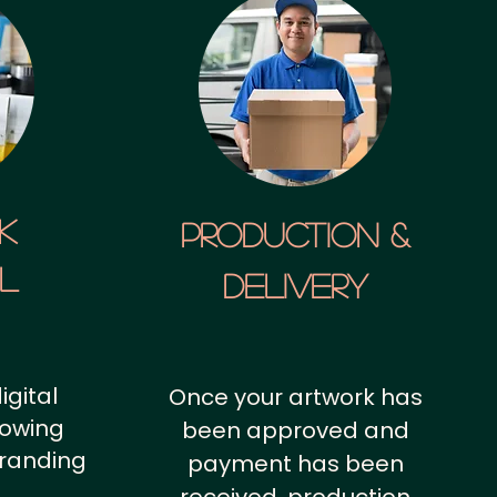
k
Production &
al
Delivery
igital
Once your artwork has
howing
been approved and
branding
payment has been
.