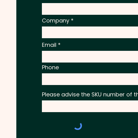
Company
Email
Phone
Please advise the SKU number of t