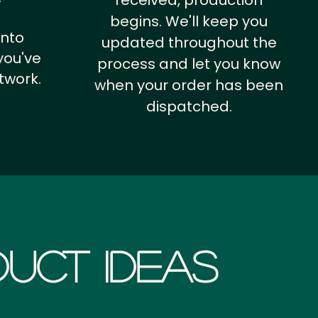
received, production
begins. We'll keep you
into
updated throughout the
you've
process and let you know
twork.
when your order has been
dispatched.
uct Ideas