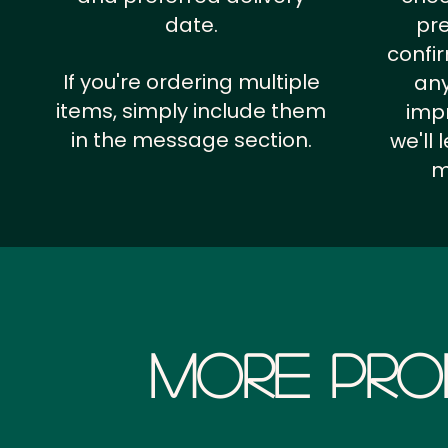
date.
pr
confi
If you're ordering multiple
any
items, simply include them
impr
in the message section.
we'll
m
More Pro