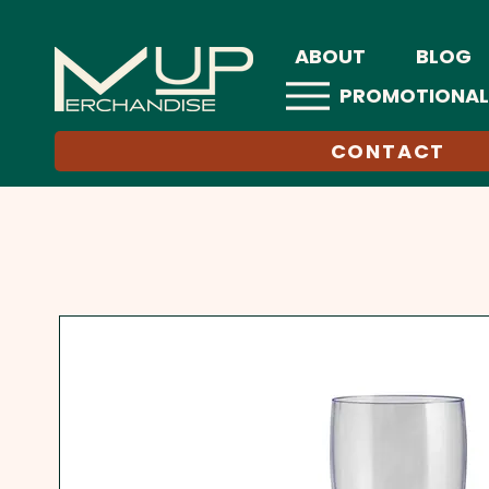
ABOUT
BLOG
PROMOTIONAL
CONTACT