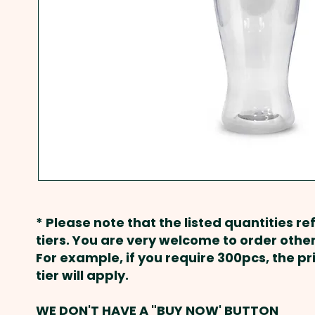
* Please note that the listed quantities ref
tiers. You are very welcome to order other
For example, if you require 300pcs, the p
tier will apply.
WE DON'T HAVE A "BUY NOW' BUTTON