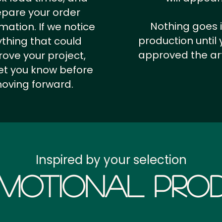
epare your order
Nothing goes 
rmation.
If we notice
production until 
thing that could
approved the ar
ove your project,
 let you know before
oving forward.
Inspired by your selection
motional Prod