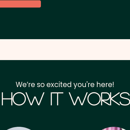
We’re so excited you're here!
How it Works