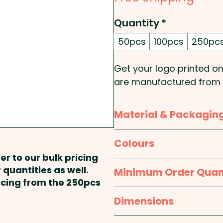
Quantity
*
50pcs
100pcs
250pc
Get your logo printed o
are manufactured from T
solution for both indoor
Material & Packagin
Tritan is a premium mate
and BPA-free.
Material:
Tritan
Colours
er to our bulk pricing
Insulation: Single Wall - 
Packaging:
Bulk Packed
Clear
 quantities as well.
Minimum Order Quan
ricing from the 250pcs
These custom-branded t
50pcs
Dimensions
handwashing is recom
approx. Dia 68mm x H 