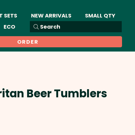
T SETS
NEW ARRIVALS
SMALL QTY
ECO
Search
ORDER
Tritan Beer Tumblers
Sale
Price