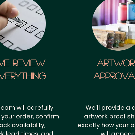
We Review
artwor
verything
approv
team will carefully
We'll provide a d
 your order, confirm
artwork proof s
ock availability,
exactly how your 
k lead times, and
will appear