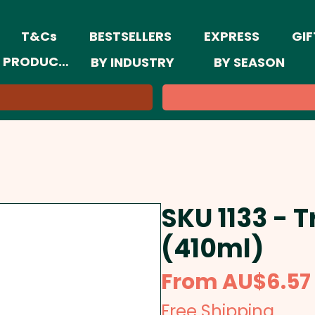
T&Cs
BESTSELLERS
EXPRESS
GIF
 PRODUCTS
BY INDUSTRY
BY SEASON
SKU 1133 - 
(410ml)
From
AU$6.57
Free Shipping