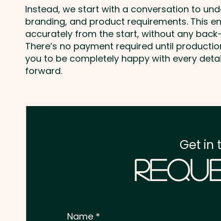
Instead, we start with a conversation to un
branding, and product requirements. This e
accurately from the start, without any back-
There’s no payment required until producti
you to be completely happy with every deta
forward.
Get in 
Reque
Name