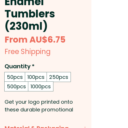
Enamel
Tumblers
(230ml)
Sale
From
AU$6.75
Price
Free Shipping
Quantity
*
50pcs
100pcs
250pcs
500pcs
1000pcs
Get your logo printed onto
these durable promotional
stainless steel tumblers which
are BPA-free and feature a