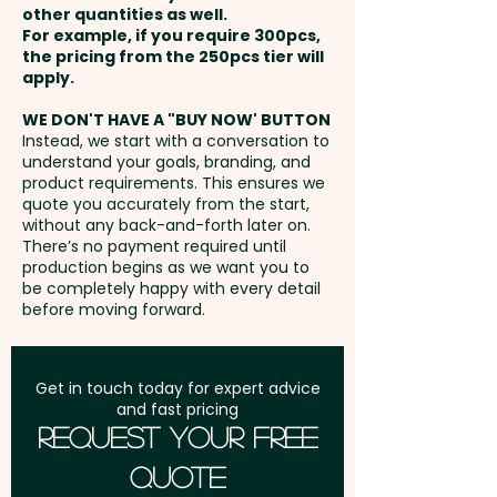
in 1 position. Additional colour
other quantities as well.
Setup Fee:
AU$80.00
prints are available at an extra
For example, if you require 300pcs,
the pricing from the 250pcs tier will
cost.
Freight:
apply.
FREE Freight to one
address in Australia
WE DON'T HAVE A "BUY NOW' BUTTON
Instead, we start with a conversation to
understand your goals, branding, and
GST:
Prices displayed are
product requirements. This ensures we
excluding GST
quote you accurately from the start,
without any back-and-forth later on.
There’s no payment required until
production begins as we want you to
be completely happy with every detail
before moving forward.
Get in touch today for expert advice
and fast pricing
Request Your Free
Quote