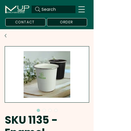
Search
CONTACT
ORDER
SKU 1135 -