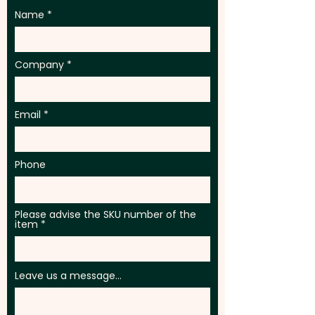
Name
Company
Email
Phone
Please advise the SKU number of the
item
Leave us a message...