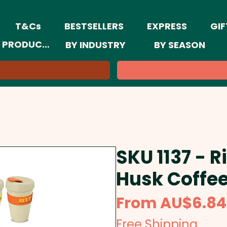
T&Cs
BESTSELLERS
EXPRESS
GIF
 PRODUCTS
BY INDUSTRY
BY SEASON
SKU 1137 - R
Husk Coffe
From
AU$6.84
Free Shipping