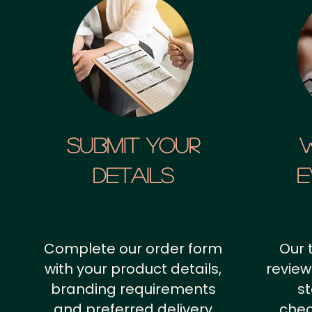
SUBMIT YOUR
details
E
Complete our order form
Our 
with your product details,
review
branding requirements
st
and preferred delivery
chec