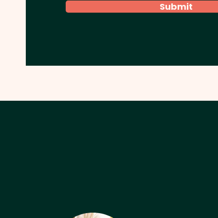
Submit