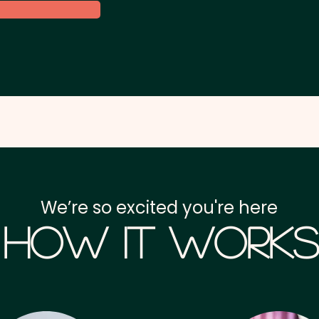
We’re so excited you're here
How it Works