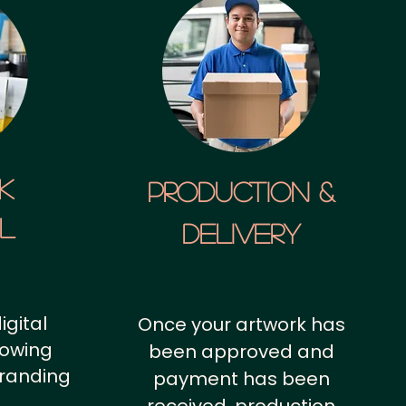
k
Production &
al
Delivery
igital
Once your artwork has
howing
been approved and
branding
payment has been
.