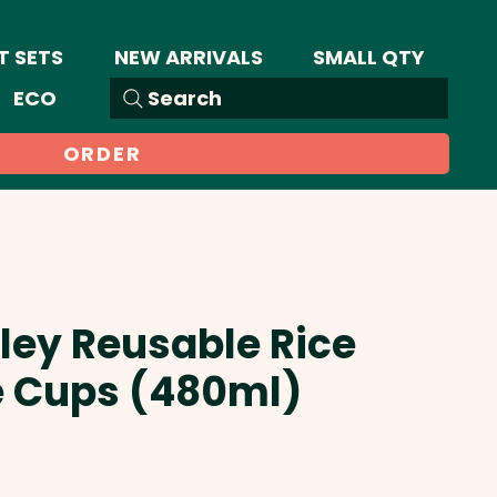
T SETS
NEW ARRIVALS
SMALL QTY
ECO
Search
ORDER
iley Reusable Rice
e Cups (480ml)
Sale
Price