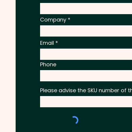
Company
Email
Phone
Please advise the SKU number of t