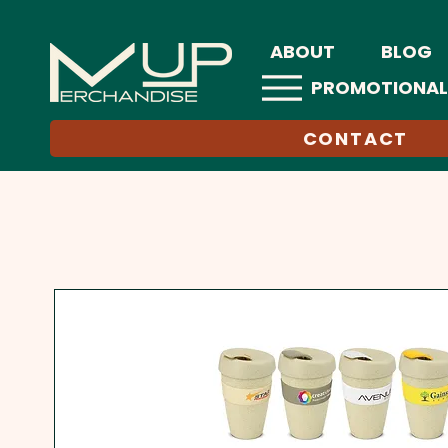
ABOUT
BLOG
PROMOTIONAL
CONTACT