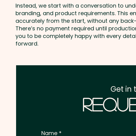
Instead, we start with a conversation to un
branding, and product requirements. This e
accurately from the start, without any back-
There’s no payment required until producti
you to be completely happy with every deta
forward.
Get in 
Reque
Name