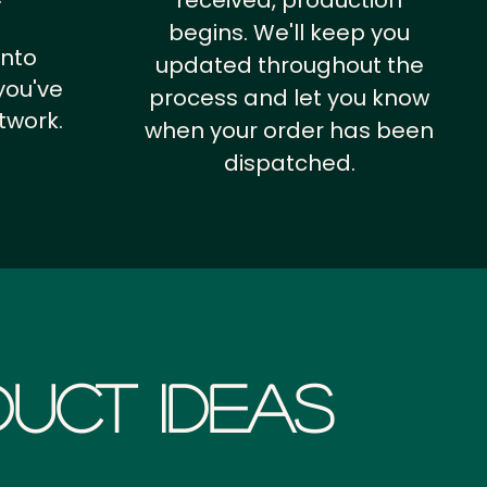
received, production
begins. We'll keep you
into
updated throughout the
you've
process and let you know
twork.
when your order has been
dispatched.
uct Ideas