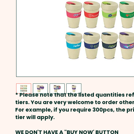
* Please note that the listed quantities ref
tiers. You are very welcome to order other
For example, if you require 300pcs, the p
tier will apply.
WE DON'T HAVE A "BUY NOW' BUTTON