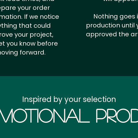
epare your order
Nothing goes 
rmation.
If we notice
production until 
thing that could
approved the ar
ove your project,
 let you know before
oving forward.
Inspired by your selection
motional Prod