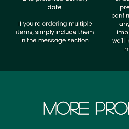
date.
pr
confi
If you're ordering multiple
any
items, simply include them
impr
in the message section.
we'll
m
More Pro