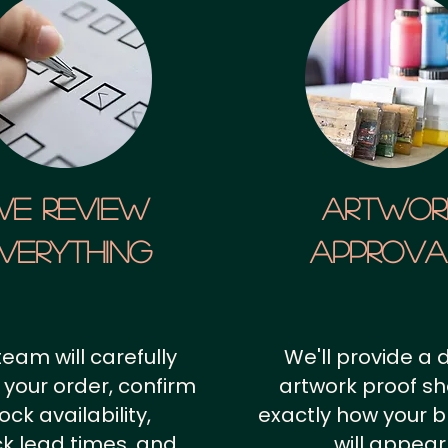
We Review
artwor
verything
approv
team will carefully
We'll provide a d
 your order, confirm
artwork proof s
ock availability,
exactly how your 
k lead times, and
will appear