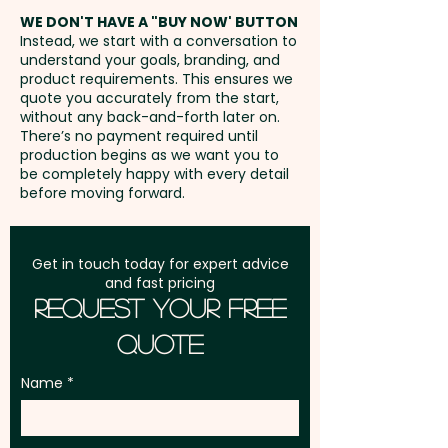
address in Australia
WE DON'T HAVE A "BUY NOW' BUTTON
Instead, we start with a conversation to
understand your goals, branding, and
GST:
Prices displayed are
product requirements. This ensures we
excluding GST
quote you accurately from the start,
without any back-and-forth later on.
There’s no payment required until
production begins as we want you to
be completely happy with every detail
before moving forward.
Get in touch today for expert advice
and fast pricing
Request Your Free
Quote
Name