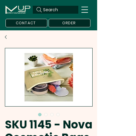
Search
CONTACT
ORDER
SKU 1145 - Nova