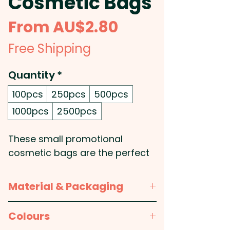
Cosmetic Bags
Sale
From
AU$2.80
Price
Free Shipping
Quantity
*
100pcs
250pcs
500pcs
1000pcs
2500pcs
These small promotional
cosmetic bags are the perfect
accessory for any beauty lover
on the go. Made from soft poly-
Material & Packaging
jute, they have a natural and
trendy appearance that will suit
Material:
Body: Polyester (PES)
Colours
any style. The zippered top