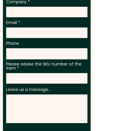
Company
Email
Phone
Please advise the SKU number of the
item
Leave us a message...