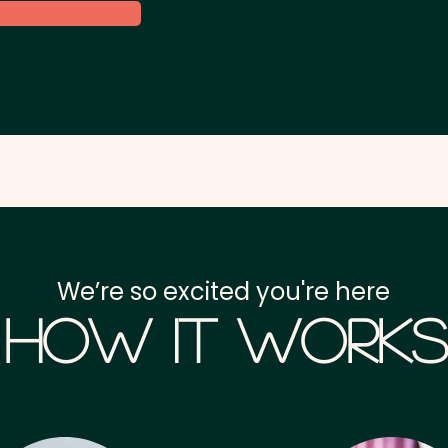
We’re so excited you're here
How it Works