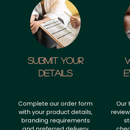
SUBMIT YOUR
details
E
Complete our order form
Our 
with your product details,
review
branding requirements
st
and preferred delivery
chec