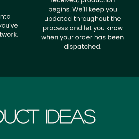
received, production
begins. We'll keep you
into
updated throughout the
you've
process and let you know
twork.
when your order has been
dispatched.
uct Ideas