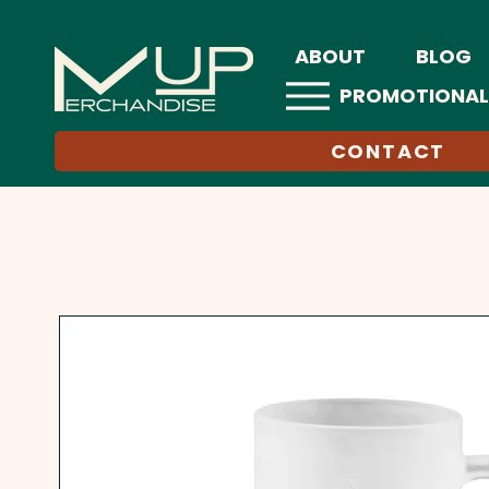
ABOUT
BLOG
PROMOTIONAL
CONTACT