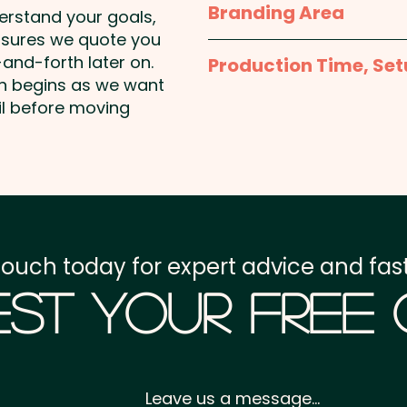
Branding Area
add individual names he
derstand your goals,
approx. H 107mm x W 1
nsures we quote you
1 Colour Pad Print: max
and-forth later on.
Production Time, Set
position print included i
on begins as we want
available at extra cost.
Production Time:
appro
il before moving
Imitation Etch: max 4
Setup Fee:
AU$80.00
Laser Engraving: max 35
Freight:
FREE Freight to 
unit
GST:
Prices displayed a
touch today for expert advice and fast
st Your Free
Leave us a message...