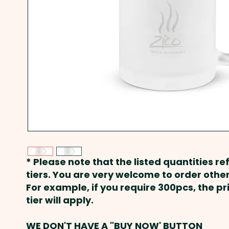
* Please note that the listed quantities ref
tiers. You are very welcome to order other
For example, if you require 300pcs, the p
tier will apply.
WE DON'T HAVE A "BUY NOW' BUTTON