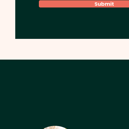
Submit