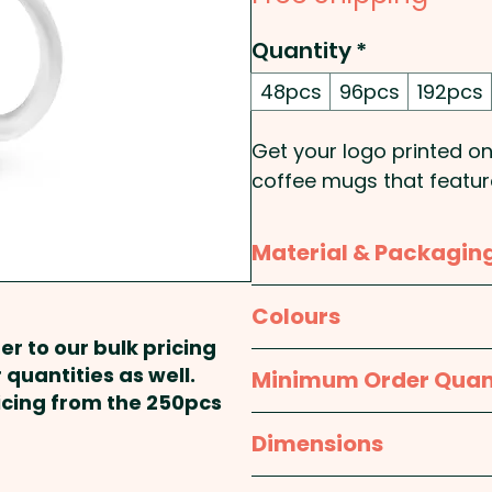
Quantity
*
48pcs
96pcs
192pcs
Get your logo printed o
coffee mugs that feature
to a natural etch here an
Material & Packagin
Insulation: Single Wall - 
Material:
Glass
Colours
These custom-branded 
er to our bulk pricing
handwashing is recom
Packaging:
Individual B
Frosted Clear
 quantities as well.
Minimum Order Quan
colour print at extra c
ricing from the 250pcs
Pricing includes either an
48pcs
Dimensions
position. Additional colo
available at an extra cos
Mug: approx. Dia 80mm x