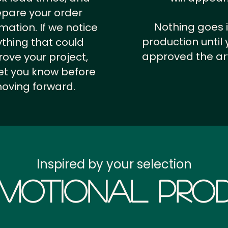
epare your order
Nothing goes 
rmation.
If we notice
production until 
thing that could
approved the ar
ove your project,
 let you know before
oving forward.
Inspired by your selection
motional Prod