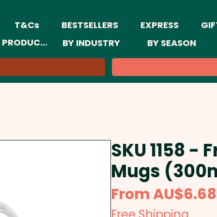
T&Cs
BESTSELLERS
EXPRESS
GIF
 PRODUCTS
BY INDUSTRY
BY SEASON
SKU 1158 - 
Mugs (300
From
AU$6.68
Free Shipping