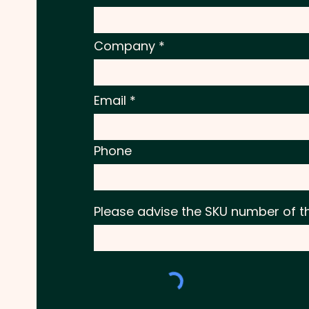
Company
Email
Phone
Please advise the SKU number of t