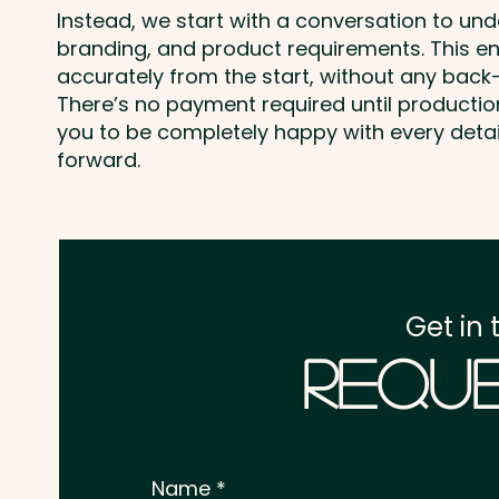
Instead, we start with a conversation to un
branding, and product requirements. This e
accurately from the start, without any back-
There’s no payment required until producti
you to be completely happy with every deta
forward.
Get in 
Reque
Name