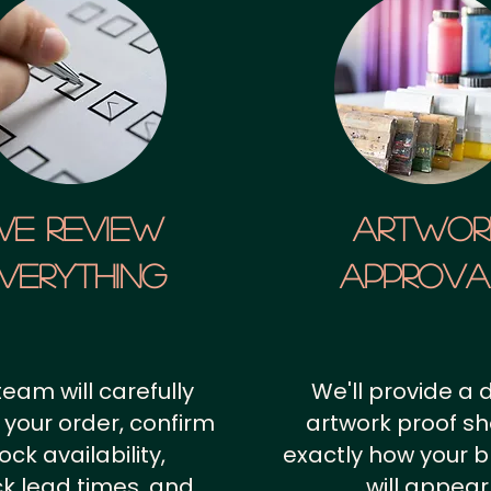
We Review
artwor
verything
approv
team will carefully
We'll provide a d
 your order, confirm
artwork proof s
ock availability,
exactly how your 
k lead times, and
will appear