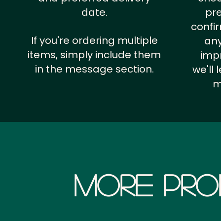
date.
pr
confi
If you're ordering multiple
any
items, simply include them
impr
in the message section.
we'll
m
More Pro