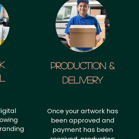
k
Production &
al
Delivery
igital
Once your artwork has
howing
been approved and
branding
payment has been
.