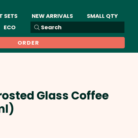
T SETS
NEW ARRIVALS
SMALL QTY
ECO
Search
ORDER
Frosted Glass Coffee
ml)
Sale
Price