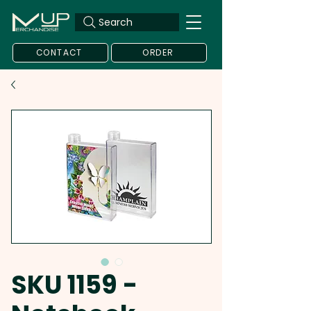
Search
CONTACT
ORDER
SKU 1159 -