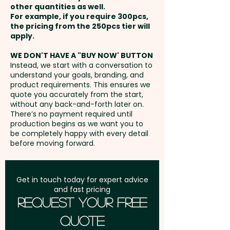
Cap - Finish: Gloss Clear - BPA
other quantities as well.
110mm x 170mm - extra AU$2.00
Setup Fee:
AU$80.00
Free: Yes - Suitable for Hot
For example, if you require 300pcs,
per unit
the pricing from the 250pcs tier will
Liquids: No
Freight:
apply.
FREE Freight to one
address in Australia
These custom-branded drink
WE DON'T HAVE A "BUY NOW' BUTTON
Instead, we start with a conversation to
bottles are not dishwasher safe
understand your goals, branding, and
GST:
Prices displayed are
and handwashing is
product requirements. This ensures we
excluding GST
quote you accurately from the start,
recommended.
without any back-and-forth later on.
There’s no payment required until
Pricing includes a 1 colour print
production begins as we want you to
be completely happy with every detail
in 1 position. But we can also
before moving forward.
print in stunning full colour at an
extra cost. For further
personalisation, we can also
Get in touch today for expert advice
and fast pricing
add individual names here too -
Request Your Free
PLEASE GET IN TOUCH.
Quote