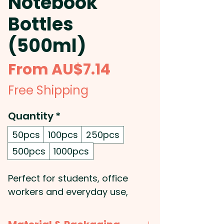
Notebook
Bottles
(500ml)
Sale
From
AU$7.14
Price
Free Shipping
Quantity
*
50pcs
100pcs
250pcs
500pcs
1000pcs
Perfect for students, office
workers and everyday use,
these 500ml promotional
notebook water bottles can be