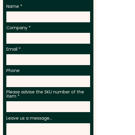
Name
Company
Email
Phone
Please advise the SKU number of the
item
Leave us a message...