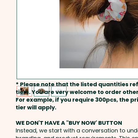
* Please note that the listed quantities ref
tiers. You are very welcome to order other
For example, if you require 300pcs, the p
tier will apply.
WE DON'T HAVE A "BUY NOW' BUTTON
Instead, we start with a conversation to un