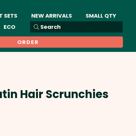
T SETS
NEW ARRIVALS
SMALL QTY
ECO
Search
ORDER
atin Hair Scrunchies
ale
rice