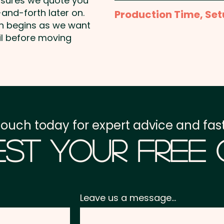
nsures we quote you
Full Colour Sublimation P
and-forth later on.
Production Time, Set
template to create the 
on begins as we want
Production Time:
appro
il before moving
Setup Fee:
AU$80.00
Freight:
FREE Freight to 
GST:
Prices displayed a
touch today for expert advice and fast
st Your Free
Leave us a message...