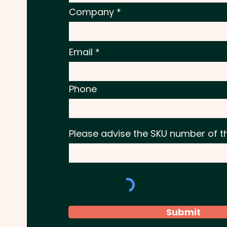
Company
Email
Phone
Please advise the SKU number of t
Submit