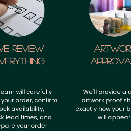
We Review
artwor
verything
approv
team will carefully
We'll provide a d
 your order, confirm
artwork proof s
ock availability,
exactly how your 
k lead times, and
will appear
epare your order