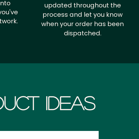
into
updated throughout the
you've
process and let you know
twork.
when your order has been
dispatched.
uct Ideas