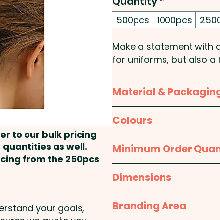
Quantity
*
500pcs
1000pcs
250
Make a statement with a
for uniforms, but also a
scrunchies will come br
stunning full colour.
Material & Packagin
Pricing includes an all-o
Material:
Polyester
Colours
AND WE'LL SEND YOU THE
er to our bulk pricing
Packaging:
Bulk Packed
White / Custom
 quantities as well.
Minimum Order Quan
These hair scrunchies c
ricing from the 250pcs
2pcs:
SKU 1182 - Satin Ha
500pcs
Dimensions
One size fits most - a
Branding Area
derstand your goals,