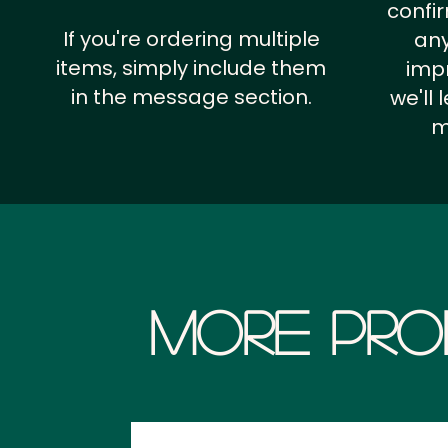
confi
If you're ordering multiple
any
items, simply include them
impr
in the message section.
we'll
m
More Pro