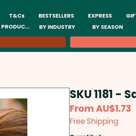
T&Cs
BESTSELLERS
EXPRESS
GIF
 PRODUCTS
BY INDUSTRY
BY SEASON
SKU 1181 - S
S
From
AU$1.73
P
Free Shipping