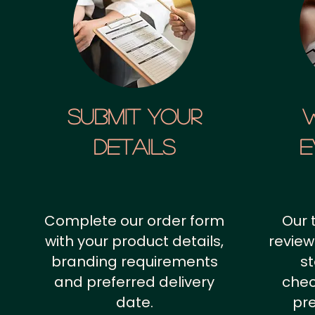
SUBMIT YOUR
details
E
Complete our order form
Our 
with your product details,
review
branding requirements
st
and preferred delivery
chec
date.
pr