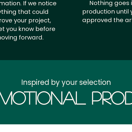
Nothing goes 
rmation.
If we notice
production until 
thing that could
approved the ar
ove your project,
 let you know before
oving forward.
Inspired by your selection
motional Prod