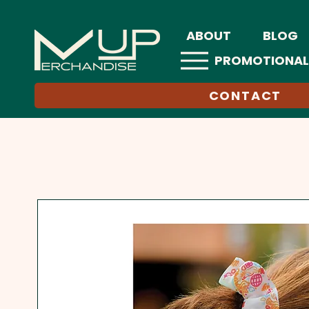
ABOUT
BLOG
PROMOTIONAL
CONTACT