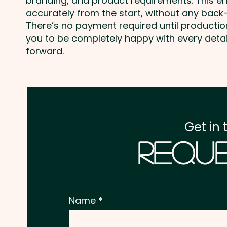
branding, and product requirements. This e
accurately from the start, without any back-
There’s no payment required until producti
you to be completely happy with every deta
forward.
Get in 
Reque
Name