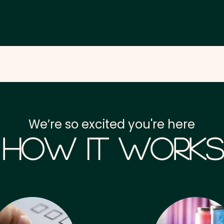
We’re so excited you're here
How it Works