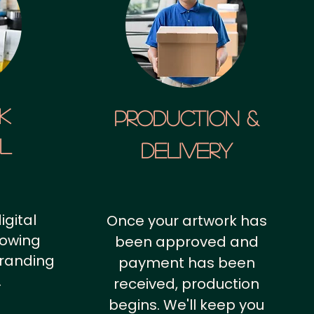
k
Production &
al
Delivery
igital
Once your artwork has
howing
been approved and
branding
payment has been
.
received, production
begins. We'll keep you