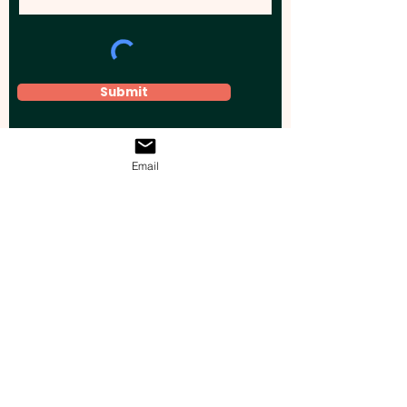
Submit
Email
Elevate your brand, event, or business
across Australia with impactful
promotional products that leave a
lasting impression.
Boost your brand’s visibility with our
personalised, custom-branded giveaways.
Drive lead generation, increase sales, raise
brand awareness, and accelerate your