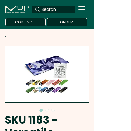
Search
CONTACT
ORDER
SKU 1183 -