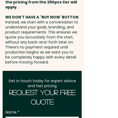
the pricing from the 250pcs tier will
summer and keeping the neck
Freight:
apply.
FREE Freight to one
and head warm in winter.
address in Australia
They're machine washable and
WE DON'T HAVE A "BUY NOW' BUTTON
Instead, we start with a conversation to
one size fits all.
understand your goals, branding, and
GST:
Prices displayed are
product requirements. This ensures we
excluding GST
quote you accurately from the start,
Each garment is presented in a
without any back-and-forth later on.
polybag with instructions for
There’s no payment required until
use.
production begins as we want you to
be completely happy with every detail
before moving forward.
Pricing includes the all-over
custom printed headscarves -
PLEASE GET IN TOUCH AND WE'LL
Get in touch today for expert advice
and fast pricing
SEND YOU THE TEMPLATE FOR THE
Request Your Free
ARTWORK.
Quote
Name