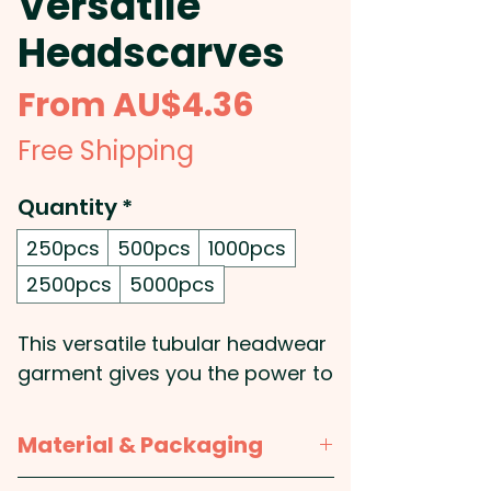
Versatile
Headscarves
Sale
From
AU$4.36
Price
Free Shipping
Quantity
*
250pcs
500pcs
1000pcs
2500pcs
5000pcs
This versatile tubular headwear
garment gives you the power to
decide what you want to have
on your head: Whether you
Material & Packaging
want to wear it as a face mask,