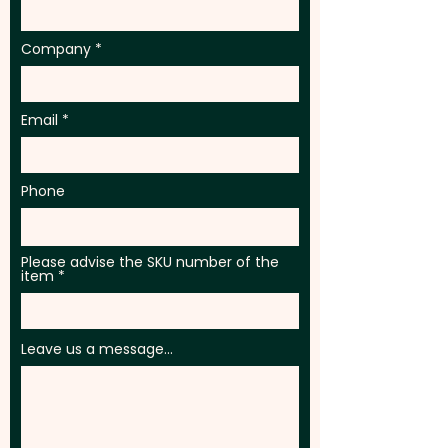
Company
Email
Phone
Please advise the SKU number of the
item
Leave us a message...