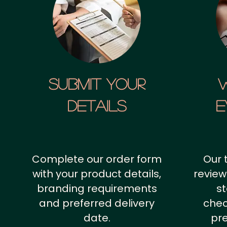
SUBMIT YOUR
details
E
Complete our order form
Our 
with your product details,
review
branding requirements
st
and preferred delivery
chec
date.
pr