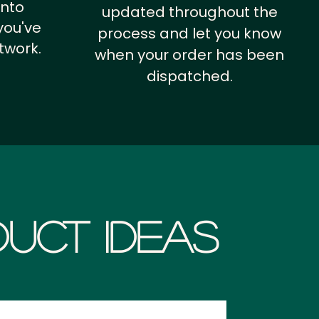
into
updated throughout the
you've
process and let you know
twork.
when your order has been
dispatched.
uct Ideas