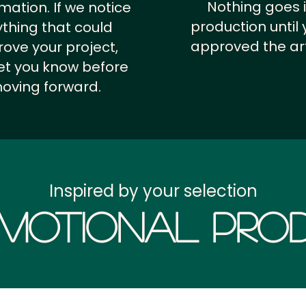
Nothing goes 
rmation.
If we notice
production until 
thing that could
approved the ar
ove your project,
 let you know before
oving forward.
Inspired by your selection
motional Prod