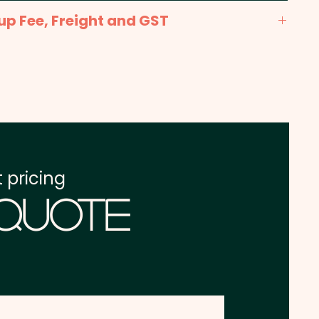
Print: max 30mm x 150mm - Included in the
up Fee, Freight and GST
x. 2-3 weeks from approval and payment
one address in Australia
re excluding GST
 pricing
 Quote