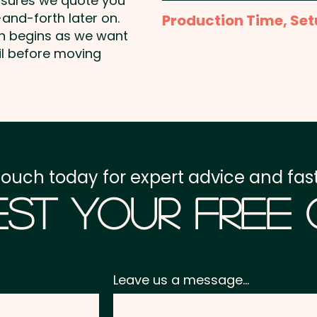
nsures we quote you
Full Colour Sublimation 
and-forth later on.
Production Time, Set
price shown
on begins as we want
Production Time:
appro
il before moving
Setup Fee:
AU$80.00
Freight:
FREE Freight to 
GST:
Prices displayed a
touch today for expert advice and fast
st Your Free
Leave us a message...