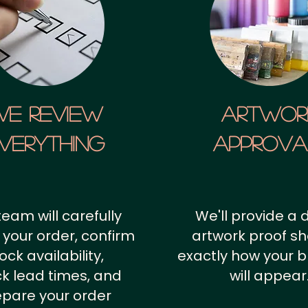
We Review
artwor
verything
approv
team will carefully
We'll provide a d
 your order, confirm
artwork proof s
ock availability,
exactly how your 
k lead times, and
will appear
epare your order