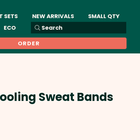
T SETS
NEW ARRIVALS
SMALL QTY
ECO
Search
ORDER
Cooling Sweat Bands
Sale
Price