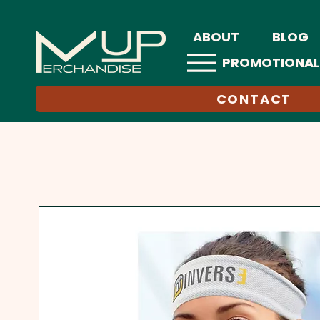
ABOUT
BLOG
PROMOTIONAL
CONTACT