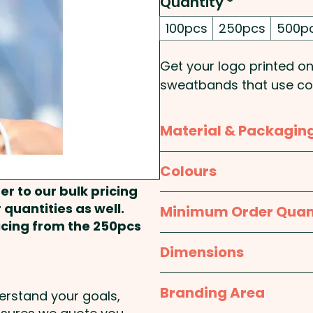
Quantity
*
100pcs
250pcs
500p
Get your logo printed o
sweatbands that use coo
comfortable in the most
layer of polyester wick
Material & Packagin
layer of nylon and polye
up to 15 degrees below 
Material:
Outer Layer: Ny
Colours
Polyethylene Terephthal
er to our bulk pricing
These custom-branded s
White
 quantities as well.
Minimum Order Quan
resealable pouch with in
Packaging:
Individual P
ricing from the 250pcs
100pcs
Dimensions
Knit Style: Mesh
One size fits most
Branding Area
Pricing includes a full col
derstand your goals,