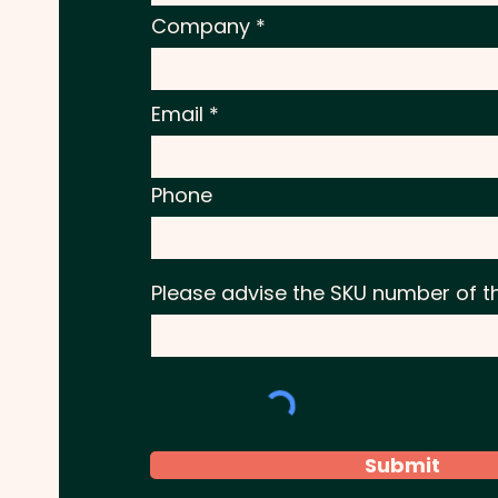
Company
Email
Phone
Please advise the SKU number of t
Submit