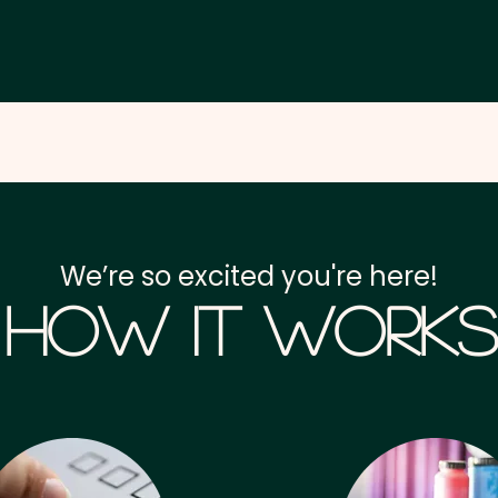
We’re so excited you're here!
How it Works