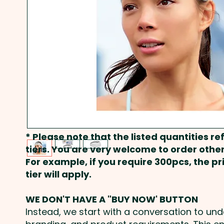
* Please note that the listed quantities ref
tiers. You are very welcome to order other
For example, if you require 300pcs, the p
tier will apply.
WE DON'T HAVE A "BUY NOW' BUTTON
Instead, we start with a conversation to un