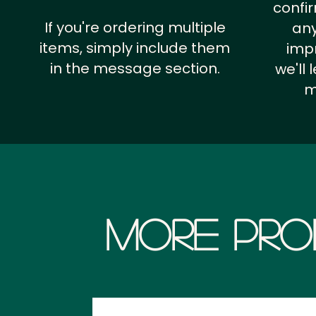
confi
If you're ordering multiple
any
items, simply include them
impr
in the message section.
we'll
m
More Pro