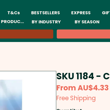
T&Cs
BESTSELLERS
EXPRESS
GIF
 PRODUCTS
BY INDUSTRY
BY SEASON
SKU 1184 - 
From
AU$4.33
Free Shipping