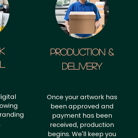
k
Production &
al
Delivery
igital
Once your artwork has
howing
been approved and
branding
payment has been
.
received, production
begins. We'll keep you