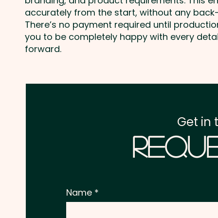
branding, and product requirements. This e
accurately from the start, without any back-
There’s no payment required until producti
you to be completely happy with every deta
forward.
Get in 
Reque
Name