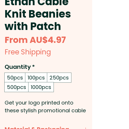
Ethan Cable
Knit Beanies
with Patch
Sale
From
AU$4.97
Price
Free Shipping
Quantity
*
50pcs
100pcs
250pcs
500pcs
1000pcs
Get your logo printed onto
these stylish promotional cable
knit beanies made with acrylic
yarn. They feature a matching