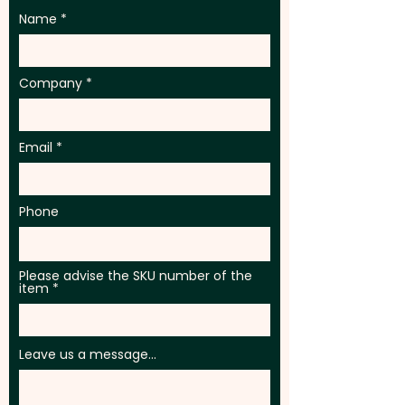
Name
Company
Email
Phone
Please advise the SKU number of the
item
Leave us a message...