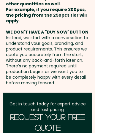
other quantities as well.
Setup Fee:
AU$80.00
For example, if you require 300pcs,
the pricing from the 250pcs tier will
Freight:
apply.
FREE Freight to one
address in Australia
WE DON'T HAVE A "BUY NOW' BUTTON
Instead, we start with a conversation to
understand your goals, branding, and
GST:
Prices displayed are
product requirements. This ensures we
excluding GST
quote you accurately from the start,
without any back-and-forth later on.
There’s no payment required until
production begins as we want you to
be completely happy with every detail
before moving forward.
Get in touch today for expert advice
and fast pricing
Request Your Free
Quote