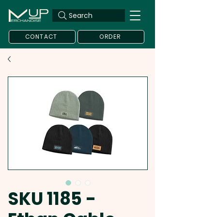
Search
CONTACT
ORDER
SKU 1185 -