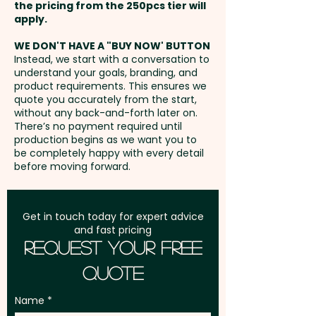
and Back - max 90mm x 50mm
the pricing from the 250pcs tier will
- extra AU$1.50 per unit
Freight:
apply.
FREE Freight to one
address in Australia
WE DON'T HAVE A "BUY NOW' BUTTON
Embroidery: Front and Back -
Instead, we start with a conversation to
understand your goals, branding, and
max 120mm x 55mm (up to
GST:
Prices displayed are
product requirements. This ensures we
10,000 stitches) - extra AU$5.00
excluding GST
quote you accurately from the start,
per unit. Additional stitches will
without any back-and-forth later on.
There’s no payment required until
incur extra cost
production begins as we want you to
be completely happy with every detail
before moving forward.
Get in touch today for expert advice
and fast pricing
Request Your Free
Quote
Name