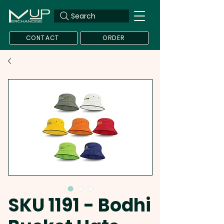
Search
CONTACT
ORDER
SKU 1191 - Bodhi