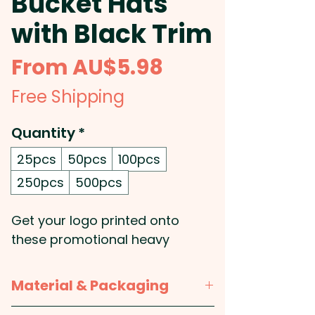
Bucket Hats
with Black Trim
Sale
From
AU$5.98
Price
Free Shipping
Quantity
*
25pcs
50pcs
100pcs
250pcs
500pcs
Get your logo printed onto
these promotional heavy
brushed cotton bucket hats
whose material provides
Material & Packaging
excellent UPF50 protection from