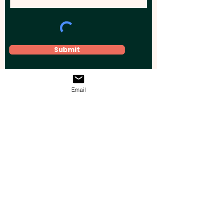
Submit
Email
Elevate your brand, event, or business
across Australia with impactful
promotional products that leave a
lasting impression.
Boost your brand’s visibility with our
personalised, custom-branded giveaways.
Drive lead generation, increase sales, raise
brand awareness, and accelerate your