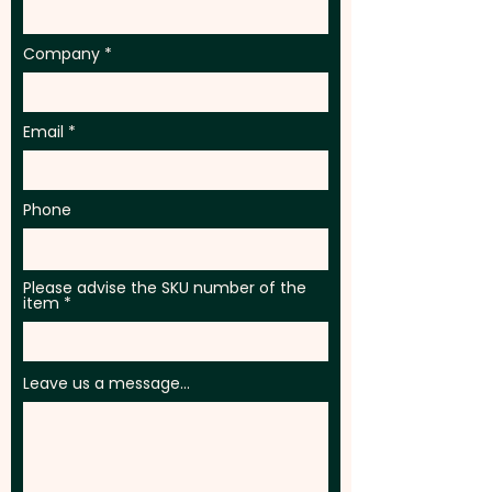
Company
Email
Phone
Please advise the SKU number of the
item
Leave us a message...