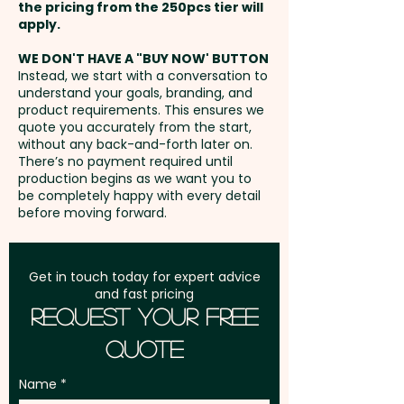
AU$1.50 per unit
the pricing from the 250pcs tier will
visible way to showcase your
Freight:
apply.
FREE Freight to one
logo while reinforcing a
Embroidery: Front - max 120mm
address in Australia
commitment to safety on the
WE DON'T HAVE A "BUY NOW' BUTTON
x 55mm / Back - max 50mm x
Instead, we start with a conversation to
job.
understand your goals, branding, and
20mm (up to 10,000 stitches) -
GST:
Prices displayed are
product requirements. This ensures we
extra AU$5.00 per unit and
excluding GST
quote you accurately from the start,
Panels: 5 - Peak Style: Curved
position. Additional stitches will
without any back-and-forth later on.
Peak - Peak Length: 7cm -
There’s no payment required until
incur extra cost
Closure: Velcro -
production begins as we want you to
be completely happy with every detail
Circumference: 58cm
before moving forward.
(Adjustable) - Cap Height: 10cm
- Eyelets Width: 0.8cm - Care
Label: Yes
Get in touch today for expert advice
and fast pricing
Request Your Free
Pricing includes a 1 colour print
Quote
in 1 position. But we can also do
an embroidery or print your
Name
logo in stunning full colour at an