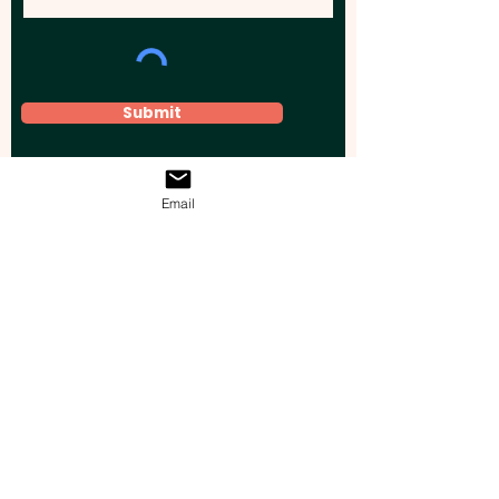
Submit
Email
Elevate your brand, event, or business
across Australia with impactful
promotional products that leave a
lasting impression.
Boost your brand’s visibility with our
personalised, custom-branded giveaways.
Drive lead generation, increase sales, raise
brand awareness, and accelerate your