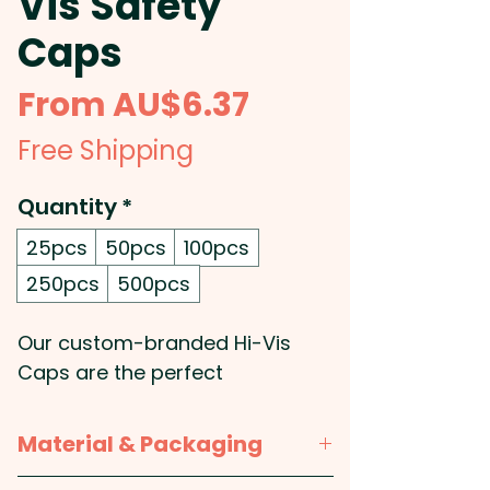
Vis Safety
Caps
Sale
From
AU$6.37
Price
Free Shipping
Quantity
*
25pcs
50pcs
100pcs
250pcs
500pcs
Our custom-branded Hi-Vis
Caps are the perfect
promotional solution for
safety-conscious businesses
Material & Packaging
looking to enhance brand