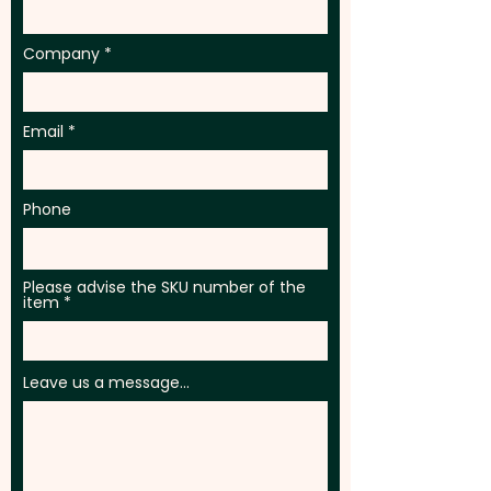
extra cost.
Company
Email
Phone
Please advise the SKU number of the
item
Leave us a message...