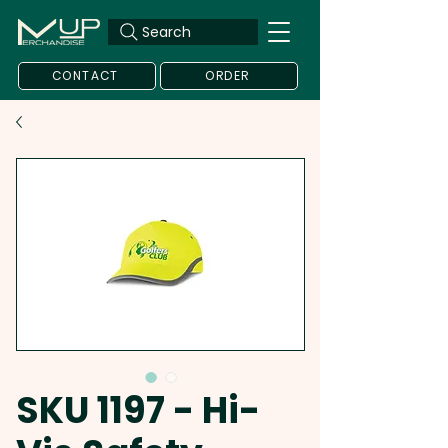
Search
CONTACT
ORDER
SKU 1197 - Hi-