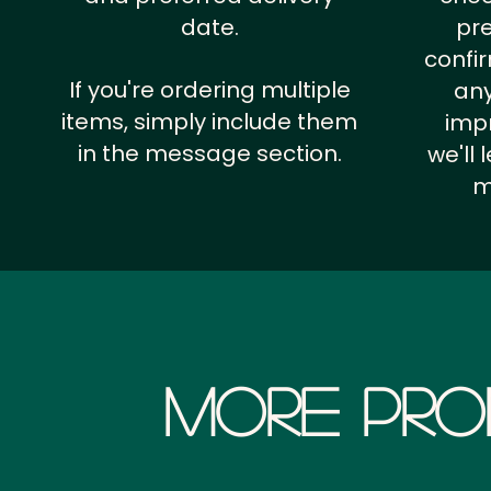
date.
pr
confi
If you're ordering multiple
any
items, simply include them
impr
in the message section.
we'll
m
More Pro