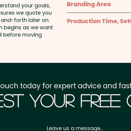
Branding Area
Panels: 6 - Peak Style: 
derstand your goals,
10cm - Closure: Metal B
nsures we quote you
1 Colour Pad Print: max
Eyelet Width: 0.8cm - Pat
and-forth later on.
Production Time, Set
Additional colour prints 
on begins as we want
Production Time:
appro
il before moving
Pricing includes a 1 colou
are available at an extra
Setup Fee:
AU$80.00
Freight:
FREE Freight to 
GST:
Prices displayed a
touch today for expert advice and fast
st Your Free
Leave us a message...