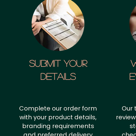
SUBMIT YOUR
details
E
Complete our order form
Our 
with your product details,
review
branding requirements
st
and preferred delivery
chec