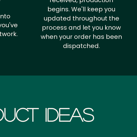
received, production
begins. We'll keep you
into
updated throughout the
you've
process and let you know
twork.
when your order has been
dispatched.
uct Ideas