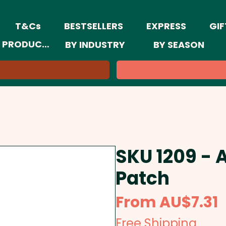
T&Cs
BESTSELLERS
EXPRESS
GIF
 PRODUCTS
BY INDUSTRY
BY SEASON
SKU 1209 - 
Patch
S
From
AU$7.31
P
Free Shipping