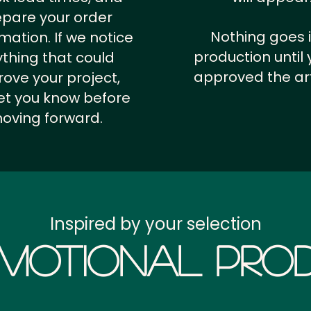
epare your order
Nothing goes 
rmation.
If we notice
production until 
thing that could
approved the ar
ove your project,
 let you know before
oving forward.
Inspired by your selection
motional Prod