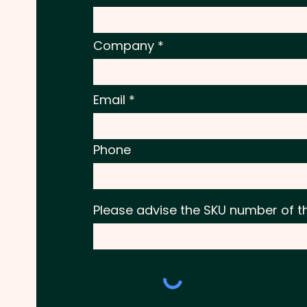
Company
Email
Phone
Please advise the SKU number of t