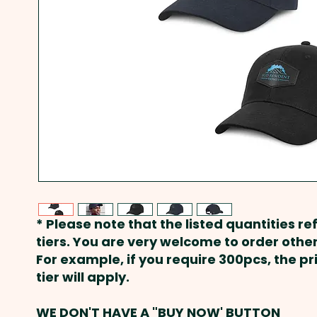
* Please note that the listed quantities ref
tiers. You are very welcome to order other
For example, if you require 300pcs, the p
tier will apply.
WE DON'T HAVE A "BUY NOW' BUTTON