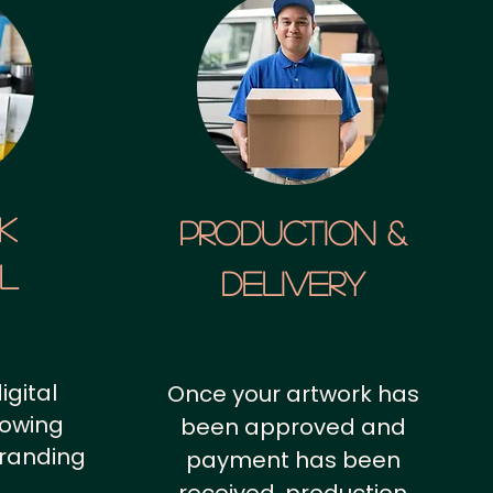
k
Production &
al
Delivery
igital
Once your artwork has
howing
been approved and
branding
payment has been
.