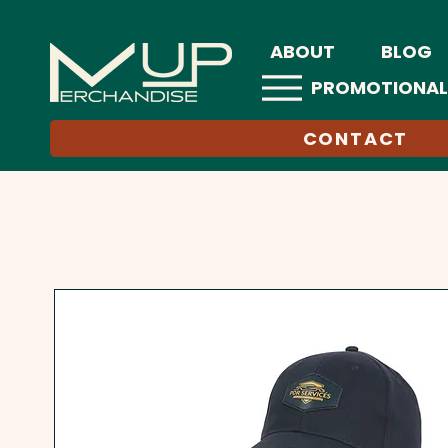
ABOUT
BLOG
PROMOTIONAL
CONTACT