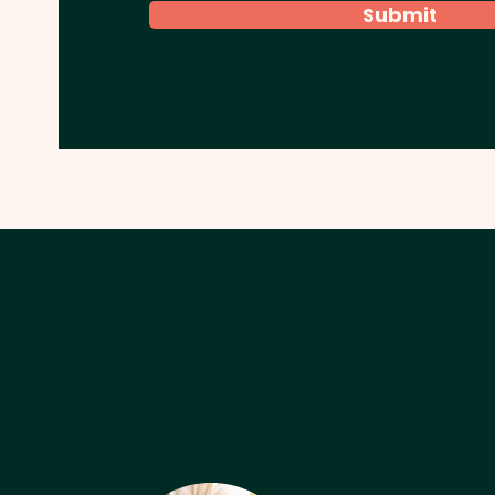
Submit