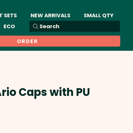
T SETS
NEW ARRIVALS
SMALL QTY
ECO
Search
ORDER
Ario Caps with PU
ale
rice