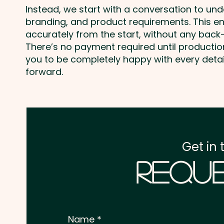
Instead, we start with a conversation to un
branding, and product requirements. This e
accurately from the start, without any back-
There’s no payment required until producti
you to be completely happy with every deta
forward.
Get in 
Reque
Name