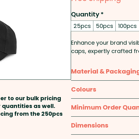
Quantity
*
25pcs
50pcs
100pcs
Enhance your brand visib
caps, expertly crafted 
durable feel. Featuring 
patch, these caps offer
Material & Packagin
option. Designed for bot
curved peak, embroidere
Material:
Cap: Cotton; Pa
Colours
to keep wearers cool. Th
Steel; Eyelets: Polyeste
er to our bulk pricing
chrome buckle ensures a 
Navy Blue, Black
 quantities as well.
Minimum Order Quan
corporate giveaways, re
Packaging:
Bulk Packed
ricing from the 250pcs
events, these custom-br
25pcs
Dimensions
showcase your logo and 
One size fits most