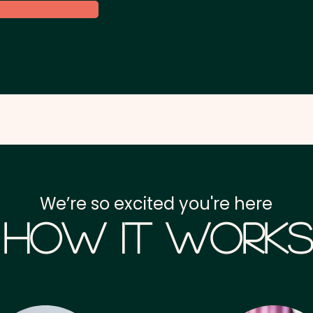
We’re so excited you're here
How it Works