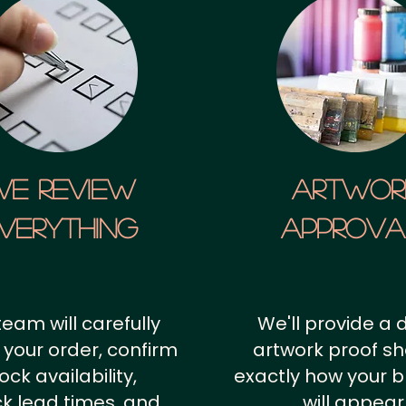
We Review
artwor
verything
approv
team will carefully
We'll provide a d
 your order, confirm
artwork proof s
ock availability,
exactly how your 
k lead times, and
will appear