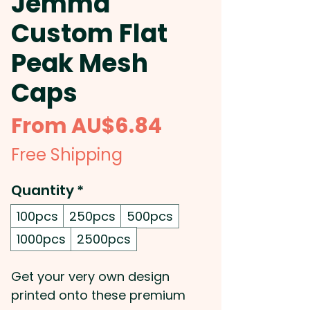
Jemma
Custom Flat
Peak Mesh
Caps
Sale
From
AU$6.84
Price
Free Shipping
Quantity
*
100pcs
250pcs
500pcs
1000pcs
2500pcs
Get your very own design
printed onto these premium