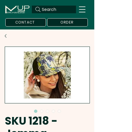
Search
CONTACT
ORDER
SKU 1218 -