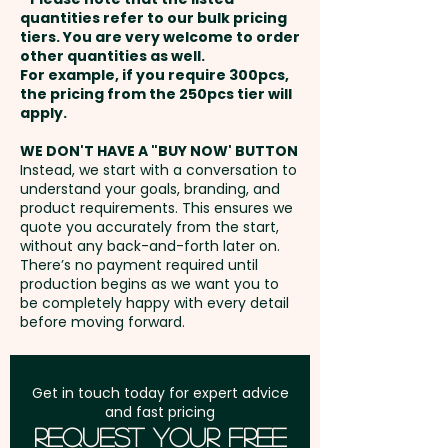
payment
Pricing includes the full-colour
quantities refer to our bulk pricing
Embroidery: Please contact us
tiers. You are very welcome to order
custom printed front and your
other quantities as well.
and we'll send you the template
Setup Fee:
AU$80.00
choice of WHITE OR BLACK MESH
For example, if you require 300pcs,
to create the artwork (up to
the pricing from the 250pcs tier will
AND CLOSURE. An additional
5,000 stitches) - extra AU$1.00
Freight:
apply.
FREE Freight to one
embroidery is available at an
per unit and position. Additional
address in Australia
extra cost.
WE DON'T HAVE A "BUY NOW' BUTTON
stitches will incur extra cost
Instead, we start with a conversation to
understand your goals, branding, and
GST:
Prices displayed are
product requirements. This ensures we
excluding GST
quote you accurately from the start,
without any back-and-forth later on.
There’s no payment required until
production begins as we want you to
be completely happy with every detail
before moving forward.
Get in touch today for expert advice
and fast pricing
Request Your Free