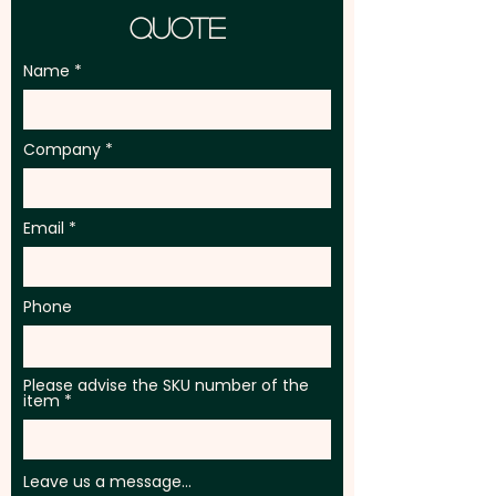
Quote
Name
Company
Email
Phone
Please advise the SKU number of the
item
Leave us a message...