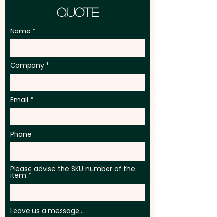
Quote
Name
Company
Email
Phone
Please advise the SKU number of the
item
Leave us a message...