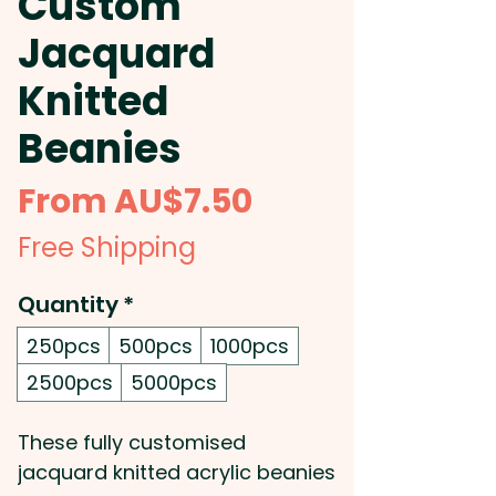
Custom
Jacquard
Knitted
Beanies
Sale
From
AU$7.50
Price
Free Shipping
Quantity
*
250pcs
500pcs
1000pcs
2500pcs
5000pcs
These fully customised
jacquard knitted acrylic beanies