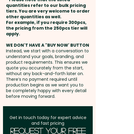
payment
quantities refer to our bulk pricing
Embroidery: max 100mm x
tiers. You are very welcome to order
other quantities as well.
50mm (up to 5,000 stitches) -
Setup Fee:
AU$80.00
For example, if you require 300pcs,
extra AU$1.00 per unit and
the pricing from the 250pcs tier will
position. Additional stitches will
Freight:
apply.
FREE Freight to one
incur extra cost
address in Australia
WE DON'T HAVE A "BUY NOW' BUTTON
Instead, we start with a conversation to
understand your goals, branding, and
GST:
Prices displayed are
product requirements. This ensures we
excluding GST
quote you accurately from the start,
without any back-and-forth later on.
There’s no payment required until
production begins as we want you to
be completely happy with every detail
before moving forward.
Get in touch today for expert advice
and fast pricing
Request Your Free