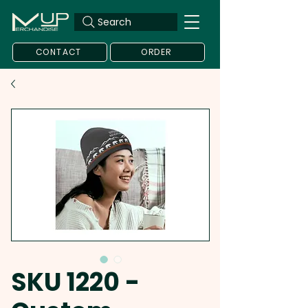
Search
CONTACT
ORDER
SKU 1220 -