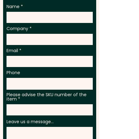
Name
Company
Email
Phone
Please advise the SKU number of the
item
Leave us a message...