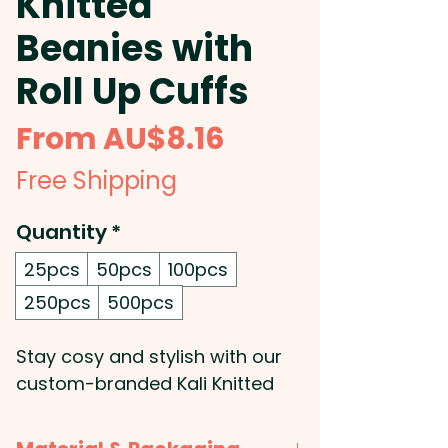
Knitted
Beanies with
Roll Up Cuffs
Sale
From
AU$8.16
Price
Free Shipping
Quantity
*
25pcs
50pcs
100pcs
250pcs
500pcs
Stay cosy and stylish with our
custom-branded Kali Knitted
Beanies with Roll-Up Cuffs!
Made from high-quality acrylic