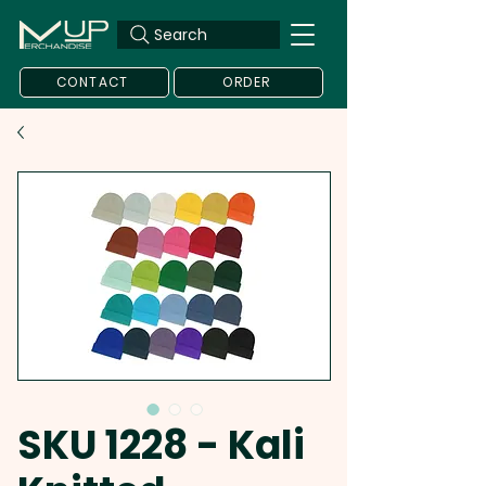
Search
CONTACT
ORDER
SKU 1228 - Kali