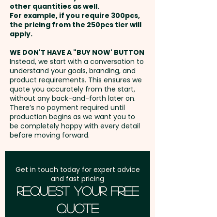
embroidery in 1 position.
other quantities as well.
Setup Fee:
AU$80.00
For example, if you require 300pcs,
the pricing from the 250pcs tier will
Freight:
apply.
FREE Freight to one
address in Australia
WE DON'T HAVE A "BUY NOW' BUTTON
Instead, we start with a conversation to
understand your goals, branding, and
GST:
Prices displayed are
product requirements. This ensures we
excluding GST
quote you accurately from the start,
without any back-and-forth later on.
There’s no payment required until
production begins as we want you to
be completely happy with every detail
before moving forward.
Get in touch today for expert advice
and fast pricing
Request Your Free
Quote