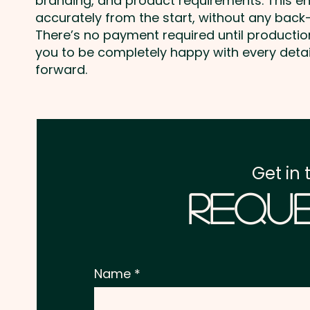
branding, and product requirements. This e
accurately from the start, without any back-
There’s no payment required until producti
you to be completely happy with every deta
forward.
Get in 
Reque
Name