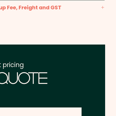
nt: max 90mm x 50mm - Included in the price
up Fee, Freight and GST
x. 2-3 weeks from approval and payment
one address in Australia
re excluding GST
 pricing
 Quote