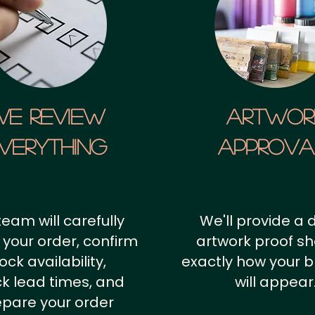
We Review
artwor
verything
approv
team will carefully
We'll provide a d
 your order, confirm
artwork proof s
ock availability,
exactly how your 
k lead times, and
will appear
epare your order