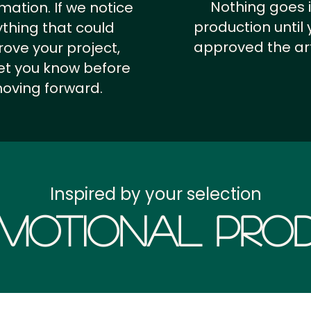
Nothing goes 
rmation.
If we notice
production until 
thing that could
approved the ar
ove your project,
 let you know before
oving forward.
Inspired by your selection
motional Prod