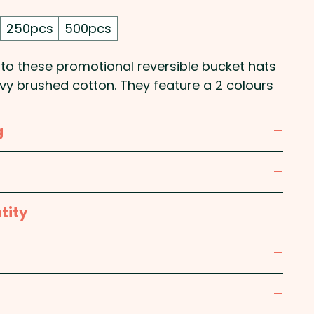
250pcs
500pcs
nto these promotional reversible bucket hats
y brushed cotton. They feature a 2 colours
sizes.
g
our print in 1 position.
ining: Cotton; Brim: Cotton
te, Black / Yellow, Black / Orange, Black / Red,
tity
k / Light Blue, Black / Royal
(60cm)