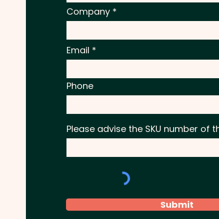
Company
Email
Phone
Please advise the SKU number of t
Submit