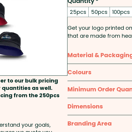
Quantity
*
25pcs
50pcs
100pcs
Get your logo printed o
that are made from heav
design and come in two 
Material & Packagin
Pricing includes a full col
Material:
Body: Cotton; L
Colours
er to our bulk pricing
Packaging:
Bulk Packed
Black / Grey, Black / Whi
 quantities as well.
Minimum Order Quan
Black / Bright Green, Blac
ricing from the 250pcs
25pcs
Dimensions
Medium (57cm), Large 
Branding Area
derstand your goals,