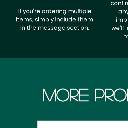
confi
If you're ordering multiple
any
items, simply include them
impr
in the message section.
we'll
m
More Pro