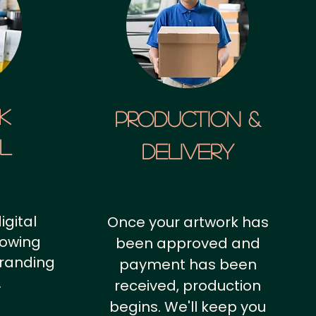
k
Production &
al
Delivery
igital
Once your artwork has
howing
been approved and
branding
payment has been
.
received, production
begins. We'll keep you