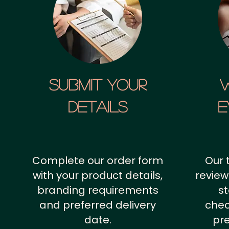
SUBMIT YOUR
details
E
Complete our order form
Our 
with your product details,
review
branding requirements
st
and preferred delivery
chec
date.
pr