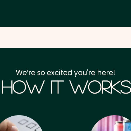
We’re so excited you're here!
How it Works