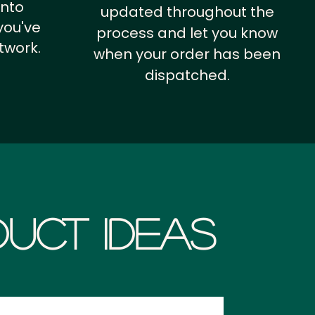
into
updated throughout the
you've
process and let you know
twork.
when your order has been
dispatched.
uct Ideas