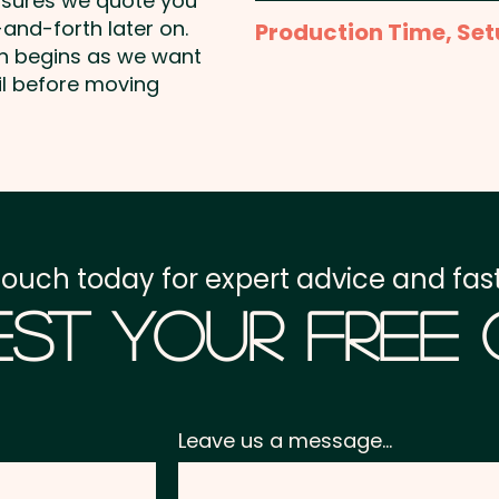
nsures we quote you
Full Colour Transfer Pri
and-forth later on.
Production Time, Set
shown
on begins as we want
Production Time:
appro
il before moving
Setup Fee:
AU$80.00
Freight:
FREE Freight to 
GST:
Prices displayed a
touch today for expert advice and fast
st Your Free
Leave us a message...