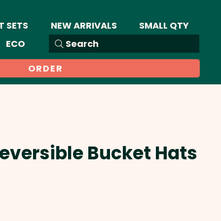
T SETS
NEW ARRIVALS
SMALL QTY
ECO
Search
ORDER
Reversible Bucket Hats
Sale
Price