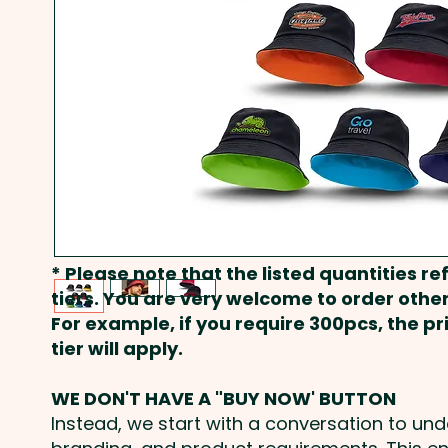
* Please note that the listed quantities ref
tiers. You are very welcome to order other
For example, if you require 300pcs, the p
tier will apply.
WE DON'T HAVE A "BUY NOW' BUTTON
Instead, we start with a conversation to un