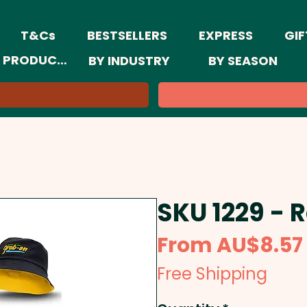
T&Cs
BESTSELLERS
EXPRESS
GIF
 PRODUCTS
BY INDUSTRY
BY SEASON
SKU 1229 - 
From
AU$8.57
Free Shipping