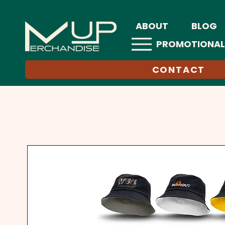
ABOUT
BLOG
PROMOTIONAL
CONTACT