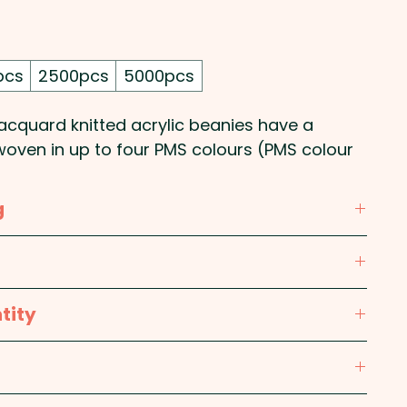
pcs
2500pcs
5000pcs
acquard knitted acrylic beanies have a
woven in up to four PMS colours (PMS colour
). They come in one size which fits most
g
re Label: Yes
y custom knitted beanie with up to four
tity
broidery is available at an extra cost.