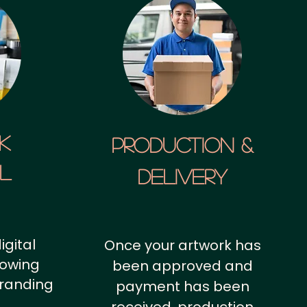
k
Production &
al
Delivery
igital
Once your artwork has
howing
been approved and
branding
payment has been
.