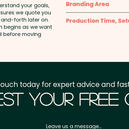
Branding Area
derstand your goals,
nsures we quote you
Knitted: Up to 4 colours
and-forth later on.
Production Time, Set
us and we'll send you th
on begins as we want
Production Time:
appro
il before moving
Embroidery: max 100mm x
AU$1.00 per unit and posit
Setup Fee:
AU$80.00
Freight:
FREE Freight to 
GST:
Prices displayed a
touch today for expert advice and fast
st Your Free
Leave us a message...