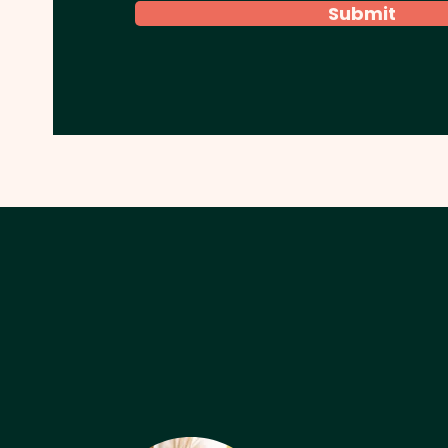
Submit