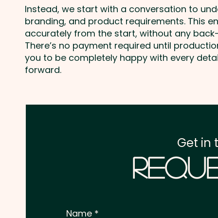
Instead, we start with a conversation to un
branding, and product requirements. This e
accurately from the start, without any back-
There’s no payment required until producti
you to be completely happy with every deta
forward.
Get in 
Reque
Name