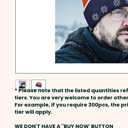
* Please note that the listed quantities ref
tiers. You are very welcome to order other
For example, if you require 300pcs, the p
tier will apply.
WE DON'T HAVE A "BUY NOW' BUTTON