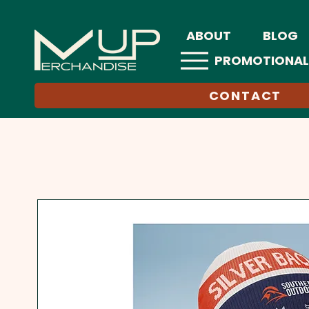
ABOUT
BLOG
PROMOTIONAL
CONTACT