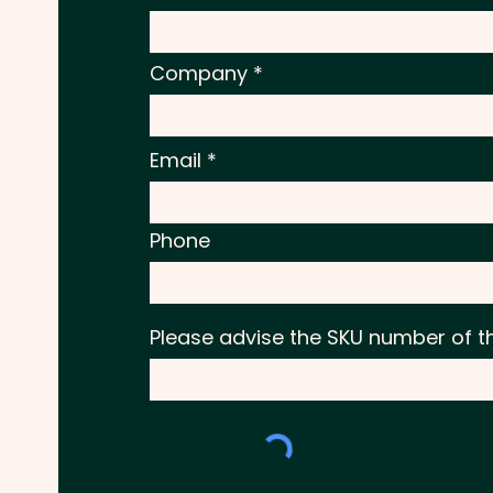
Company
Email
Phone
Please advise the SKU number of t