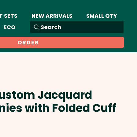
T SETS
NEW ARRIVALS
SMALL QTY
ECO
Search
ORDER
 Custom Jacquard
nies with Folded Cuff
Sale
Price