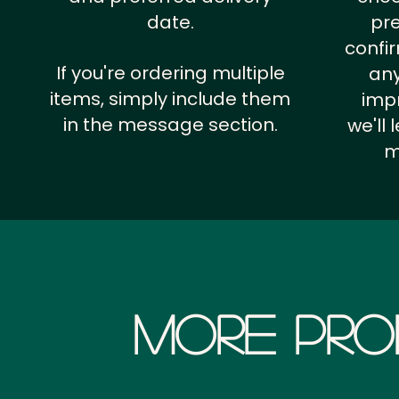
date.
pr
confi
If you're ordering multiple
any
items, simply include them
impr
in the message section.
we'll
m
More Pro