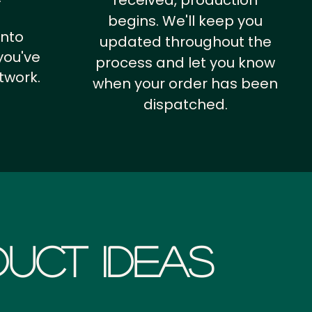
received, production
begins. We'll keep you
into
updated throughout the
you've
process and let you know
twork.
when your order has been
dispatched.
uct Ideas