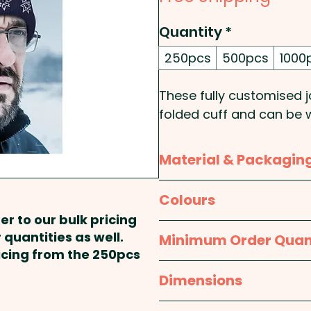
Quantity
*
250pcs
500pcs
1000
These fully customised j
folded cuff and can be 
matching is approximate
people.
Material & Packagin
Knit Style: Plain Rib - Ca
Material:
Acrylic
Colours
er to our bulk pricing
Pricing includes the full
Packaging:
Bulk Packed
Custom
 quantities as well.
Minimum Order Quan
colours. An additional em
ricing from the 250pcs
250pcs
Dimensions
One size fits most