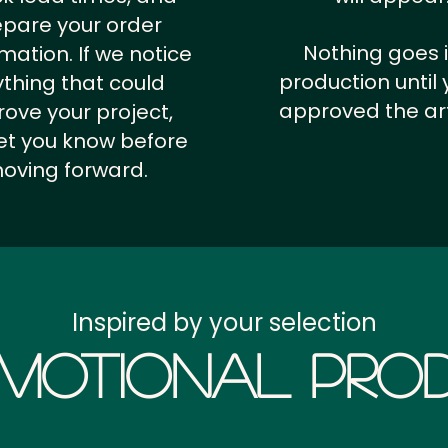
epare your order
Nothing goes 
rmation.
If we notice
production until 
thing that could
approved the ar
ove your project,
 let you know before
oving forward.
Inspired by your selection
motional Prod