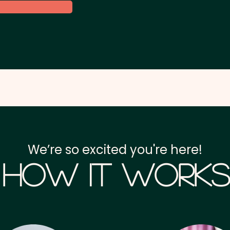
We’re so excited you're here!
How it Works