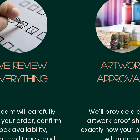
We Review
artwor
verything
approv
team will carefully
We'll provide a d
 your order, confirm
artwork proof s
ock availability,
exactly how your 
k lead times, and
will appear