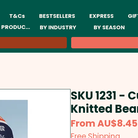
T&Cs
BESTSELLERS
EXPRESS
GIF
 PRODUCTS
BY INDUSTRY
BY SEASON
SKU 1231 -
Knitted Bea
From
AU$8.45
Free Shipping