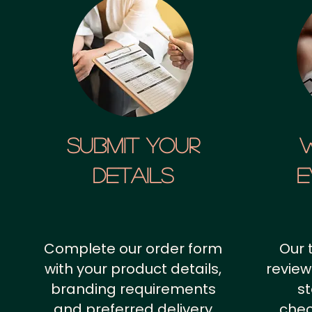
SUBMIT YOUR
details
E
Complete our order form
Our 
with your product details,
review
branding requirements
st
and preferred delivery
chec