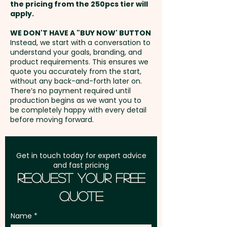
the pricing from the 250pcs tier will
Freight:
apply.
FREE Freight to one
address in Australia
WE DON'T HAVE A "BUY NOW' BUTTON
Instead, we start with a conversation to
understand your goals, branding, and
GST:
Prices displayed are
product requirements. This ensures we
excluding GST
quote you accurately from the start,
without any back-and-forth later on.
There’s no payment required until
production begins as we want you to
be completely happy with every detail
before moving forward.
Get in touch today for expert advice
and fast pricing
Request Your Free
Quote
Name