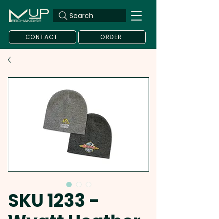
Search
CONTACT
ORDER
SKU 1233 -