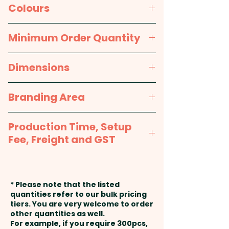
stylish two-tone finish. They
Material:
Acrylic
Colours
come in one size which fits
most people.
Packaging:
Bulk Packed
Grey Melange, Charcoal
Minimum Order Quantity
Knit Style: Plain Rib - Beanie
25pcs
Dimensions
Height: 22cm - Care Label: Yes
One size fits most
Branding Area
Pricing includes a custom
embroidery in 1 position.
Embroidery: max 100mm x
Production Time, Setup
50mm (up to 10,000 stitches) -
Fee, Freight and GST
Included in the price shown.
Additional stitches will incur
Production Time:
approx. 2-3
extra cost.
weeks from approval and
* Please note that the listed
payment
quantities refer to our bulk pricing
tiers. You are very welcome to order
other quantities as well.
Setup Fee:
AU$80.00
For example, if you require 300pcs,