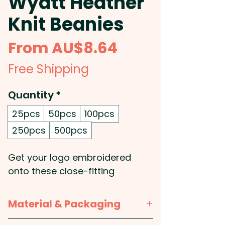
Wyatt Heather
Knit Beanies
Sale
From
AU$8.64
Price
Free Shipping
Quantity
*
25pcs
50pcs
100pcs
250pcs
500pcs
Get your logo embroidered
onto these close-fitting
promotional beanies that are
knitted from heather-style
Material & Packaging
acrylic yarns to give them a