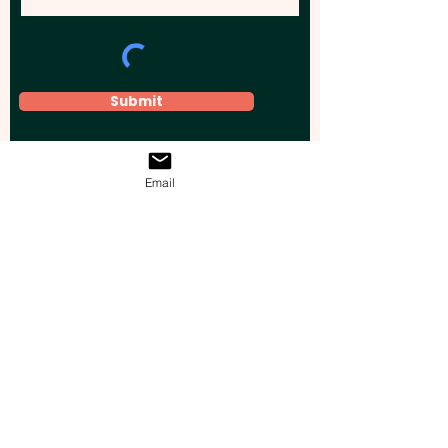
Submit
Email
Elevate your brand, event, or business
across Australia with impactful
promotional products that leave a
lasting impression.
Boost your brand’s visibility with our
personalised, custom-branded giveaways.
Drive lead generation, increase sales, raise
brand awareness, and accelerate your