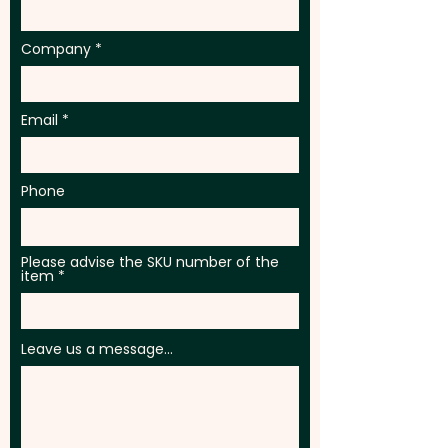
Company
Email
Phone
Please advise the SKU number of the
item
Leave us a message...