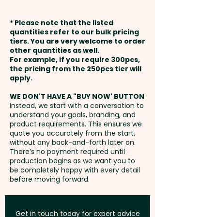
Production Time:
approx. 9-10
embroidery is available at an
artwork
weeks from approval and
extra cost.
* Please note that the listed
payment
quantities refer to our bulk pricing
Embroidery: max 100mm x
tiers. You are very welcome to order
other quantities as well.
50mm (up to 5,000 stitches) -
Setup Fee:
AU$80.00
For example, if you require 300pcs,
extra AU$1.00 per unit and
the pricing from the 250pcs tier will
position. Additional stitches will
Freight:
apply.
FREE Freight to one
incur extra cost
address in Australia
WE DON'T HAVE A "BUY NOW' BUTTON
Instead, we start with a conversation to
understand your goals, branding, and
GST:
Prices displayed are
product requirements. This ensures we
excluding GST
quote you accurately from the start,
without any back-and-forth later on.
There’s no payment required until
production begins as we want you to
be completely happy with every detail
before moving forward.
Get in touch today for expert advice