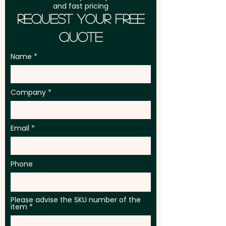
and fast pricing
Request Your Free
Quote
Name
Company
Email
Phone
Please advise the SKU number of the
item