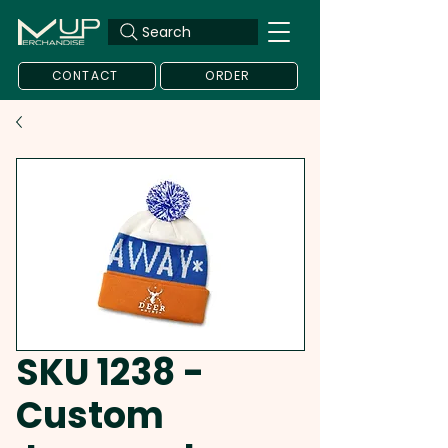
Search
CONTACT
ORDER
SKU 1238 -
Custom