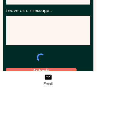
Leave us a message...
Submit
Email
Elevate your brand, event, or business
across Australia with impactful