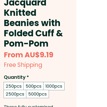
Jacquard
Knitted
Beanies with
Folded Cuff &
Pom-Pom
Sale
From
AU$9.19
Price
Free Shipping
Quantity
*
250pcs
500pcs
1000pcs
2500pcs
5000pcs
These fully customised