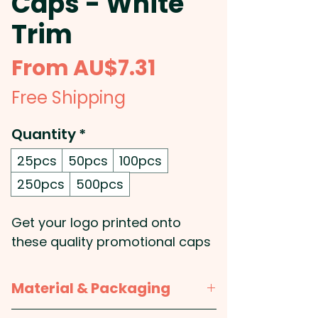
Caps - White
Trim
Sale
From
AU$7.31
Price
Free Shipping
Quantity
*
25pcs
50pcs
100pcs
250pcs
500pcs
Get your logo printed onto
these quality promotional caps
which are made from heavy
brushed cotton and feature
Material & Packaging
embroidered eyelets, a pre-