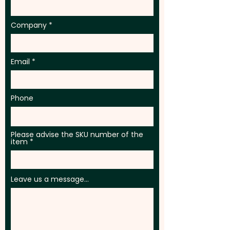
Company
Email
Phone
Please advise the SKU number of the
item
Leave us a message...