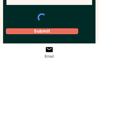
Submit
Email
Elevate your brand, event, or business
across Australia with impactful
promotional products that leave a
lasting impression.
Boost your brand’s visibility with our
personalised, custom-branded giveaways.
Drive lead generation, increase sales, raise
brand awareness, and accelerate your