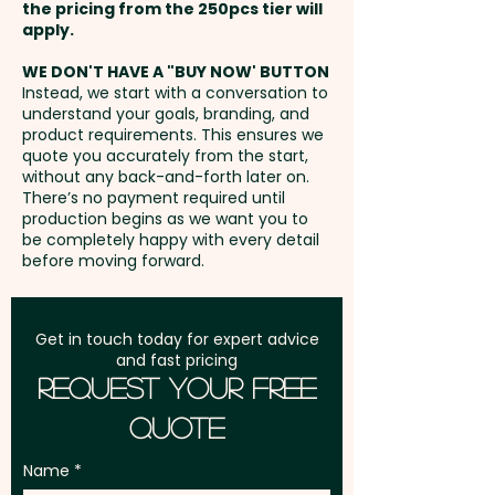
position. Additional stitches will
the pricing from the 250pcs tier will
extra cost.
incur extra cost.
Freight:
apply.
FREE Freight to one
address in Australia
These custom-branded caps
WE DON'T HAVE A "BUY NOW' BUTTON
Instead, we start with a conversation to
are also available with a black
understand your goals, branding, and
GST:
Prices displayed are
trim:
SKU 1247 - Skye Caps -
product requirements. This ensures we
excluding GST
quote you accurately from the start,
Black Trim
without any back-and-forth later on.
There’s no payment required until
production begins as we want you to
be completely happy with every detail
before moving forward.
Get in touch today for expert advice
and fast pricing
Request Your Free
Quote
Name