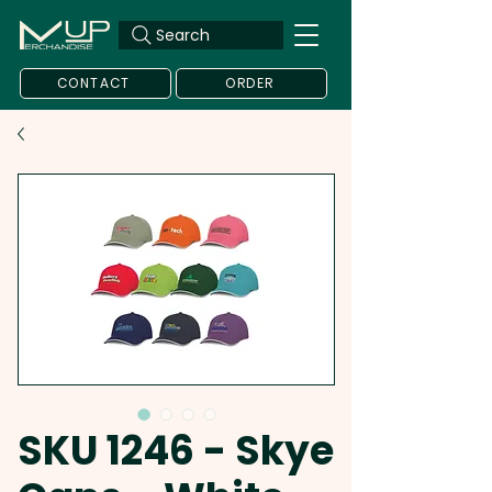
Search
CONTACT
ORDER
SKU 1246 - Skye