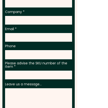
Company
Email
Phone
Please advise the SKU number of the
item
Leave us a message...