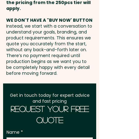
position. Additional stitches will
the pricing from the 250pcs tier will
Circumference: 58cm
incur extra cost.
Freight:
apply.
FREE Freight to one
(Adjustable) - Eyelet Width:
address in Australia
0.8cm - Care Label: Yes
WE DON'T HAVE A "BUY NOW' BUTTON
Instead, we start with a conversation to
understand your goals, branding, and
GST:
Prices displayed are
Pricing includes a full-colour
product requirements. This ensures we
excluding GST
quote you accurately from the start,
print in 1 position. But we can
without any back-and-forth later on.
also do an embroidery at an
There’s no payment required until
extra cost.
production begins as we want you to
be completely happy with every detail
before moving forward.
Get in touch today for expert advice
and fast pricing
Request Your Free
Quote
Name