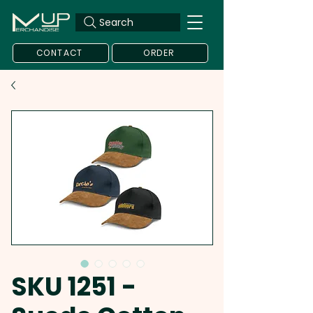
Search
CONTACT
ORDER
SKU 1251 -