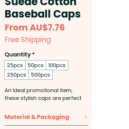
Suede Cotton
Baseball Caps
Sale
From
AU$7.76
Price
Free Shipping
Quantity
*
25pcs
50pcs
100pcs
250pcs
500pcs
An ideal promotional item,
these stylish caps are perfect
for outdoor events and
activities and can be
Material & Packaging
customised with your logo or