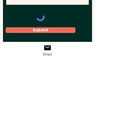
Submit
Email
Elevate your brand, event, or business
across Australia with impactful
promotional products that leave a
lasting impression.
Boost your brand’s visibility with our
personalised, custom-branded giveaways.
Drive lead generation, increase sales, raise
brand awareness, and accelerate your