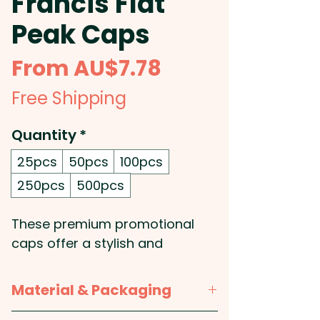
Francis Flat
Peak Caps
Sale
From
AU$7.78
Price
Free Shipping
Quantity
*
25pcs
50pcs
100pcs
250pcs
500pcs
These premium promotional
caps offer a stylish and
impactful way to showcase
your brand. Crafted from
Material & Packaging
durable polyester, they feature