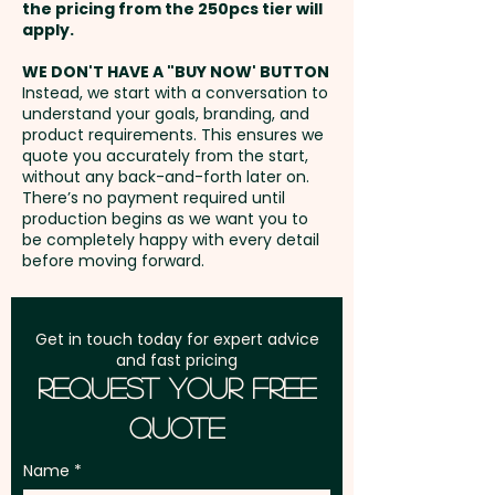
position. Additional stitches will
the pricing from the 250pcs tier will
streetwear brands looking to
incur extra cost.
Freight:
apply.
FREE Freight to one
create a lasting impression.
address in Australia
WE DON'T HAVE A "BUY NOW' BUTTON
Instead, we start with a conversation to
Panels: 6 - Peak Style: Flat Peak
understand your goals, branding, and
GST:
Prices displayed are
- Peak Length: 7cm - Cap
product requirements. This ensures we
excluding GST
quote you accurately from the start,
Height: 10cm - Closure: Snap
without any back-and-forth later on.
Back - Circumference: 58cm
There’s no payment required until
(Adjustable) - Eyelet Width:
production begins as we want you to
be completely happy with every detail
0.8cm - Care Label: Yes
before moving forward.
Pricing includes a full-colour
print in 1 position. But we can
Get in touch today for expert advice
and fast pricing
also do an embroidery at an
Request Your Free
extra cost.
Quote
These caps are also available
Name
with a pre-curved peak:
SKU