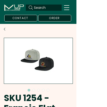
Search
CONTACT
ORDER
SKU 1254 -