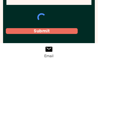
Submit
Email
Elevate your brand, event, or business
across Australia with impactful
promotional products that leave a
lasting impression.
Boost your brand’s visibility with our
personalised, custom-branded giveaways.
Drive lead generation, increase sales, raise
brand awareness, and accelerate your