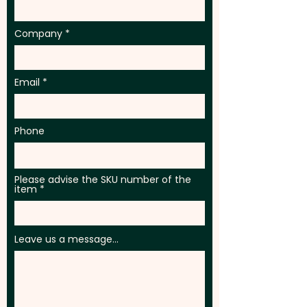
1255 - Francis Baseball Caps
Company
Email
Phone
Please advise the SKU number of the
item
Leave us a message...