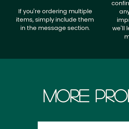
confi
If you're ordering multiple
any
items, simply include them
impr
in the message section.
we'll
m
More Pro