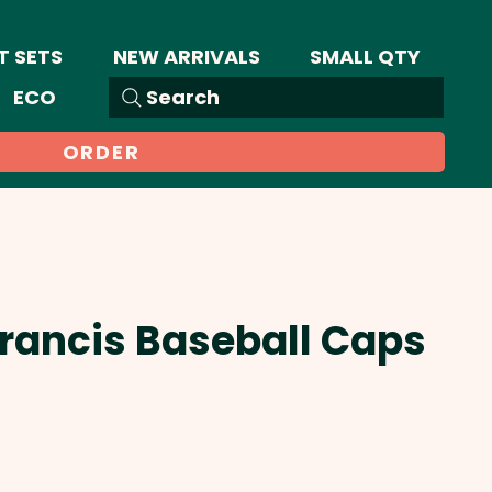
T SETS
NEW ARRIVALS
SMALL QTY
ECO
Search
ORDER
Francis Baseball Caps
Sale
Price