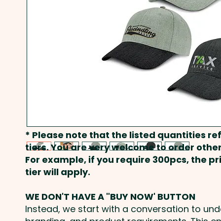
* Please note that the listed quantities ref
tiers. You are very welcome to order other
For example, if you require 300pcs, the p
tier will apply.
WE DON'T HAVE A "BUY NOW' BUTTON
Instead, we start with a conversation to un