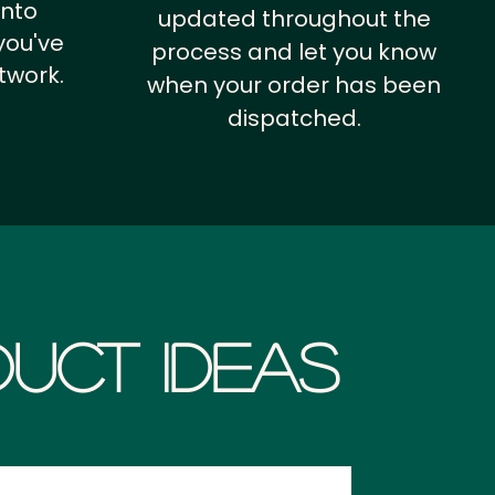
into
updated throughout the
you've
process and let you know
twork.
when your order has been
dispatched.
uct Ideas