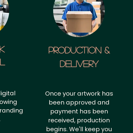
k
Production &
al
Delivery
igital
Once your artwork has
howing
been approved and
branding
payment has been
.
received, production
begins. We'll keep you