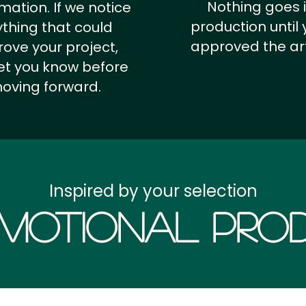
Nothing goes 
rmation.
If we notice
production until 
thing that could
approved the ar
ove your project,
 let you know before
oving forward.
Inspired by your selection
motional Prod