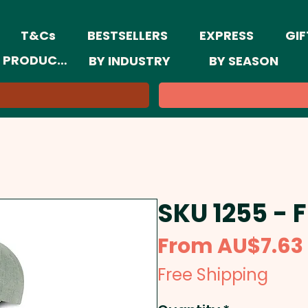
T&Cs
BESTSELLERS
EXPRESS
GIF
 PRODUCTS
BY INDUSTRY
BY SEASON
SKU 1255 - 
From
AU$7.63
Free Shipping