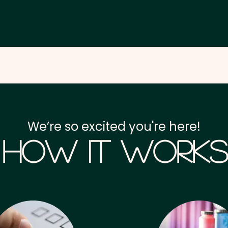
We’re so excited you're here!
How it Works