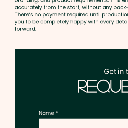
branding, and product requirements. This e
accurately from the start, without any back-
There’s no payment required until producti
you to be completely happy with every deta
forward.
Get in 
Reque
Name