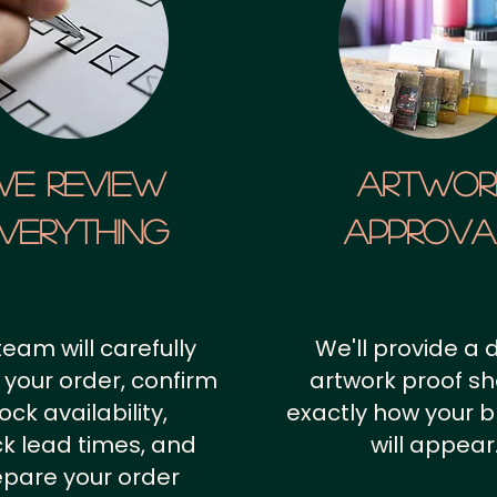
We Review
artwor
verything
approv
team will carefully
We'll provide a d
 your order, confirm
artwork proof s
ock availability,
exactly how your 
k lead times, and
will appear
epare your order