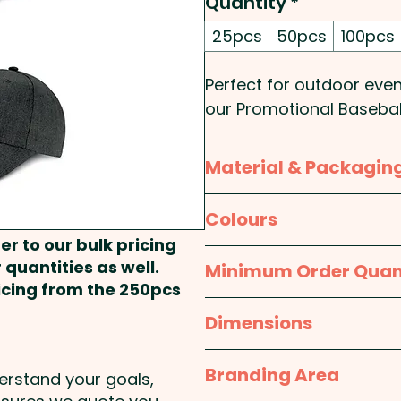
Quantity
*
25pcs
50pcs
100pcs
Perfect for outdoor eve
our Promotional Basebal
exposure. With a range 
customize these caps to 
Material & Packagin
made from polyester an
eyelets, a sweatband an
Material:
Body: Polyester
Colours
one size to fit most pe
er to our bulk pricing
provide maximum comfor
Packaging:
Bulk Packed
Light Grey, Light Grey / 
 quantities as well.
Minimum Order Quan
ideal promotional item f
ricing from the 250pcs
25pcs
Dimensions
Panels: 6 - Peak Style: 
10cm - Closure: Velcro 
One size fits most
Branding Area
Width: 0.8cm - Care Labe
derstand your goals,