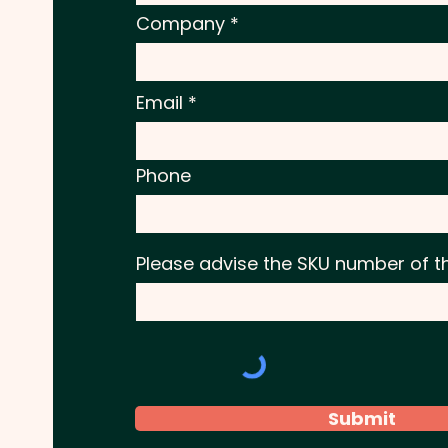
Company
Email
Phone
Please advise the SKU number of t
Submit