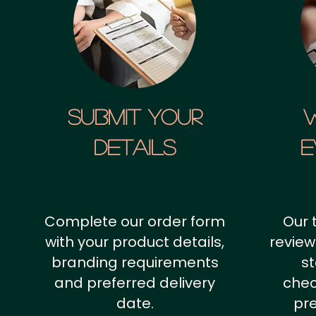
SUBMIT YOUR
details
E
Complete our order form
Our 
with your product details,
review
branding requirements
st
and preferred delivery
chec
date.
pr