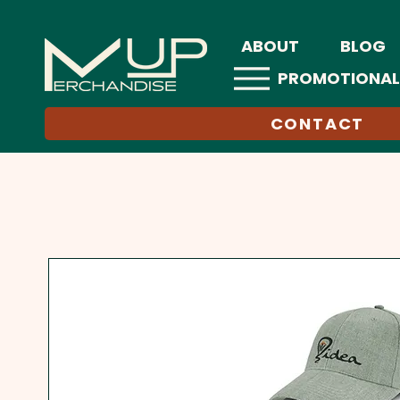
ABOUT
BLOG
PROMOTIONAL
CONTACT